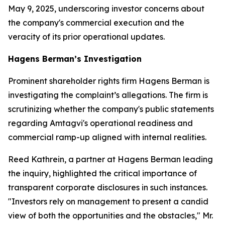
May 9, 2025, underscoring investor concerns about
the company's commercial execution and the
veracity of its prior operational updates.
Hagens Berman’s Investigation
Prominent shareholder rights firm Hagens Berman is
investigating the complaint’s allegations. The firm is
scrutinizing whether the company's public statements
regarding Amtagvi's operational readiness and
commercial ramp-up aligned with internal realities.
Reed Kathrein, a partner at Hagens Berman leading
the inquiry, highlighted the critical importance of
transparent corporate disclosures in such instances.
"Investors rely on management to present a candid
view of both the opportunities and the obstacles," Mr.