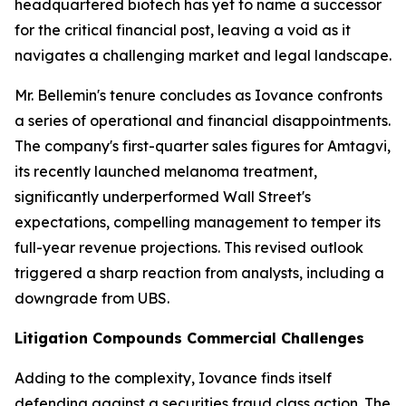
headquartered biotech has yet to name a successor
for the critical financial post, leaving a void as it
navigates a challenging market and legal landscape.
Mr. Bellemin's tenure concludes as Iovance confronts
a series of operational and financial disappointments.
The company's first-quarter sales figures for Amtagvi,
its recently launched melanoma treatment,
significantly underperformed Wall Street's
expectations, compelling management to temper its
full-year revenue projections. This revised outlook
triggered a sharp reaction from analysts, including a
downgrade from UBS.
Litigation Compounds Commercial Challenges
Adding to the complexity, Iovance finds itself
defending against a securities fraud class action. The