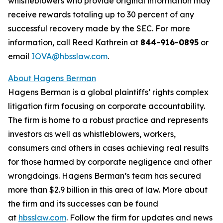
whistleblowers who provide original information may
receive rewards totaling up to 30 percent of any
successful recovery made by the SEC. For more
information, call Reed Kathrein at
844-916-0895
or
email
IOVA@hbsslaw.com
.
About Hagens Berman
Hagens Berman is a global plaintiffs’ rights complex
litigation firm focusing on corporate accountability.
The firm is home to a robust practice and represents
investors as well as whistleblowers, workers,
consumers and others in cases achieving real results
for those harmed by corporate negligence and other
wrongdoings. Hagens Berman’s team has secured
more than $2.9 billion in this area of law. More about
the firm and its successes can be found
at
hbsslaw.com
. Follow the firm for updates and news