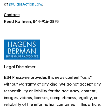
at
@ClassActionLaw
.
Contact:
Reed Kathrein, 844-916-0895
Legal Disclaimer:
EIN Presswire provides this news content "as is"
without warranty of any kind. We do not accept any
responsibility or liability for the accuracy, content,
images, videos, licenses, completeness, legality, or
reliability of the information contained in this article.