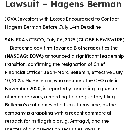
Lawsuit – Hagens Berman
IOVA Investors with Losses Encouraged to Contact
Hagens Berman Before July 14th Deadline
SAN FRANCISCO, July 06, 2025 (GLOBE NEWSWIRE)
-- Biotechnology firm Iovance Biotherapeutics Inc.
(NASDAQ: IOVA)
announced a significant leadership
transition, confirming the resignation of Chief
Financial Officer Jean-Marc Bellemin, effective July
10, 2025. Mr. Bellemin, who assumed the CFO role in
November 2020, is reportedly departing to pursue
other endeavors, according to a regulatory filing.
Bellemin’s exit comes at a tumultuous time, as the
company is grappling with a recent commercial
setback for its flagship drug, Amtagvi, and the
specter of a class-action securities lawsuit.