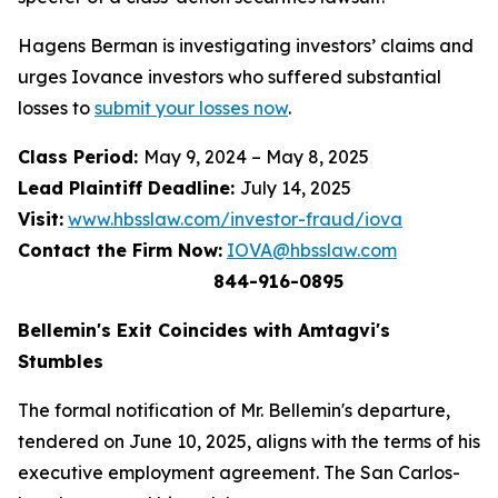
Hagens Berman is investigating investors’ claims and
urges Iovance investors who suffered substantial
losses to
submit your losses now
.
Class Period:
May 9, 2024 – May 8, 2025
Lead Plaintiff Deadline:
July 14, 2025
Visit:
www.hbsslaw.com/investor-fraud/iova
Contact the Firm Now:
IOVA@hbsslaw.com
844-916-0895
Bellemin's Exit Coincides with Amtagvi's
Stumbles
The formal notification of Mr. Bellemin's departure,
tendered on June 10, 2025, aligns with the terms of his
executive employment agreement. The San Carlos-