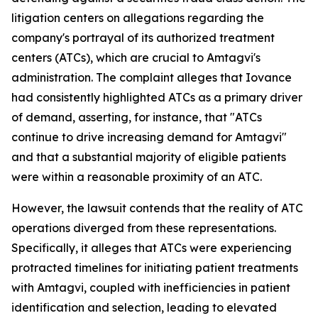
litigation centers on allegations regarding the
company's portrayal of its authorized treatment
centers (ATCs), which are crucial to Amtagvi's
administration. The complaint alleges that Iovance
had consistently highlighted ATCs as a primary driver
of demand, asserting, for instance, that "ATCs
continue to drive increasing demand for Amtagvi"
and that a substantial majority of eligible patients
were within a reasonable proximity of an ATC.
However, the lawsuit contends that the reality of ATC
operations diverged from these representations.
Specifically, it alleges that ATCs were experiencing
protracted timelines for initiating patient treatments
with Amtagvi, coupled with inefficiencies in patient
identification and selection, leading to elevated