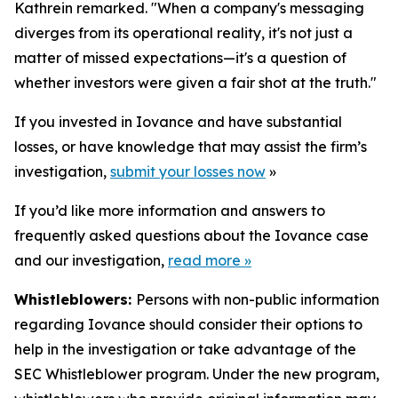
Kathrein remarked. "When a company's messaging
diverges from its operational reality, it's not just a
matter of missed expectations—it's a question of
whether investors were given a fair shot at the truth."
If you invested in Iovance and have substantial
losses, or have knowledge that may assist the firm’s
investigation,
submit your losses now
»
If you’d like more information and answers to
frequently asked questions about the Iovance case
and our investigation,
read more
»
Whistleblowers:
Persons with non-public information
regarding Iovance should consider their options to
help in the investigation or take advantage of the
SEC Whistleblower program. Under the new program,