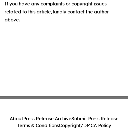
If you have any complaints or copyright issues
related to this article, kindly contact the author
above.
About
Press Release Archive
Submit Press Release
Terms & Conditions
Copyright/DMCA Policy