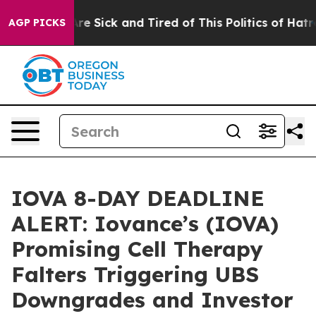
People Are Sick and Tired of This Politics of Hatred”
T
AGP PICKS
IOVA 8-DAY DEADLINE
ALERT: Iovance’s (IOVA)
Promising Cell Therapy
Falters Triggering UBS
Downgrades and Investor