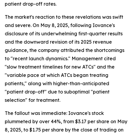
patient drop-off rates.
The market's reaction to these revelations was swift
and severe. On May 8, 2025, following Iovance's
disclosure of its underwhelming first-quarter results
and the downward revision of its 2025 revenue
guidance, the company attributed the shortcomings
to "recent launch dynamics." Management cited
"slow treatment timelines for new ATCs" and the
"variable pace at which ATCs began treating
patients," along with higher-than-anticipated
"patient drop-off" due to suboptimal "patient
selection" for treatment.
The fallout was immediate: Iovance's stock
plummeted by over 44%, from $3.17 per share on May
8, 2025, to $1.75 per share by the close of trading on