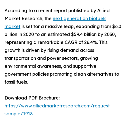
According to a recent report published by Allied
Market Research, the
next generation biofuels
market
is set for a massive leap, expanding from $6.0
billion in 2020 to an estimated $59.4 billion by 2030,
representing a remarkable CAGR of 26.4%. This
growth is driven by rising demand across
transportation and power sectors, growing
environmental awareness, and supportive
government policies promoting clean alternatives to
fossil fuels.
Download PDF Brochure:
https://www.alliedmarketresearch.com/request-
sample/1918