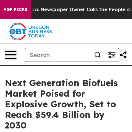
ooga. Newspaper Owner Calls the People Abruptly Lai
AGP PICKS
Next Generation Biofuels
Market Poised for
Explosive Growth, Set to
Reach $59.4 Billion by
2030