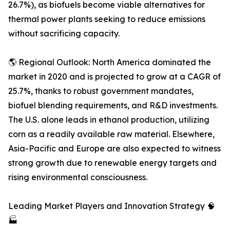
26.7%), as biofuels become viable alternatives for
thermal power plants seeking to reduce emissions
without sacrificing capacity.
🌎 Regional Outlook: North America dominated the
market in 2020 and is projected to grow at a CAGR of
25.7%, thanks to robust government mandates,
biofuel blending requirements, and R&D investments.
The U.S. alone leads in ethanol production, utilizing
corn as a readily available raw material. Elsewhere,
Asia-Pacific and Europe are also expected to witness
strong growth due to renewable energy targets and
rising environmental consciousness.
Leading Market Players and Innovation Strategy 🧠
🏭