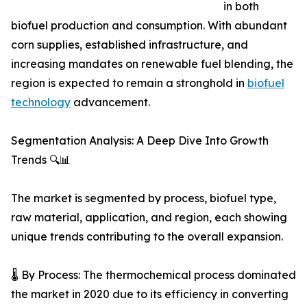
in both
biofuel production and consumption. With abundant
corn supplies, established infrastructure, and
increasing mandates on renewable fuel blending, the
region is expected to remain a stronghold in
biofuel
technology
advancement.
Segmentation Analysis: A Deep Dive Into Growth
Trends 🔍📊
The market is segmented by process, biofuel type,
raw material, application, and region, each showing
unique trends contributing to the overall expansion.
🌡️ By Process: The thermochemical process dominated
the market in 2020 due to its efficiency in converting