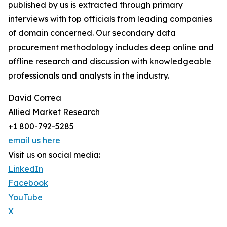
published by us is extracted through primary
interviews with top officials from leading companies
of domain concerned. Our secondary data
procurement methodology includes deep online and
offline research and discussion with knowledgeable
professionals and analysts in the industry.
David Correa
Allied Market Research
+1 800-792-5285
email us here
Visit us on social media:
LinkedIn
Facebook
YouTube
X