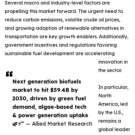
Several macro and industry-level factors are
propelling this market forward. The urgent need to
reduce carbon emissions, volatile crude oil prices,
and growing adoption of renewable alternatives in
transportation are key growth enablers. Additionally,
government incentives and regulations favoring
sustainable fuel development are accelerating
innovation in
the sector.
Next generation biofuels
In particular,
market to hit $59.4B by
North
2030, driven by green fuel
America, led
demand, algae-based tech
by the U.S.,
& power generation uptake
remains a
🌿⚡”
— Allied Market Research
global leader