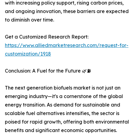
with increasing policy support, rising carbon prices,
and ongoing innovation, these barriers are expected
to diminish over time.
Get a Customized Research Report:
https://www.alliedmarketresearch.com/request-for-
customization/1918
Conclusion: A Fuel for the Future 🌿⛽
The next generation biofuels market is not just an
emerging industry—it's a cornerstone of the global
energy transition. As demand for sustainable and
scalable fuel alternatives intensifies, the sector is
poised for rapid growth, offering both environmental
benefits and significant economic opportunities.