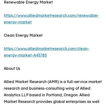
Renewable Energy Market
https://www.alliedmarketresearch.com/renewable-
energy-market
Clean Energy Market
https://www.alliedmarketresearch.com/clean-
energy-market-A43785
About Us
Allied Market Research (AMR) is a full-service market
research and business-consulting wing of Allied
Analytics LLP based in Portland, Oregon. Allied
Market Research provides global enterprises as well