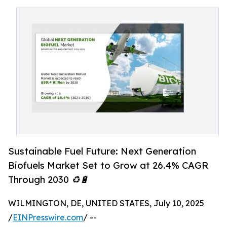
Sustainable Fuel Future: Next Generation
Biofuels Market Set to Grow at 26.4% CAGR
Through 2030 ♻️🔋
WILMINGTON, DE, UNITED STATES, July 10, 2025
/
EINPresswire.com
/ --