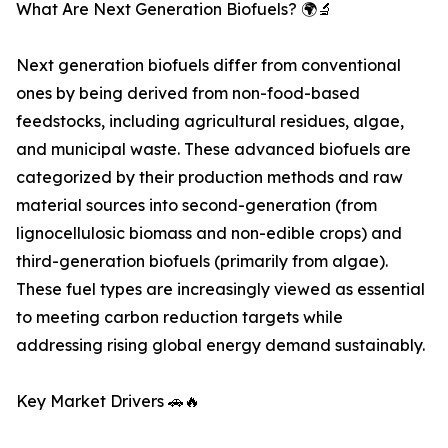
What Are Next Generation Biofuels? 🌍🔬
Next generation biofuels differ from conventional
ones by being derived from non-food-based
feedstocks, including agricultural residues, algae,
and municipal waste. These advanced biofuels are
categorized by their production methods and raw
material sources into second-generation (from
lignocellulosic biomass and non-edible crops) and
third-generation biofuels (primarily from algae).
These fuel types are increasingly viewed as essential
to meeting carbon reduction targets while
addressing rising global energy demand sustainably.
Key Market Drivers 🚗🔥