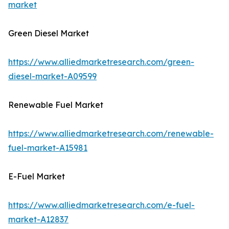
market
Green Diesel Market
https://www.alliedmarketresearch.com/green-
diesel-market-A09599
Renewable Fuel Market
https://www.alliedmarketresearch.com/renewable-
fuel-market-A15981
E-Fuel Market
https://www.alliedmarketresearch.com/e-fuel-
market-A12837