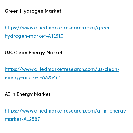
Green Hydrogen Market
https://www.alliedmarketresearch.com/green-
hydrogen-market-A11310
U.S. Clean Energy Market
https://www.alliedmarketresearch.com/us-clean-
energy-market-A325461
AI in Energy Market
https://www.alliedmarketresearch.com/ai-in-energy-
market-A12587