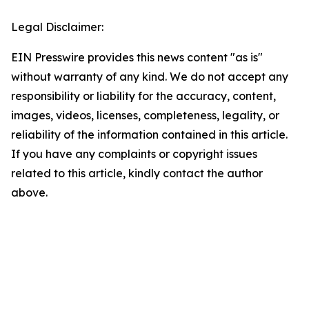
Legal Disclaimer:
EIN Presswire provides this news content "as is"
without warranty of any kind. We do not accept any
responsibility or liability for the accuracy, content,
images, videos, licenses, completeness, legality, or
reliability of the information contained in this article.
If you have any complaints or copyright issues
related to this article, kindly contact the author
above.