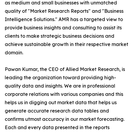
as medium and small businesses with unmatched
quality of "Market Research Reports" and "Business
Intelligence Solutions." AMR has a targeted view to
provide business insights and consulting to assist its
clients to make strategic business decisions and
achieve sustainable growth in their respective market
domain.
Pawan Kumar, the CEO of Allied Market Research, is
leading the organization toward providing high-
quality data and insights. We are in professional
corporate relations with various companies and this
helps us in digging out market data that helps us
generate accurate research data tables and
confirms utmost accuracy in our market forecasting.
Each and every data presented in the reports