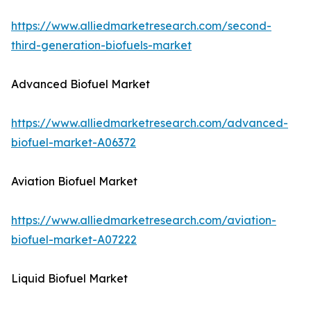
https://www.alliedmarketresearch.com/second-
third-generation-biofuels-market
Advanced Biofuel Market
https://www.alliedmarketresearch.com/advanced-
biofuel-market-A06372
Aviation Biofuel Market
https://www.alliedmarketresearch.com/aviation-
biofuel-market-A07222
Liquid Biofuel Market