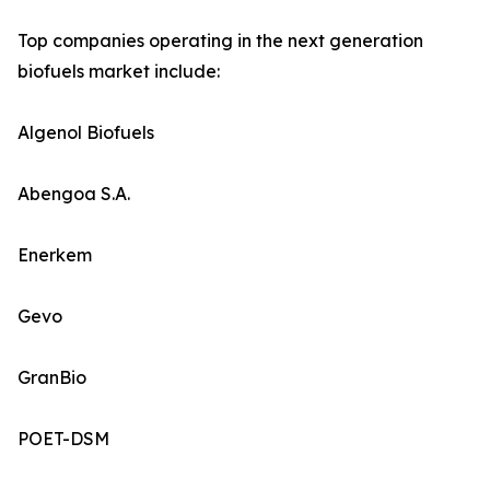
Top companies operating in the next generation
biofuels market include:
Algenol Biofuels
Abengoa S.A.
Enerkem
Gevo
GranBio
POET-DSM