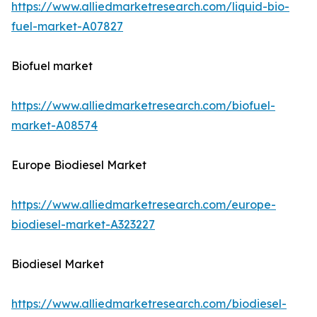
https://www.alliedmarketresearch.com/liquid-bio-
fuel-market-A07827
Biofuel market
https://www.alliedmarketresearch.com/biofuel-
market-A08574
Europe Biodiesel Market
https://www.alliedmarketresearch.com/europe-
biodiesel-market-A323227
Biodiesel Market
https://www.alliedmarketresearch.com/biodiesel-