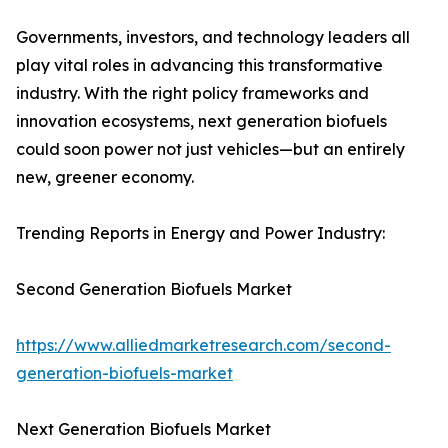
Governments, investors, and technology leaders all
play vital roles in advancing this transformative
industry. With the right policy frameworks and
innovation ecosystems, next generation biofuels
could soon power not just vehicles—but an entirely
new, greener economy.
Trending Reports in Energy and Power Industry:
Second Generation Biofuels Market
https://www.alliedmarketresearch.com/second-
generation-biofuels-market
Next Generation Biofuels Market