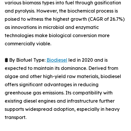
various biomass types into fuel through gasification
and pyrolysis. However, the biochemical process is
poised to witness the highest growth (CAGR of 26.7%)
as innovations in microbial and enzymatic
technologies make biological conversion more
commercially viable.
🛢️ By Biofuel Type:
Biodiesel
led in 2020 and is
expected to maintain its dominance. Derived from
algae and other high-yield raw materials, biodiesel
offers significant advantages in reducing
greenhouse gas emissions. Its compatibility with
existing diesel engines and infrastructure further
supports widespread adoption, especially in heavy
transport.