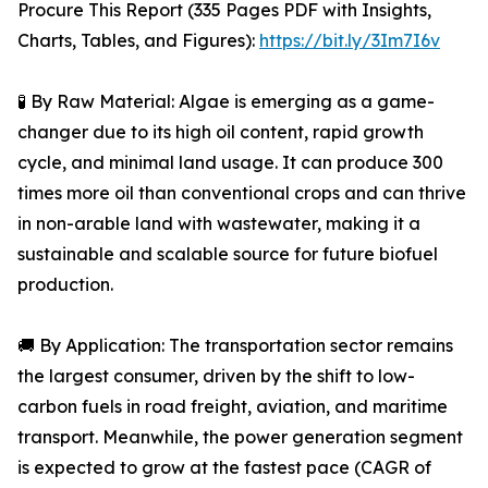
Procure This Report (335 Pages PDF with Insights,
Charts, Tables, and Figures):
https://bit.ly/3Im7I6v
🧪 By Raw Material: Algae is emerging as a game-
changer due to its high oil content, rapid growth
cycle, and minimal land usage. It can produce 300
times more oil than conventional crops and can thrive
in non-arable land with wastewater, making it a
sustainable and scalable source for future biofuel
production.
🚚 By Application: The transportation sector remains
the largest consumer, driven by the shift to low-
carbon fuels in road freight, aviation, and maritime
transport. Meanwhile, the power generation segment
is expected to grow at the fastest pace (CAGR of