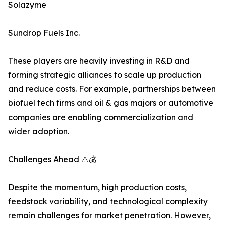
Solazyme
Sundrop Fuels Inc.
These players are heavily investing in R&D and
forming strategic alliances to scale up production
and reduce costs. For example, partnerships between
biofuel tech firms and oil & gas majors or automotive
companies are enabling commercialization and
wider adoption.
Challenges Ahead ⚠️💰
Despite the momentum, high production costs,
feedstock variability, and technological complexity
remain challenges for market penetration. However,