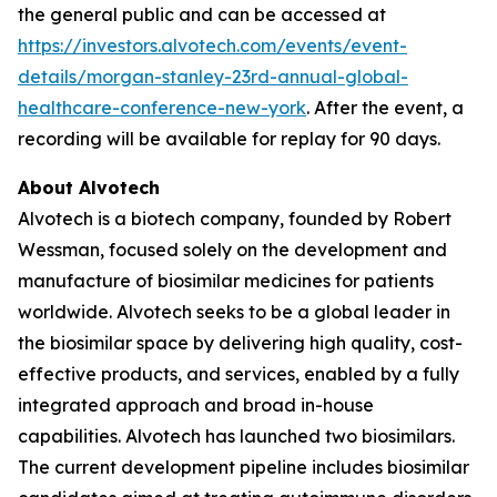
the general public and can be accessed at
https://investors.alvotech.com/events/event-
details/morgan-stanley-23rd-annual-global-
healthcare-conference-new-york
. After the event, a
recording will be available for replay for 90 days.
About Alvotech
Alvotech is a biotech company, founded by Robert
Wessman, focused solely on the development and
manufacture of biosimilar medicines for patients
worldwide. Alvotech seeks to be a global leader in
the biosimilar space by delivering high quality, cost-
effective products, and services, enabled by a fully
integrated approach and broad in-house
capabilities. Alvotech has launched two biosimilars.
The current development pipeline includes biosimilar