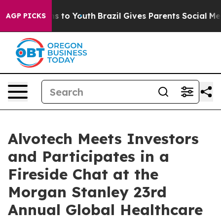
Abate Harms to Youth
Brazil Gives Parents Social Media
AGP PICKS
Alvotech Meets Investors
and Participates in a
Fireside Chat at the
Morgan Stanley 23rd
Annual Global Healthcare