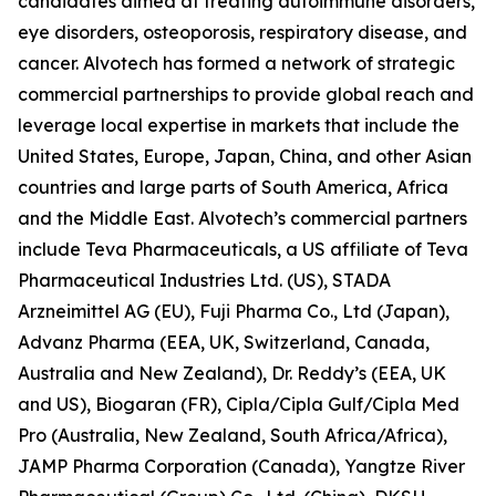
candidates aimed at treating autoimmune disorders,
eye disorders, osteoporosis, respiratory disease, and
cancer. Alvotech has formed a network of strategic
commercial partnerships to provide global reach and
leverage local expertise in markets that include the
United States, Europe, Japan, China, and other Asian
countries and large parts of South America, Africa
and the Middle East. Alvotech’s commercial partners
include Teva Pharmaceuticals, a US affiliate of Teva
Pharmaceutical Industries Ltd. (US), STADA
Arzneimittel AG (EU), Fuji Pharma Co., Ltd (Japan),
Advanz Pharma (EEA, UK, Switzerland, Canada,
Australia and New Zealand), Dr. Reddy’s (EEA, UK
and US), Biogaran (FR), Cipla/Cipla Gulf/Cipla Med
Pro (Australia, New Zealand, South Africa/Africa),
JAMP Pharma Corporation (Canada), Yangtze River