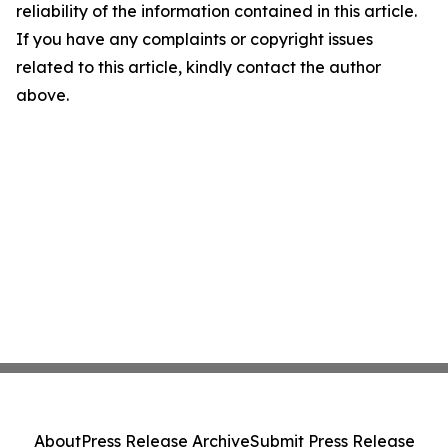
reliability of the information contained in this article.
If you have any complaints or copyright issues
related to this article, kindly contact the author
above.
About
Press Release Archive
Submit Press Release