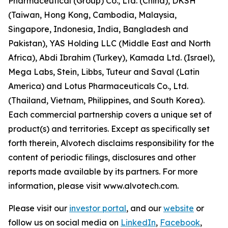
Pharmaceutical (Group) Co., Ltd. (China), DKSH
(Taiwan, Hong Kong, Cambodia, Malaysia,
Singapore, Indonesia, India, Bangladesh and
Pakistan), YAS Holding LLC (Middle East and North
Africa), Abdi Ibrahim (Turkey), Kamada Ltd. (Israel),
Mega Labs, Stein, Libbs, Tuteur and Saval (Latin
America) and Lotus Pharmaceuticals Co., Ltd.
(Thailand, Vietnam, Philippines, and South Korea).
Each commercial partnership covers a unique set of
product(s) and territories. Except as specifically set
forth therein, Alvotech disclaims responsibility for the
content of periodic filings, disclosures and other
reports made available by its partners. For more
information, please visit www.alvotech.com.
Please visit our
investor portal
, and our
website
or
follow us on social media on
LinkedIn
,
Facebook
,