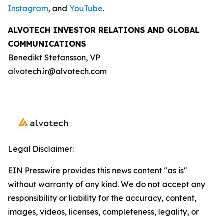
Instagram
, and
YouTube
.
ALVOTECH INVESTOR RELATIONS AND GLOBAL
COMMUNICATIONS
Benedikt Stefansson, VP
alvotech.ir@alvotech.com
Legal Disclaimer:
EIN Presswire provides this news content "as is"
without warranty of any kind. We do not accept any
responsibility or liability for the accuracy, content,
images, videos, licenses, completeness, legality, or