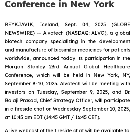
Conference in New York
REYKJAVIK, Iceland, Sept. 04, 2025 (GLOBE
NEWSWIRE) -- Alvotech (NASDAQ: ALVO), a global
biotech company specializing in the development
and manufacture of biosimilar medicines for patients
worldwide, announced today its participation in the
Morgan Stanley 23rd Annual Global Healthcare
Conference, which will be held in New York, NY,
September 8-10, 2025. Alvotech will be meeting with
investors on Tuesday, September 9, 2025, and Dr.
Balaji Prasad, Chief Strategy Officer, will participate
in a fireside chat on Wednesday September 10, 2025,
at 10:45 am EDT (14:45 GMT / 16:45 CET).
A live webcast of the fireside chat will be available to