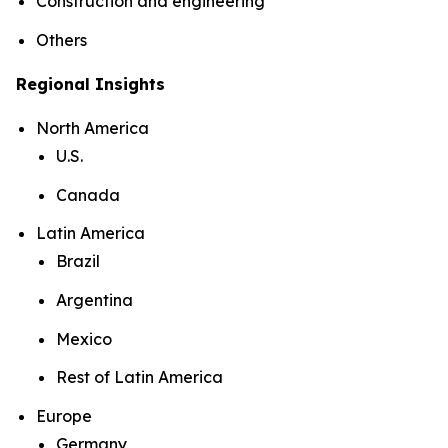
Construction and engineering
Others
Regional Insights
North America
U.S.
Canada
Latin America
Brazil
Argentina
Mexico
Rest of Latin America
Europe
Germany