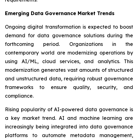
Emerging Data Governance Market Trends
Ongoing digital transformation is expected to boost
demand for data governance solutions during the
forthcoming period. Organizations in the
contemporary world are modernizing operations by
using AI/ML, cloud services, and analytics. This
modernization generates vast amounts of structured
and unstructured data, requiring robust governance
frameworks to ensure quality, security, and
compliance.
Rising popularity of AI-powered data governance is
a key market trend. AI and machine learning are
increasingly being integrated into data governance
platforms to automate metadata management,