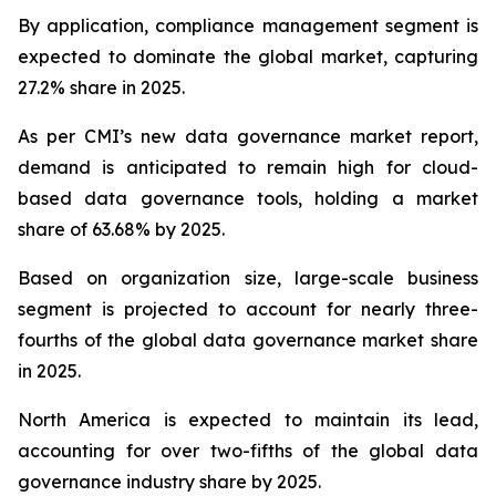
By application, compliance management segment is
expected to dominate the global market, capturing
27.2% share in 2025.
As per CMI’s new data governance market report,
demand is anticipated to remain high for cloud-
based data governance tools, holding a market
share of 63.68% by 2025.
Based on organization size, large-scale business
segment is projected to account for nearly three-
fourths of the global data governance market share
in 2025.
North America is expected to maintain its lead,
accounting for over two-fifths of the global data
governance industry share by 2025.