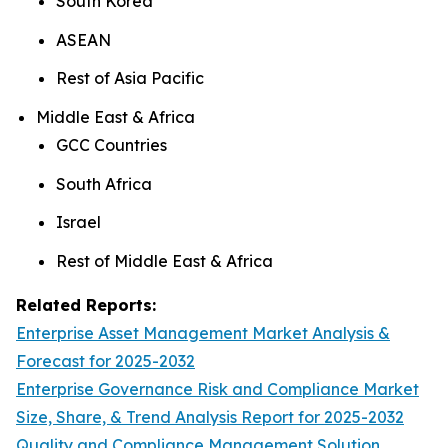
South Korea
ASEAN
Rest of Asia Pacific
Middle East & Africa
GCC Countries
South Africa
Israel
Rest of Middle East & Africa
Related Reports:
Enterprise Asset Management Market Analysis &
Forecast for 2025-2032
Enterprise Governance Risk and Compliance Market
Size, Share, & Trend Analysis Report for 2025-2032
Quality and Compliance Management Solution