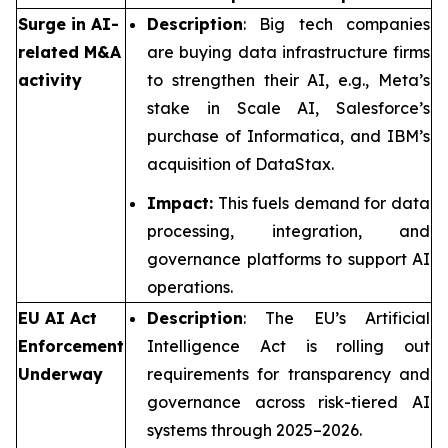
Surge in AI-
Description
: Big tech companies
related M&A
are buying data infrastructure firms
activity
to strengthen their AI, e.g., Meta’s
stake in Scale AI, Salesforce’s
purchase of Informatica, and IBM’s
acquisition of DataStax.
Impact:
This fuels demand for data
processing, integration, and
governance platforms to support AI
operations.
EU AI Act
Description
: The EU’s Artificial
Enforcement
Intelligence Act is rolling out
Underway
requirements for transparency and
governance across risk-tiered AI
systems through 2025–2026.