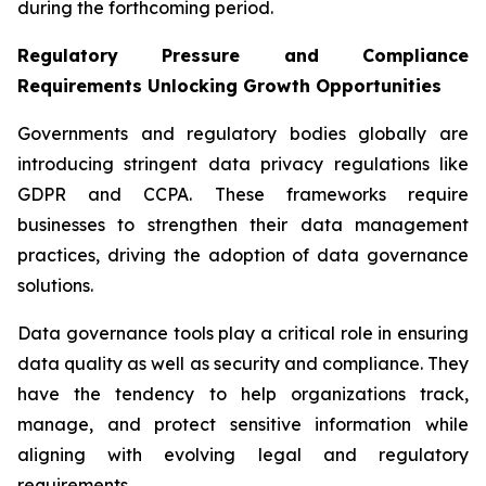
during the forthcoming period.
Regulatory Pressure and Compliance
Requirements Unlocking Growth Opportunities
Governments and regulatory bodies globally are
introducing stringent data privacy regulations like
GDPR and CCPA. These frameworks require
businesses to strengthen their data management
practices, driving the adoption of data governance
solutions.
Data governance tools play a critical role in ensuring
data quality as well as security and compliance. They
have the tendency to help organizations track,
manage, and protect sensitive information while
aligning with evolving legal and regulatory
requirements.