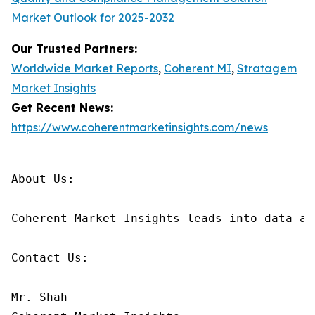
Market Outlook for 2025-2032
Our Trusted Partners:
Worldwide Market Reports
,
Coherent MI
,
Stratagem
Market Insights
Get Recent News:
https://www.coherentmarketinsights.com/news
About Us:

Coherent Market Insights leads into data an
Contact Us:

Mr. Shah
