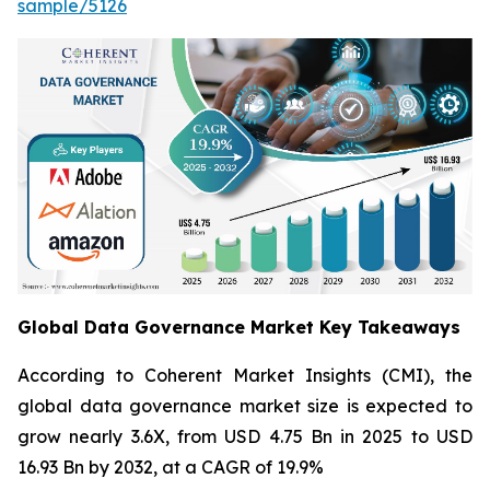
sample/5126
Global Data Governance Market Key Takeaways
According to Coherent Market Insights (CMI), the
global data governance market size is expected to
grow nearly 3.6X, from USD 4.75 Bn in 2025 to USD
16.93 Bn by 2032, at a CAGR of 19.9%