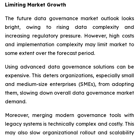
Limiting Market Growth
The future data governance market outlook looks
bright, owing to rising data complexity and
increasing regulatory pressure. However, high costs
and implementation complexity may limit market to
some extent over the forecast period.
Using advanced data governance solutions can be
expensive. This deters organizations, especially small
and medium-size enterprises (SMEs), from adopting
them, slowing down overall data governance market
demand.
Moreover, merging modern governance tools with
legacy systems is technically complex and costly. This
may also slow organizational rollout and scalability