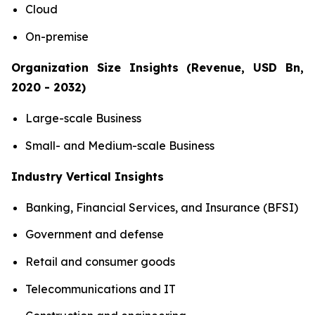
Cloud
On-premise
Organization Size Insights (Revenue, USD Bn,
2020 - 2032)
Large-scale Business
Small- and Medium-scale Business
Industry Vertical Insights
Banking, Financial Services, and Insurance (BFSI)
Government and defense
Retail and consumer goods
Telecommunications and IT