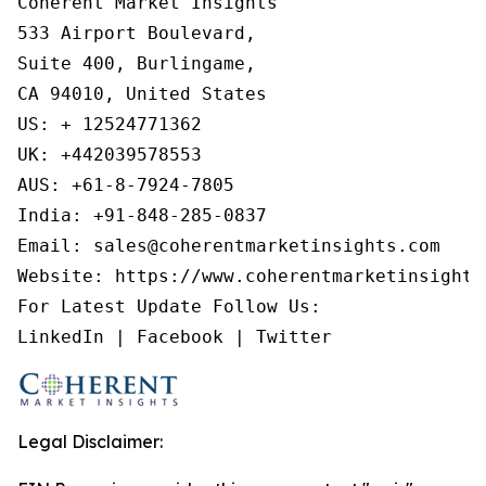
Coherent Market Insights

533 Airport Boulevard,

Suite 400, Burlingame,

CA 94010, United States

US: + 12524771362

UK: +442039578553

AUS: +61-8-7924-7805

India: +91-848-285-0837

Email: sales@coherentmarketinsights.com

Website: https://www.coherentmarketinsights.
For Latest Update Follow Us:

LinkedIn | Facebook | Twitter
Legal Disclaimer: