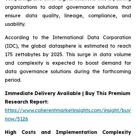
organizations to adopt governance solutions that
ensure data quality, lineage, compliance, and
usability.
According to the International Data Corporation
(IDC), the global datasphere is estimated to reach
175 zettabytes by 2025. This surge in data volume
and complexity is expected to boost demand for
data governance solutions during the forthcoming
period.
Immediate Delivery Available | Buy This Premium
Research Report:
https://www.coherentmarketinsights.com/insight/buy-
now/5126
High Costs and Implementation Complexity