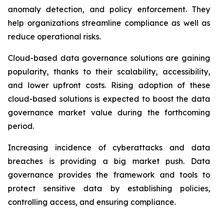
anomaly detection, and policy enforcement. They
help organizations streamline compliance as well as
reduce operational risks.
Cloud-based data governance solutions are gaining
popularity, thanks to their scalability, accessibility,
and lower upfront costs. Rising adoption of these
cloud-based solutions is expected to boost the data
governance market value during the forthcoming
period.
Increasing incidence of cyberattacks and data
breaches is providing a big market push. Data
governance provides the framework and tools to
protect sensitive data by establishing policies,
controlling access, and ensuring compliance.