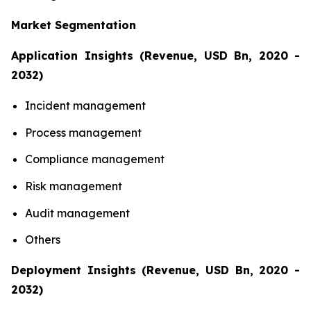
Market Segmentation
Application Insights (Revenue, USD Bn, 2020 -
2032)
Incident management
Process management
Compliance management
Risk management
Audit management
Others
Deployment Insights (Revenue, USD Bn, 2020 -
2032)