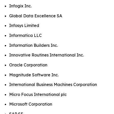
Infogix Inc.
Global Data Excellence SA
Infosys Limited
Informatica LLC
Information Builders Inc.
Innovative Routines International Inc.
Oracle Corporation
Magnitude Software Inc.
International Business Machines Corporation
Micro Focus International plc
Microsoft Corporation