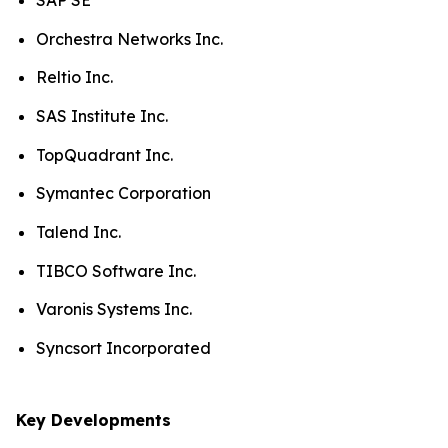
SAP SE
Orchestra Networks Inc.
Reltio Inc.
SAS Institute Inc.
TopQuadrant Inc.
Symantec Corporation
Talend Inc.
TIBCO Software Inc.
Varonis Systems Inc.
Syncsort Incorporated
Key Developments