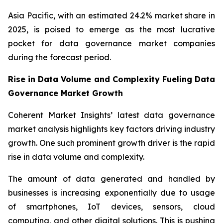
Asia Pacific, with an estimated 24.2% market share in
2025, is poised to emerge as the most lucrative
pocket for data governance market companies
during the forecast period.
Rise in Data Volume and Complexity Fueling Data
Governance Market Growth
Coherent Market Insights’ latest data governance
market analysis highlights key factors driving industry
growth. One such prominent growth driver is the rapid
rise in data volume and complexity.
The amount of data generated and handled by
businesses is increasing exponentially due to usage
of smartphones, IoT devices, sensors, cloud
computing, and other digital solutions. This is pushing