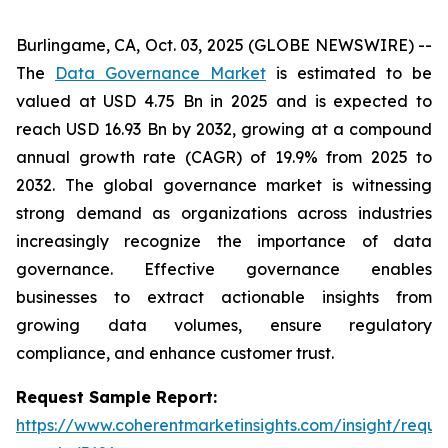
Burlingame, CA, Oct. 03, 2025 (GLOBE NEWSWIRE) --
The
Data Governance Market
is estimated to be
valued at USD 4.75 Bn in 2025 and is expected to
reach USD 16.93 Bn by 2032, growing at a compound
annual growth rate (CAGR) of 19.9% from 2025 to
2032. The global governance market is witnessing
strong demand as organizations across industries
increasingly recognize the importance of data
governance. Effective governance enables
businesses to extract actionable insights from
growing data volumes, ensure regulatory
compliance, and enhance customer trust.
Request Sample Report:
https://www.coherentmarketinsights.com/insight/reque