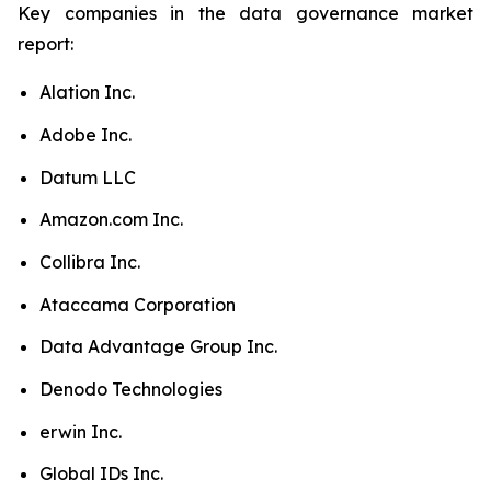
Key companies in the data governance market
report:
Alation Inc.
Adobe Inc.
Datum LLC
Amazon.com Inc.
Collibra Inc.
Ataccama Corporation
Data Advantage Group Inc.
Denodo Technologies
erwin Inc.
Global IDs Inc.