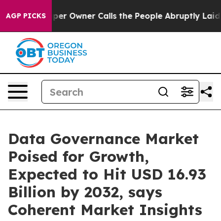
er Owner Calls the People Abruptly Laid off “Simply
AGP PICKS
Data Governance Market
Poised for Growth,
Expected to Hit USD 16.93
Billion by 2032, says
Coherent Market Insights