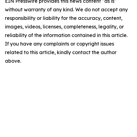
EIN Presswire provides this news content "as is"
without warranty of any kind. We do not accept any
responsibility or liability for the accuracy, content,
images, videos, licenses, completeness, legality, or
reliability of the information contained in this article.
If you have any complaints or copyright issues
related to this article, kindly contact the author
above.