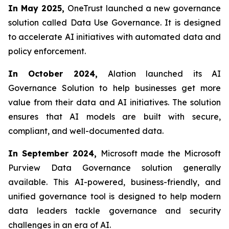
In May 2025,
OneTrust launched a new governance
solution called Data Use Governance. It is designed
to accelerate AI initiatives with automated data and
policy enforcement.
In October 2024,
Alation launched its AI
Governance Solution to help businesses get more
value from their data and AI initiatives. The solution
ensures that AI models are built with secure,
compliant, and well-documented data.
In September 2024,
Microsoft made the Microsoft
Purview Data Governance solution generally
available. This AI-powered, business-friendly, and
unified governance tool is designed to help modern
data leaders tackle governance and security
challenges in an era of AI.