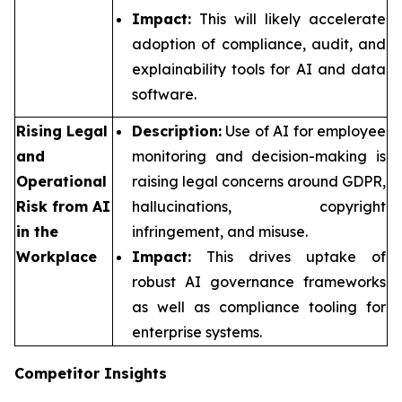
Impact:
This will likely accelerate
adoption of compliance, audit, and
explainability tools for AI and data
software.
Rising Legal
Description:
Use of AI for employee
and
monitoring and decision-making is
Operational
raising legal concerns around GDPR,
Risk from AI
hallucinations, copyright
in the
infringement, and misuse.
Workplace
Impact:
This drives uptake of
robust AI governance frameworks
as well as compliance tooling for
enterprise systems.
Competitor Insights