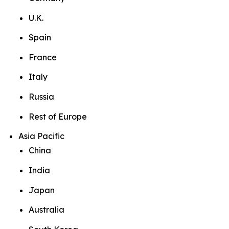
U.K.
Spain
France
Italy
Russia
Rest of Europe
Asia Pacific
China
India
Japan
Australia