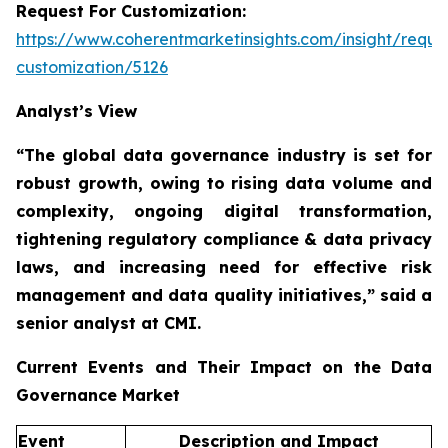
Request For Customization:
https://www.coherentmarketinsights.com/insight/reque
customization/5126
Analyst’s View
“The global data governance industry is set for
robust growth, owing to
rising data volume and
complexity, ongoing digital transformation,
tightening regulatory compliance & data privacy
laws, and increasing need for effective risk
management and data quality initiatives,”
said a
senior analyst at CMI.
Current Events and Their Impact on the Data
Governance Market
Event
Description and Impact