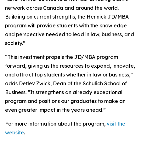
network across Canada and around the world.
Building on current strengths, the Hennick JD/MBA
program will provide students with the knowledge
and perspective needed to lead in law, business, and
society.”
“This investment propels the JD/MBA program
forward, giving us the resources to expand, innovate,
and attract top students whether in law or business,”
adds Detlev Zwick, Dean of the Schulich School of
Business. “It strengthens an already exceptional
program and positions our graduates to make an
even greater impact in the years ahead.”
For more information about the program,
visit the
website
.