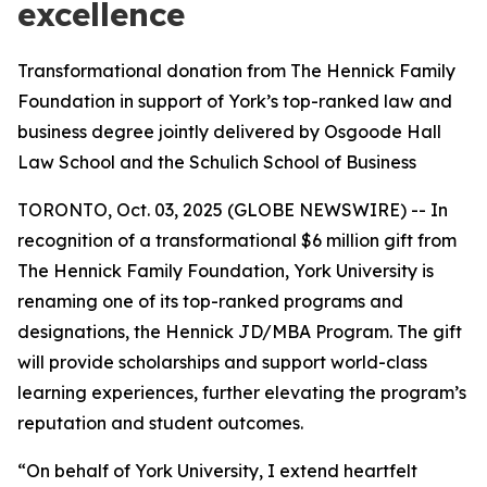
excellence
Transformational donation from The Hennick Family
Foundation in support of York’s top-ranked law and
business degree jointly delivered by Osgoode Hall
Law School and the Schulich School of Business
TORONTO, Oct. 03, 2025 (GLOBE NEWSWIRE) -- In
recognition of a transformational $6 million gift from
The Hennick Family Foundation, York University is
renaming one of its top-ranked programs and
designations, the Hennick JD/MBA Program. The gift
will provide scholarships and support world-class
learning experiences, further elevating the program’s
reputation and student outcomes.
“On behalf of York University, I extend heartfelt