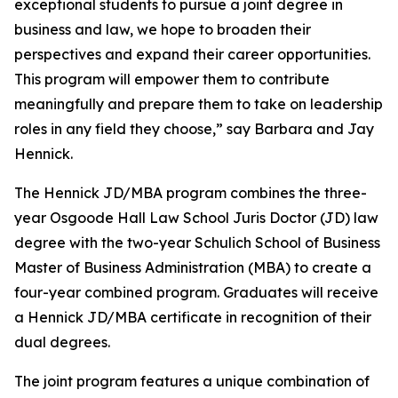
exceptional students to pursue a joint degree in
business and law, we hope to broaden their
perspectives and expand their career opportunities.
This program will empower them to contribute
meaningfully and prepare them to take on leadership
roles in any field they choose,” say Barbara and Jay
Hennick.
The Hennick JD/MBA program combines the three-
year Osgoode Hall Law School Juris Doctor (JD) law
degree with the two-year Schulich School of Business
Master of Business Administration (MBA) to create a
four-year combined program. Graduates will receive
a Hennick JD/MBA certificate in recognition of their
dual degrees.
The joint program features a unique combination of