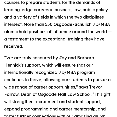
courses to prepare students for the demands of
leading-edge careers in business, law, public policy
and a variety of fields in which the two disciplines
intersect. More than 550 Osgoode/Schulich JD/MBA
alumni hold positions of influence around the world —
a testament to the exceptional training they have
received.
“We are truly honoured by Jay and Barbara
Hennick’s support, which will ensure that our
internationally recognized JD/MBA program
continues to thrive, allowing our students to pursue a
wide range of career opportunities,” says Trevor
Farrow, Dean of Osgoode Hall Law School. “This gift
will strengthen recruitment and student support,
expand programming and career mentorship, and
foster further connections with our amazing alumni