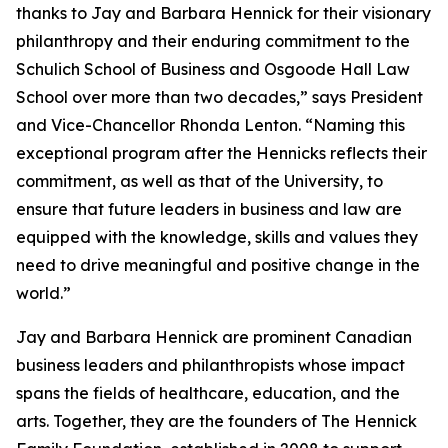
thanks to Jay and Barbara Hennick for their visionary
philanthropy and their enduring commitment to the
Schulich School of Business and Osgoode Hall Law
School over more than two decades,” says President
and Vice-Chancellor Rhonda Lenton. “Naming this
exceptional program after the Hennicks reflects their
commitment, as well as that of the University, to
ensure that future leaders in business and law are
equipped with the knowledge, skills and values they
need to drive meaningful and positive change in the
world.”
Jay and Barbara Hennick are prominent Canadian
business leaders and philanthropists whose impact
spans the fields of healthcare, education, and the
arts. Together, they are the founders of The Hennick