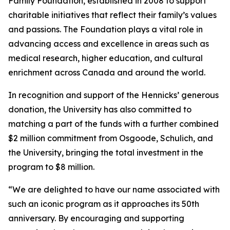
Family Foundation, established in 2008 to support
charitable initiatives that reflect their family’s values
and passions. The Foundation plays a vital role in
advancing access and excellence in areas such as
medical research, higher education, and cultural
enrichment across Canada and around the world.
In recognition and support of the Hennicks’ generous
donation, the University has also committed to
matching a part of the funds with a further combined
$2 million commitment from Osgoode, Schulich, and
the University, bringing the total investment in the
program to $8 million.
“We are delighted to have our name associated with
such an iconic program as it approaches its 50th
anniversary. By encouraging and supporting