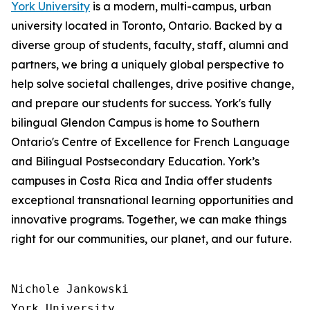
York University
is a modern, multi-campus, urban
university located in Toronto, Ontario. Backed by a
diverse group of students, faculty, staff, alumni and
partners, we bring a uniquely global perspective to
help solve societal challenges, drive positive change,
and prepare our students for success. York's fully
bilingual Glendon Campus is home to Southern
Ontario's Centre of Excellence for French Language
and Bilingual Postsecondary Education. York’s
campuses in Costa Rica and India offer students
exceptional transnational learning opportunities and
innovative programs. Together, we can make things
right for our communities, our planet, and our future.
Nichole Jankowski

York University
