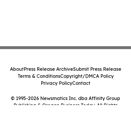
About
Press Release Archive
Submit Press Release
Terms & Conditions
Copyright/DMCA Policy
Privacy Policy
Contact
© 1995-2026 Newsmatics Inc. dba Affinity Group
Publishing & Oregon Business Today. All Rights
Reserved.
Cookie Settings / Your Privacy Choices