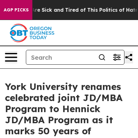
“People Are Sick and Tired of This Politics of Hatred”
AGP PICKS
York University renames
celebrated joint JD/MBA
Program to Hennick
JD/MBA Program as it
marks 50 years of