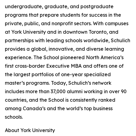
undergraduate, graduate, and postgraduate
programs that prepare students for success in the
private, public, and nonprofit sectors. With campuses
at York University and in downtown Toronto, and
partnerships with leading schools worldwide, Schulich
provides a global, innovative, and diverse learning
experience. The School pioneered North America’s
first cross-border Executive MBA and offers one of
the largest portfolios of one-year specialized
master’s programs. Today, Schulich’s network
includes more than 37,000 alumni working in over 90
countries, and the School is consistently ranked
among Canada’s and the world’s top business
schools.
About York University