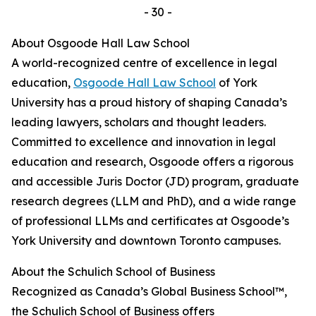
- 30 -
About Osgoode Hall Law School
A world-recognized centre of excellence in legal
education,
Osgoode Hall Law School
of York
University has a proud history of shaping Canada’s
leading lawyers, scholars and thought leaders.
Committed to excellence and innovation in legal
education and research, Osgoode offers a rigorous
and accessible Juris Doctor (JD) program, graduate
research degrees (LLM and PhD), and a wide range
of professional LLMs and certificates at Osgoode’s
York University and downtown Toronto campuses.
About the Schulich School of Business
Recognized as Canada’s Global Business School™,
the Schulich School of Business offers