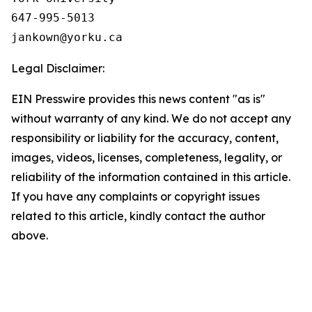
647-995-5013

Legal Disclaimer:
EIN Presswire provides this news content "as is"
without warranty of any kind. We do not accept any
responsibility or liability for the accuracy, content,
images, videos, licenses, completeness, legality, or
reliability of the information contained in this article.
If you have any complaints or copyright issues
related to this article, kindly contact the author
above.