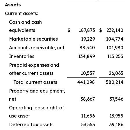
Assets
Current assets:
Cash and cash
equivalents
$
187,873
$
232,140
Marketable securities
19,229
104,774
Accounts receivable, net
88,540
101,980
Inventories
134,899
115,255
Prepaid expenses and
other current assets
10,557
26,065
Total current assets
441,098
580,214
Property and equipment,
net
38,667
37,546
Operating lease right-of-
use asset
11,686
13,958
Deferred tax assets
53,553
39,186