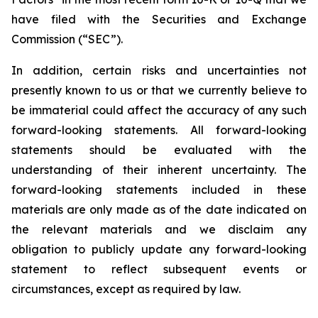
have filed with the Securities and Exchange
Commission (“SEC”).
In addition, certain risks and uncertainties not
presently known to us or that we currently believe to
be immaterial could affect the accuracy of any such
forward-looking statements. All forward-looking
statements should be evaluated with the
understanding of their inherent uncertainty. The
forward-looking statements included in these
materials are only made as of the date indicated on
the relevant materials and we disclaim any
obligation to publicly update any forward-looking
statement to reflect subsequent events or
circumstances, except as required by law.