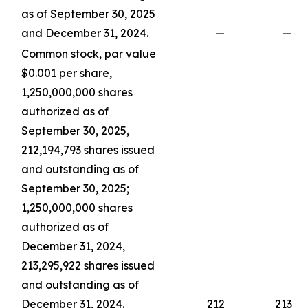
as of September 30, 2025
and December 31, 2024.
—
—
Common stock, par value
$0.001 per share,
1,250,000,000 shares
authorized as of
September 30, 2025,
212,194,793 shares issued
and outstanding as of
September 30, 2025;
1,250,000,000 shares
authorized as of
December 31, 2024,
213,295,922 shares issued
and outstanding as of
December 31, 2024.
212
213