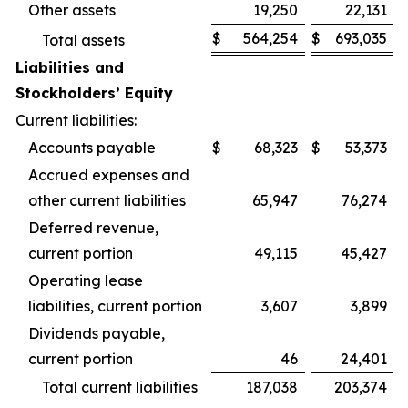
Other assets
19,250
22,131
$
564,254
$
693,035
Total assets
Liabilities and
Stockholders’ Equity
Current liabilities:
Accounts payable
$
68,323
$
53,373
Accrued expenses and
other current liabilities
65,947
76,274
Deferred revenue,
current portion
49,115
45,427
Operating lease
liabilities, current portion
3,607
3,899
Dividends payable,
current portion
46
24,401
Total current liabilities
187,038
203,374