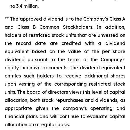
to 3.4 million.
** The approved dividend is to the Company’s Class A
and Class B Common Stockholders. In addition,
holders of restricted stock units that are unvested on
the record date are credited with a dividend
equivalent based on the value of the per share
dividend pursuant to the terms of the Company’s
equity incentive documents. The dividend equivalent
entitles such holders to receive additional shares
upon vesting of the corresponding restricted stock
units. The board of directors views this level of capital
allocation, both stock repurchases and dividends, as
appropriate given the company’s operating and
financial plans and will continue to evaluate capital
allocation on a regular basis.