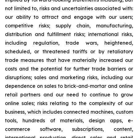
not limited to, risks and uncertainties associated with:
our ability to attract and engage with our users;
competitive risks; supply chain, manufacturing,
distribution and fulfillment risks; international risks,
including regulation, trade wars, heightened,
scheduled, or threatened tariffs or by retaliatory
trade measures that have materially increased our
costs and the potential for further trade barriers or
disruptions; sales and marketing risks, including our
dependence on sales to brick-and-mortar and online
retail partners and our need to continue to grow
online sales; risks relating to the complexity of our
business, which includes connected machines, custom
tools, hundreds of materials, design apps, e-
commerce software, subscriptions, content,
international production, direct sales and retail