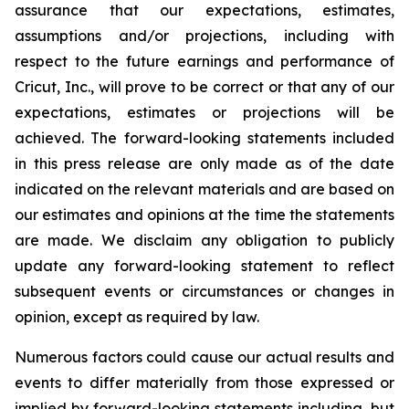
assurance that our expectations, estimates,
assumptions and/or projections, including with
respect to the future earnings and performance of
Cricut, Inc., will prove to be correct or that any of our
expectations, estimates or projections will be
achieved. The forward-looking statements included
in this press release are only made as of the date
indicated on the relevant materials and are based on
our estimates and opinions at the time the statements
are made. We disclaim any obligation to publicly
update any forward-looking statement to reflect
subsequent events or circumstances or changes in
opinion, except as required by law.
Numerous factors could cause our actual results and
events to differ materially from those expressed or
implied by forward-looking statements including, but