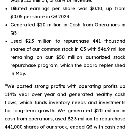
was $11.5 million, or 6.8% of revenue.
Diluted earnings per share was $0.10, up from
$0.05 per share in Q3 2024.
Generated $20 million in Cash from Operations in
Q3.
Used $2.3 million to repurchase 441 thousand
shares of our common stock in Q3 with $46.9 million
remaining on our $50 million authorized stock
repurchase program, which the board replenished
in May.
“We posted strong profits with operating profits up
114% year over year and generated healthy cash
flows, which funds inventory needs and investments
for long-term growth. We generated $20 million in
cash from operations, used $2.3 million to repurchase
441,000 shares of our stock, ended Q3 with cash and