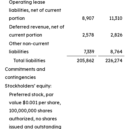
Operating lease
liabilities, net of current
portion
8,907
11,310
Deferred revenue, net of
current portion
2,578
2,826
Other non-current
liabilities
7,339
8,764
Total liabilities
205,862
226,274
Commitments and
contingencies
Stockholders’ equity:
Preferred stock, par
value $0.001 per share,
100,000,000 shares
authorized, no shares
issued and outstanding