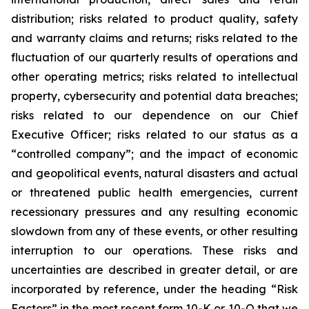
distribution; risks related to product quality, safety
and warranty claims and returns; risks related to the
fluctuation of our quarterly results of operations and
other operating metrics; risks related to intellectual
property, cybersecurity and potential data breaches;
risks related to our dependence on our Chief
Executive Officer; risks related to our status as a
“controlled company”; and the impact of economic
and geopolitical events, natural disasters and actual
or threatened public health emergencies, current
recessionary pressures and any resulting economic
slowdown from any of these events, or other resulting
interruption to our operations. These risks and
uncertainties are described in greater detail, or are
incorporated by reference, under the heading “Risk
Factors” in the most recent form 10-K or 10-Q that we