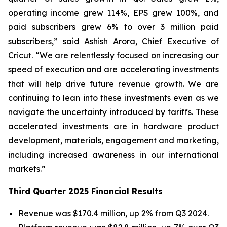
operating income grew 114%, EPS grew 100%, and
paid subscribers grew 6% to over 3 million paid
subscribers,” said Ashish Arora, Chief Executive of
Cricut. “We are relentlessly focused on increasing our
speed of execution and are accelerating investments
that will help drive future revenue growth. We are
continuing to lean into these investments even as we
navigate the uncertainty introduced by tariffs. These
accelerated investments are in hardware product
development, materials, engagement and marketing,
including increased awareness in our international
markets.”
Third Quarter 2025 Financial Results
Revenue was $170.4 million, up 2% from Q3 2024.