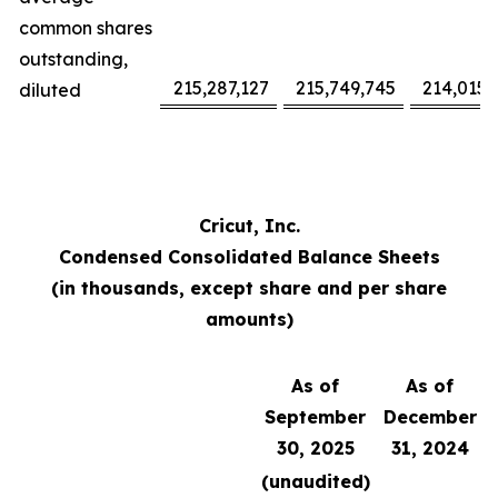
common shares
outstanding,
215,287,127
215,749,745
214,015,
diluted
Cricut, Inc.
Condensed Consolidated Balance Sheets
(in thousands, except share and per share
amounts)
As of
As of
September
December
30, 2025
31, 2024
(unaudited)