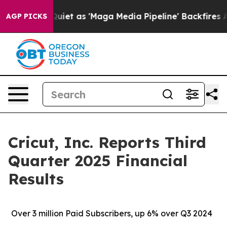
 as 'Maga Media Pipeline' Backfires Amid Rumors Trum
AGP PICKS
Cricut, Inc. Reports Third
Quarter 2025 Financial
Results
Over
3 million Paid Subscribers, up 6% over Q3 2024