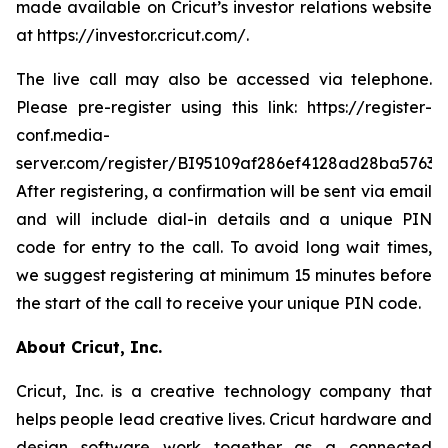
made available on Cricut’s investor relations website
at https://investor.cricut.com/.
The live call may also be accessed via telephone.
Please pre-register using this link: https://register-
conf.media-
server.com/register/BI95109af286ef4128ad28ba5763a
After registering, a confirmation will be sent via email
and will include dial-in details and a unique PIN
code for entry to the call. To avoid long wait times,
we suggest registering at minimum 15 minutes before
the start of the call to receive your unique PIN code.
About Cricut, Inc.
Cricut, Inc. is a creative technology company that
helps people lead creative lives. Cricut hardware and
design software work together as a connected