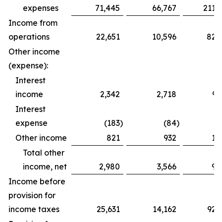
expenses
71,445
66,767
211,
Income from
operations
22,651
10,596
82,
Other income
(expense):
Interest
income
2,342
2,718
9,
Interest
expense
(183
)
(84
)
(
Other income
821
932
1,
Total other
income, net
2,980
3,566
9,
Income before
provision for
income taxes
25,631
14,162
92,