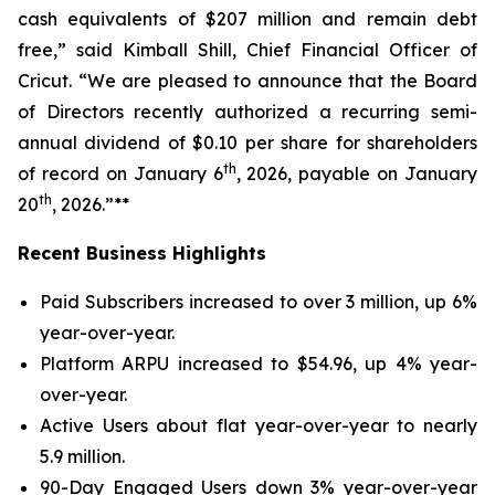
cash equivalents of $207 million and remain debt
free,” said Kimball Shill, Chief Financial Officer of
Cricut. “We are pleased to announce that the Board
of Directors recently authorized a recurring semi-
annual dividend of $0.10 per share for shareholders
th
of record on January 6
, 2026, payable on January
th
20
, 2026.”**
Recent Business Highlights
Paid Subscribers increased to over 3 million, up 6%
year-over-year.
Platform ARPU increased to $54.96, up 4% year-
over-year.
Active Users about flat year-over-year to nearly
5.9 million.
90-Day Engaged Users down 3% year-over-year