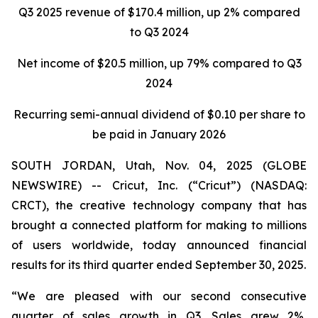
Q3 2025 revenue of $170.4 million, up 2% compared
to Q3 2024
Net income of
$20.5 million
, up
79%
compared to
Q3
2024
Recurring semi-annual dividend of $0.10 per share to
be paid in January 2026
SOUTH JORDAN, Utah, Nov. 04, 2025 (GLOBE
NEWSWIRE) -- Cricut, Inc. (“Cricut”) (NASDAQ:
CRCT), the creative technology company that has
brought a connected platform for making to millions
of users worldwide, today announced financial
results for its third quarter ended September 30, 2025.
“We are pleased with our second consecutive
quarter of sales growth in Q3. Sales grew 2%,