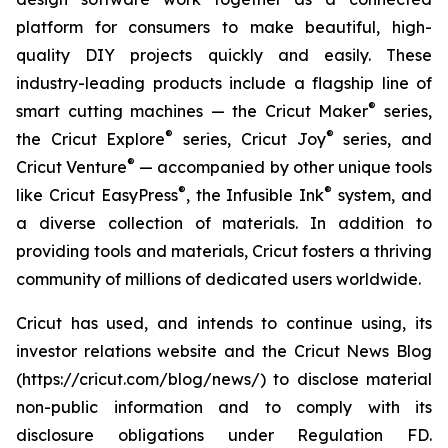
platform for consumers to make beautiful, high-
quality DIY projects quickly and easily. These
industry-leading products include a flagship line of
®
smart cutting machines — the Cricut Maker
series,
®
®
the Cricut Explore
series, Cricut Joy
series, and
®
Cricut Venture
— accompanied by other unique tools
®
®
like Cricut EasyPress
, the Infusible Ink
system, and
a diverse collection of materials. In addition to
providing tools and materials, Cricut fosters a thriving
community of millions of dedicated users worldwide.
Cricut has used, and intends to continue using, its
investor relations website and the Cricut News Blog
(https://cricut.com/blog/news/) to disclose material
non-public information and to comply with its
disclosure obligations under Regulation FD.