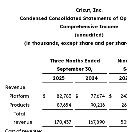
Cricut, Inc.
Condensed Consolidated Statements of Oper
Comprehensive Income
(unaudited)
(in thousands, except share and per share
Three Months Ended
Nine 
September 30,
Sep
2025
2024
2025
Revenue:
Platform
$
82,783
$
77,674
$
243,
Products
87,654
90,216
261,
Total
revenue
170,437
167,890
505,
Cost of revenue: