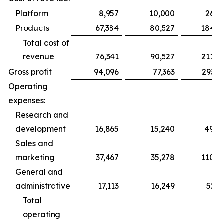
Platform
8,957
10,000
26,
Products
67,384
80,527
184,
Total cost of
revenue
76,341
90,527
211,
Gross profit
94,096
77,363
293,
Operating
expenses:
Research and
development
16,865
15,240
49,
Sales and
marketing
37,467
35,278
110,
General and
administrative
17,113
16,249
52,
Total
operating