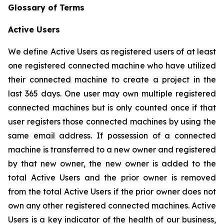
Glossary of Terms
Active Users
We define Active Users as registered users of at least
one registered connected machine who have utilized
their connected machine to create a project in the
last 365 days. One user may own multiple registered
connected machines but is only counted once if that
user registers those connected machines by using the
same email address. If possession of a connected
machine is transferred to a new owner and registered
by that new owner, the new owner is added to the
total Active Users and the prior owner is removed
from the total Active Users if the prior owner does not
own any other registered connected machines. Active
Users is a key indicator of the health of our business,