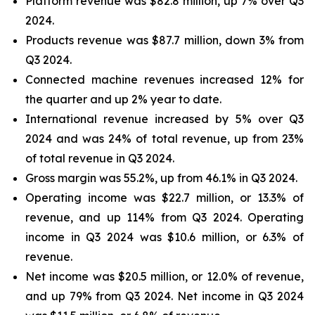
Platform revenue was $82.8 million, up 7% over Q3
2024.
Products revenue was $87.7 million, down 3% from
Q3 2024.
Connected machine revenues increased 12% for
the quarter and up 2% year to date.
International revenue increased by 5% over Q3
2024 and was 24% of total revenue, up from 23%
of total revenue in Q3 2024.
Gross margin was 55.2%, up from 46.1% in Q3 2024.
Operating income was $22.7 million, or 13.3% of
revenue, and up 114% from Q3 2024. Operating
income in Q3 2024 was $10.6 million, or 6.3% of
revenue.
Net income was $20.5 million, or 12.0% of revenue,
and up 79% from Q3 2024. Net income in Q3 2024