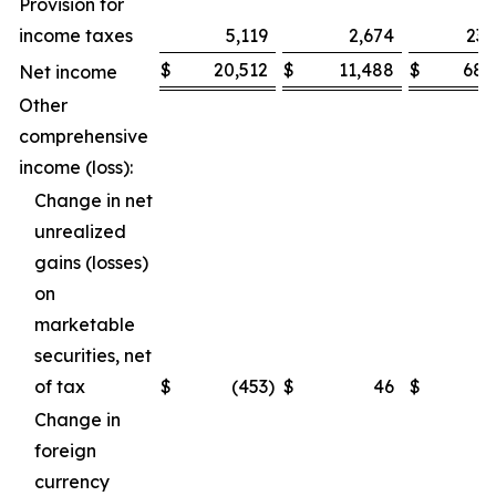
Provision for
income taxes
5,119
2,674
23,
$
20,512
$
11,488
$
68,
Net income
Other
comprehensive
income (loss):
Change in net
unrealized
gains (losses)
on
marketable
securities, net
of tax
$
(453
)
$
46
$
(
Change in
foreign
currency