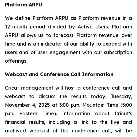
Platform ARPU
We define Platform ARPU as Platform revenue in a
12-month period divided by Active Users. Platform
ARPU allows us to forecast Platform revenue over
time and is an indicator of our ability to expand with
users and of user engagement with our subscription
offerings.
Webcast and Conference Call Information
Cricut management will host a conference call and
webcast to discuss the results today, Tuesday,
November 4, 2025 at 3:00 p.m. Mountain Time (5:00
p.m. Eastern Time). Information about Cricut’s
financial results, including a link to the live and
archived webcast of the conference call, will be