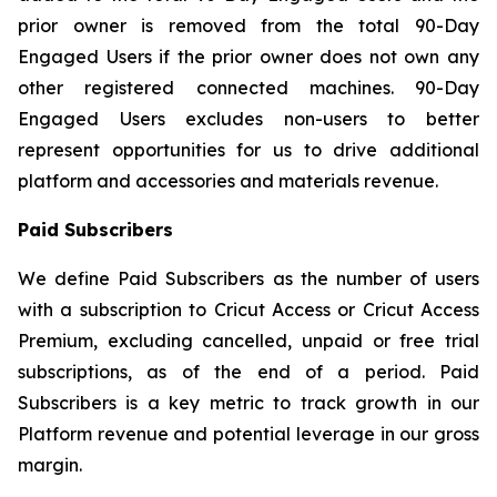
prior owner is removed from the total 90-Day
Engaged Users if the prior owner does not own any
other registered connected machines. 90-Day
Engaged Users excludes non-users to better
represent opportunities for us to drive additional
platform and accessories and materials revenue.
Paid Subscribers
We define Paid Subscribers as the number of users
with a subscription to Cricut Access or Cricut Access
Premium, excluding cancelled, unpaid or free trial
subscriptions, as of the end of a period. Paid
Subscribers is a key metric to track growth in our
Platform revenue and potential leverage in our gross
margin.