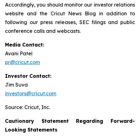
Accordingly, you should monitor our investor relations
website and the Cricut News Blog in addition to
following our press releases, SEC filings and public
conference calls and webcasts.
Media Contact:
Avani Patel
pr@cricut.com
Investor Contact:
Jim Suva
investors@cricut.com
Source: Cricut, Inc.
Cautionary Statement Regarding Forward-
Looking Statements