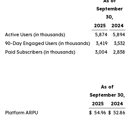
As of
September
30,
2025
2024
Active Users (in thousands)
5,874
5,894
90-Day Engaged Users (in thousands)
3,419
3,532
Paid Subscribers (in thousands)
3,004
2,838
As of
September 30,
2025
2024
Platform ARPU
$
54.96
$
52.86