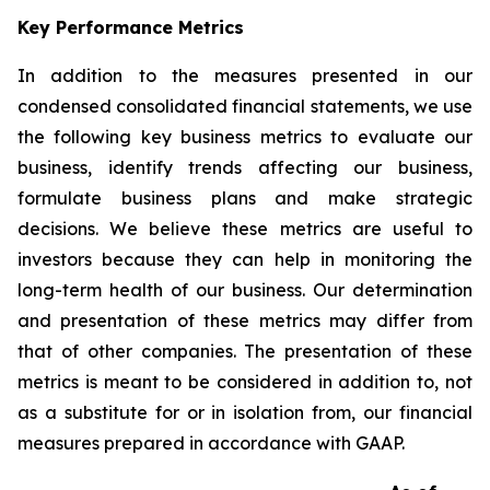
Key Performance Metrics
In addition to the measures presented in our
condensed consolidated financial statements, we use
the following key business metrics to evaluate our
business, identify trends affecting our business,
formulate business plans and make strategic
decisions. We believe these metrics are useful to
investors because they can help in monitoring the
long-term health of our business. Our determination
and presentation of these metrics may differ from
that of other companies. The presentation of these
metrics is meant to be considered in addition to, not
as a substitute for or in isolation from, our financial
measures prepared in accordance with GAAP.