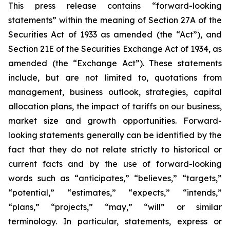
This press release contains “forward-looking
statements” within the meaning of Section 27A of the
Securities Act of 1933 as amended (the “Act”), and
Section 21E of the Securities Exchange Act of 1934, as
amended (the “Exchange Act”). These statements
include, but are not limited to, quotations from
management, business outlook, strategies, capital
allocation plans, the impact of tariffs on our business,
market size and growth opportunities. Forward-
looking statements generally can be identified by the
fact that they do not relate strictly to historical or
current facts and by the use of forward-looking
words such as “anticipates,” “believes,” “targets,”
“potential,” “estimates,” “expects,” “intends,”
“plans,” “projects,” “may,” “will” or similar
terminology. In particular, statements, express or