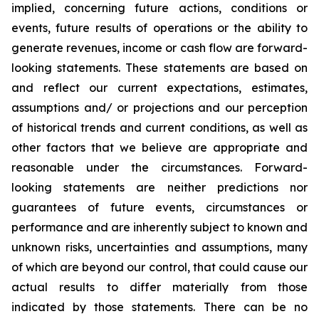
implied, concerning future actions, conditions or
events, future results of operations or the ability to
generate revenues, income or cash flow are forward-
looking statements. These statements are based on
and reflect our current expectations, estimates,
assumptions and/ or projections and our perception
of historical trends and current conditions, as well as
other factors that we believe are appropriate and
reasonable under the circumstances. Forward-
looking statements are neither predictions nor
guarantees of future events, circumstances or
performance and are inherently subject to known and
unknown risks, uncertainties and assumptions, many
of which are beyond our control, that could cause our
actual results to differ materially from those
indicated by those statements. There can be no