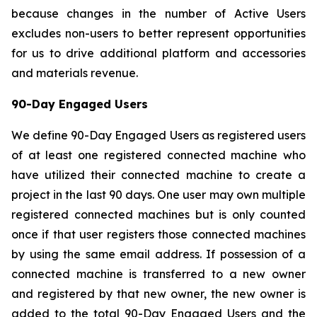
because changes in the number of Active Users
excludes non-users to better represent opportunities
for us to drive additional platform and accessories
and materials revenue.
90-Day Engaged Users
We define 90-Day Engaged Users as registered users
of at least one registered connected machine who
have utilized their connected machine to create a
project in the last 90 days. One user may own multiple
registered connected machines but is only counted
once if that user registers those connected machines
by using the same email address. If possession of a
connected machine is transferred to a new owner
and registered by that new owner, the new owner is
added to the total 90-Day Engaged Users and the