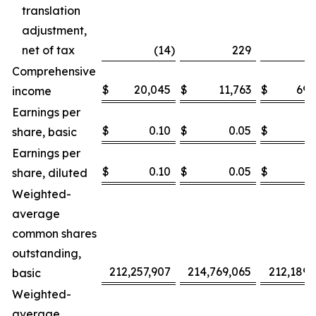
translation
adjustment,
net of tax
(14
)
229
Comprehensive
$
20,045
$
11,763
$
69,
income
Earnings per
$
0.10
$
0.05
$
0
share, basic
Earnings per
$
0.10
$
0.05
$
0
share, diluted
Weighted-
average
common shares
outstanding,
212,257,907
214,769,065
212,189,
basic
Weighted-
average