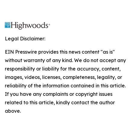
Legal Disclaimer:
EIN Presswire provides this news content "as is"
without warranty of any kind. We do not accept any
responsibility or liability for the accuracy, content,
images, videos, licenses, completeness, legality, or
reliability of the information contained in this article.
If you have any complaints or copyright issues
related to this article, kindly contact the author
above.