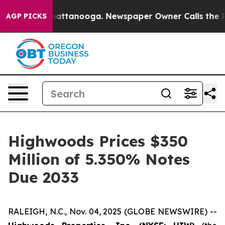
aos in Chattanooga. Newspaper Owner Calls the Peopl
AGP PICKS
Highwoods Prices $350
Million of 5.350% Notes
Due 2033
RALEIGH, N.C., Nov. 04, 2025 (GLOBE NEWSWIRE) --