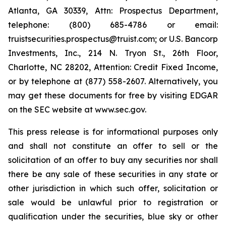
Atlanta, GA 30339, Attn: Prospectus Department,
telephone: (800) 685-4786 or email:
truistsecurities.prospectus@truist.com; or U.S. Bancorp
Investments, Inc., 214 N. Tryon St., 26th Floor,
Charlotte, NC 28202, Attention: Credit Fixed Income,
or by telephone at (877) 558-2607. Alternatively, you
may get these documents for free by visiting EDGAR
on the SEC website at www.sec.gov.
This press release is for informational purposes only
and shall not constitute an offer to sell or the
solicitation of an offer to buy any securities nor shall
there be any sale of these securities in any state or
other jurisdiction in which such offer, solicitation or
sale would be unlawful prior to registration or
qualification under the securities, blue sky or other