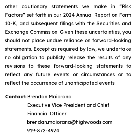
other cautionary statements we make in “Risk
Factors” set forth in our 2024 Annual Report on Form
10-K, and subsequent filings with the Securities and
Exchange Commission. Given these uncertainties, you
should not place undue reliance on forward-looking
statements. Except as required by law, we undertake
no obligation to publicly release the results of any
revisions to these forward-looking statements to
reflect any future events or circumstances or to
reflect the occurrence of unanticipated events.
Contact:
Brendan Maiorana
Executive Vice President and Chief
Financial Officer
brendan.maiorana@highwoods.com
919-872-4924