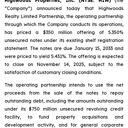
Highwoods Properties, Inc. (NYSE: HIW)
(the
“Company”) announced today that Highwoods
Realty Limited Partnership, the operating partnership
through which the Company conducts its operations,
has priced a $350 million offering of 5.350%
unsecured notes under its existing shelf registration
statement. The notes are due January 15, 2033 and
were priced to yield 5.431%. The offering is expected
to close on November 14, 2025, subject to the
satisfaction of customary closing conditions.
The operating partnership intends to use the net
proceeds from the sale of the notes to repay
outstanding debt, including the amounts outstanding
under its $750 million unsecured revolving credit
facility, to fund property acquisitions and
development activity, and for general corporate