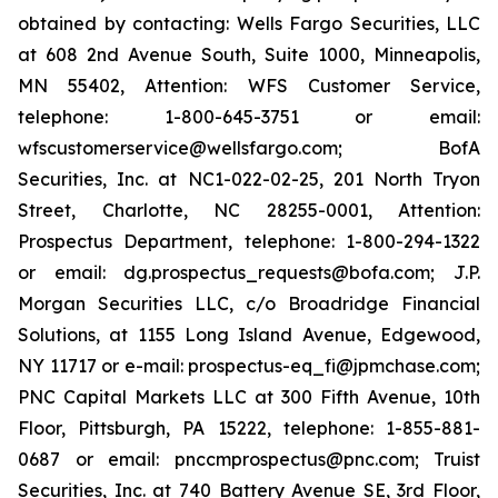
obtained by contacting: Wells Fargo Securities, LLC
at 608 2nd Avenue South, Suite 1000, Minneapolis,
MN 55402, Attention: WFS Customer Service,
telephone: 1-800-645-3751 or email:
wfscustomerservice@wellsfargo.com; BofA
Securities, Inc. at NC1-022-02-25, 201 North Tryon
Street, Charlotte, NC 28255-0001, Attention:
Prospectus Department, telephone: 1-800-294-1322
or email: dg.prospectus_requests@bofa.com; J.P.
Morgan Securities LLC, c/o Broadridge Financial
Solutions, at 1155 Long Island Avenue, Edgewood,
NY 11717 or e-mail: prospectus-eq_fi@jpmchase.com;
PNC Capital Markets LLC at 300 Fifth Avenue, 10th
Floor, Pittsburgh, PA 15222, telephone: 1-855-881-
0687 or email: pnccmprospectus@pnc.com; Truist
Securities, Inc. at 740 Battery Avenue SE, 3rd Floor,