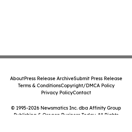
About
Press Release Archive
Submit Press Release
Terms & Conditions
Copyright/DMCA Policy
Privacy Policy
Contact
© 1995-2026 Newsmatics Inc. dba Affinity Group
Publishing & Oregon Business Today. All Rights
Reserved.