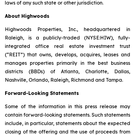
laws of any such state or other jurisdiction.
About Highwoods
Highwoods Properties, Inc., headquartered in
Raleigh, is a publicly-traded (NYSE:HIW), fully-
integrated office real estate investment trust
(“REIT”) that owns, develops, acquires, leases and
manages properties primarily in the best business
districts (BBDs) of Atlanta, Charlotte, Dallas,
Nashville, Orlando, Raleigh, Richmond and Tampa.
Forward-Looking Statements
Some of the information in this press release may
contain forward-looking statements. Such statements
include, in particular, statements about the expected
closing of the offering and the use of proceeds from