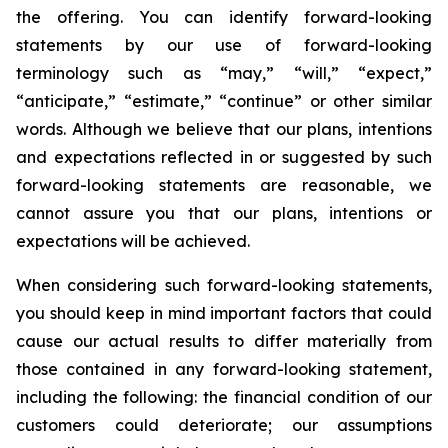
the offering. You can identify forward-looking
statements by our use of forward-looking
terminology such as “may,” “will,” “expect,”
“anticipate,” “estimate,” “continue” or other similar
words. Although we believe that our plans, intentions
and expectations reflected in or suggested by such
forward-looking statements are reasonable, we
cannot assure you that our plans, intentions or
expectations will be achieved.
When considering such forward-looking statements,
you should keep in mind important factors that could
cause our actual results to differ materially from
those contained in any forward-looking statement,
including the following: the financial condition of our
customers could deteriorate; our assumptions