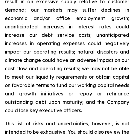
result in an excessive supply relative to customer
demand; our markets may suffer declines in
economic and/or office employment growth;
unanticipated increases in interest rates could
increase our debt service costs; unanticipated
increases in operating expenses could negatively
impact our operating results; natural disasters and
climate change could have an adverse impact on our
cash flow and operating results; we may not be able
to meet our liquidity requirements or obtain capital
on favorable terms to fund our working capital needs
and growth initiatives or repay or refinance
outstanding debt upon maturity; and the Company
could lose key executive officers.
This list of risks and uncertainties, however, is not
intended to be exhaustive. You should also review the