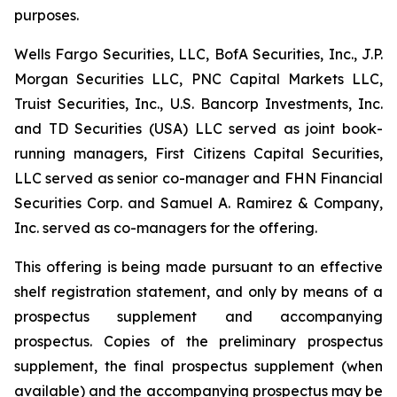
purposes.
Wells Fargo Securities, LLC, BofA Securities, Inc., J.P.
Morgan Securities LLC, PNC Capital Markets LLC,
Truist Securities, Inc., U.S. Bancorp Investments, Inc.
and TD Securities (USA) LLC served as joint book-
running managers, First Citizens Capital Securities,
LLC served as senior co-manager and FHN Financial
Securities Corp. and Samuel A. Ramirez & Company,
Inc. served as co-managers for the offering.
This offering is being made pursuant to an effective
shelf registration statement, and only by means of a
prospectus supplement and accompanying
prospectus. Copies of the preliminary prospectus
supplement, the final prospectus supplement (when
available) and the accompanying prospectus may be