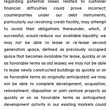
regarding potential losses related to customer
financial difficulties could prove incorrect;
counterparties under our debt instruments,
particularly our revolving credit facility, may attempt
to avoid their obligations thereunder, which, if
successful, would reduce our available liquidity; we
may not be able to lease or re-lease second
generation space, defined as previously occupied
space that becomes available for lease, quickly or on
as favorable terms as old leases; we may not be able
to lease newly constructed buildings as quickly or on
as favorable terms as originally anticipated; we may
not be able to complete development, acquisition,
reinvestment, disposition or joint venture projects as
quickly or on as favorable terms as anticipated;
development activity in our existing markets could