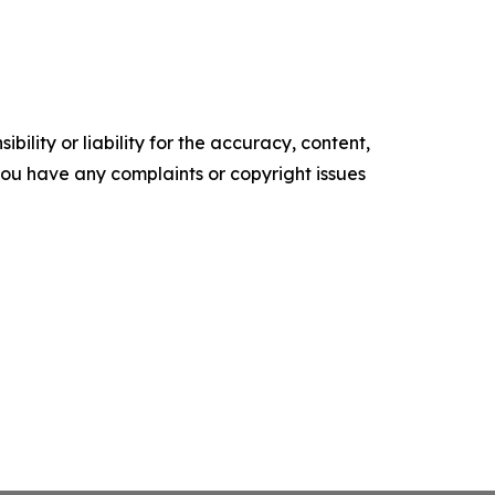
ility or liability for the accuracy, content,
f you have any complaints or copyright issues