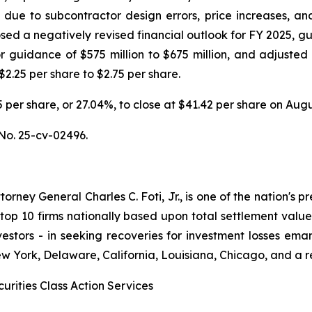
ts due to subcontractor design errors, price increases, a
ed a negatively revised financial outlook for FY 2025, gu
ior guidance of $575 million to $675 million, and adjusted
$2.25 per share to $2.75 per share.
.35 per share, or 27.04%, to close at $41.42 per share on Aug
No. 25-cv-02496.
ney General Charles C. Foti, Jr., is one of the nation's pre
 10 firms nationally based upon total settlement value. K
 investors - in seeking recoveries for investment losses 
ew York, Delaware, California, Louisiana, Chicago, and a 
urities Class Action Services