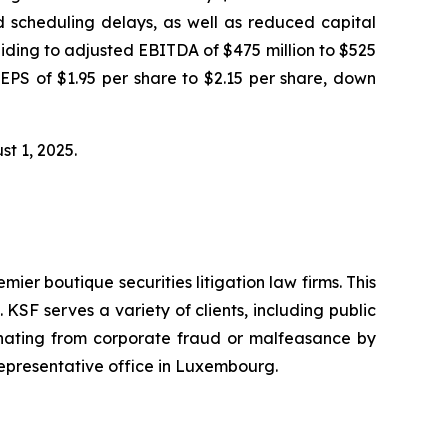
nd scheduling delays, as well as reduced capital
iding to adjusted EBITDA of $475 million to $525
 EPS of $1.95 per share to $2.15 per share, down
ust 1, 2025.
mier boutique securities litigation law firms. This
SF serves a variety of clients, including public
emanating from corporate fraud or malfeasance by
representative office in Luxembourg.