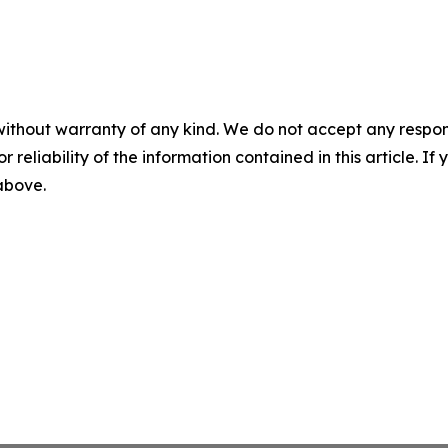
without warranty of any kind. We do not accept any responsib
r reliability of the information contained in this article. I
 above.