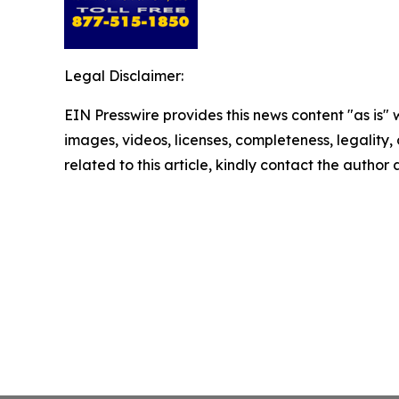
Legal Disclaimer:
EIN Presswire provides this news content "as is" 
images, videos, licenses, completeness, legality, o
related to this article, kindly contact the author