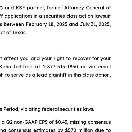
”) and KSF partner, former Attorney General of
ff applications in a securities class action lawsuit
s between February 18, 2025 and July 31, 2025,
ict of Texas.
t affect you and your right to recover for your
ahn toll-free at 1-877-515-1850 or via email
h to serve as a lead plaintiff in this class action,
 Period, violating federal securities laws.
ng a Q2 non-GAAP EPS of $0.43, missing consensus
sing consensus estimates by $570 million due to