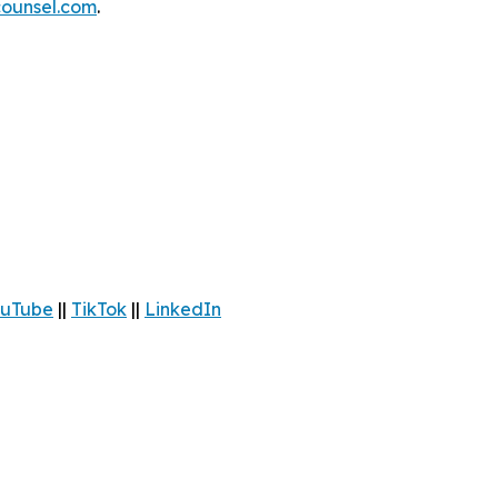
ounsel.com
.
uTube
||
TikTok
||
LinkedIn