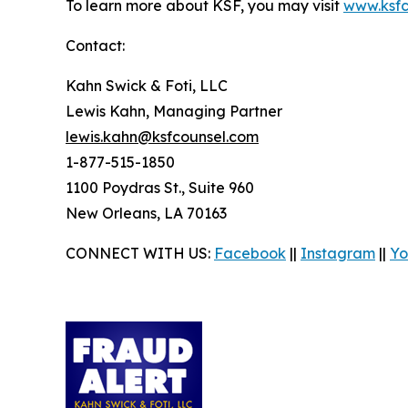
To learn more about KSF, you may visit
www.ksfc
Contact:
Kahn Swick & Foti, LLC
Lewis Kahn, Managing Partner
lewis.kahn@ksfcounsel.com
1-877-515-1850
1100 Poydras St., Suite 960
New Orleans, LA 70163
CONNECT WITH US:
Facebook
||
Instagram
||
Yo