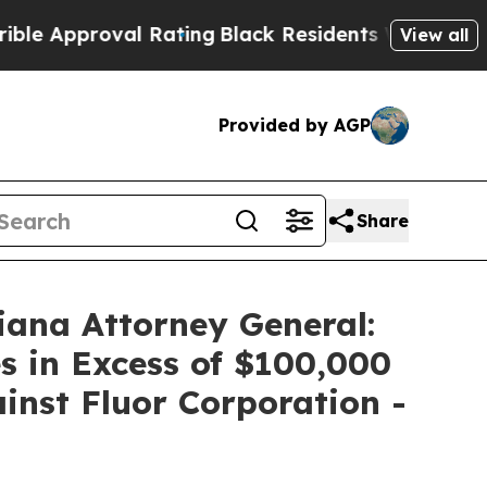
pproval Rating
Black Residents Warned of Abusive
View all
Provided by AGP
Share
iana Attorney General:
s in Excess of $100,000
ainst Fluor Corporation -