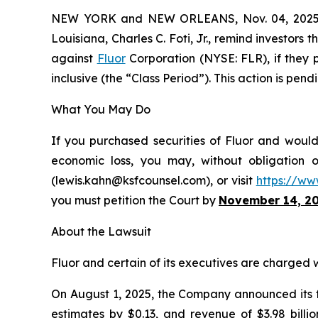
NEW YORK and NEW ORLEANS, Nov. 04, 202
Louisiana, Charles C. Foti, Jr., remind investors 
against
Fluor
Corporation (NYSE: FLR), if they 
inclusive (the “Class Period”). This action is pend
What You May Do
If you purchased securities of Fluor and would 
economic loss, you may, without obligation 
(lewis.kahn@ksfcounsel.com), or visit
https://ww
you must petition the Court by
November 14, 2
About the Lawsuit
Fluor and certain of its executives are charged wi
On August 1, 2025, the Company announced its fi
estimates by $0.13, and revenue of $3.98 billi