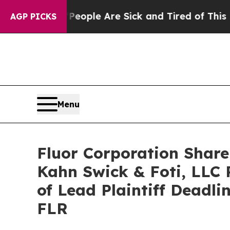
n Win: “People Are Sick and Tired of This Politic
AGP PICKS
Menu
Fluor Corporation Share
Kahn Swick & Foti, LLC 
of Lead Plaintiff Deadli
FLR