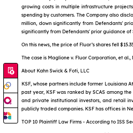
growing costs in multiple infrastructure projec
spending by customers. The Company also disclos
million, down significantly from Defendants' pr
significantly from Defendants' prior guidance of 
On this news, the price of Fluor’s shares fell $15
The case is
Maglione v. Fluor Corporation, et al.,
About Kahn Swick & Foti, LLC
KSF, whose partners include former Louisiana Attor
past year, KSF was ranked by SCAS among the top
and private institutional investors, and retail
publicly traded companies. KSF has offices in N
TOP 10 Plaintiff Law Firms - According to ISS Sec