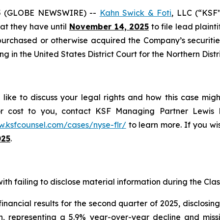
5 (GLOBE NEWSWIRE) --
Kahn Swick & Foti
, LLC (“KSF
that they have until
November 14, 2025
to file lead plainti
purchased or otherwise acquired the Company’s securitie
ing in the United States District Court for the Northern Distr
like to discuss your legal rights and how this case migh
or cost to you, contact KSF Managing Partner Lewis K
w.ksfcounsel.com/cases/nyse-flr/
to learn more. If you wis
025
.
th failing to disclose material information during the Class
nancial results for the second quarter of 2025, disclosi
on, representing a 5.9% year-over-year decline and mis