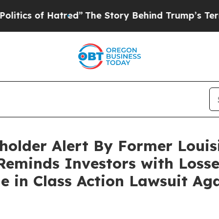
s of Hatred”
The Story Behind Trump’s Terrible A
holder Alert By Former Louis
Reminds Investors with Losse
ne in Class Action Lawsuit Ag