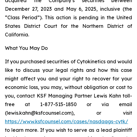
acquired the Company’s securities between
December 27, 2023 and May 6, 2025, inclusive (the
“Class Period”). This action is pending in the United
States District Court for the Northern District of
California.
What You May Do
If you purchased securities of Cytokinetics and would
like to discuss your legal rights and how this case
might affect you and your right to recover for your
economic loss, you may, without obligation or cost to
you, contact KSF Managing Partner Lewis Kahn toll-
free at 1-877-515-1850 or via email
(lewis.kahn@ksfcounsel.com), or visit
https://www.ksfcounsel.com/cases/nasdaqgs-cytk/
to learn more. If you wish to serve as a lead plaintiff