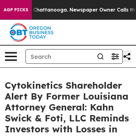
Chaos in Chattanooga. Newspaper Owner Calls the Peo
AGP PICKS
Cytokinetics Shareholder
Alert By Former Louisiana
Attorney General: Kahn
Swick & Foti, LLC Reminds
Investors with Losses in