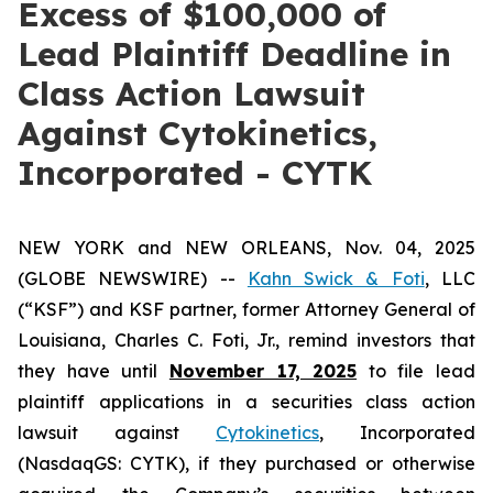
Excess of $100,000 of
Lead Plaintiff Deadline in
Class Action Lawsuit
Against Cytokinetics,
Incorporated - CYTK
NEW YORK and NEW ORLEANS, Nov. 04, 2025
(GLOBE NEWSWIRE) --
Kahn Swick & Foti
, LLC
(“KSF”) and KSF partner, former Attorney General of
Louisiana, Charles C. Foti, Jr., remind investors that
they have until
November 17, 2025
to file lead
plaintiff applications in a securities class action
lawsuit against
Cytokinetics
, Incorporated
(NasdaqGS: CYTK), if they purchased or otherwise