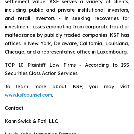
settlement value. KSF serves a variety of clients,
including public and private institutional investors,
and retail investors - in seeking recoveries for
investment losses emanating from corporate fraud or
malfeasance by publicly traded companies. KSF has
offices in New York, Delaware, California, Louisiana,
Chicago, and a representative office in Luxembourg.
TOP 10 Plaintiff Law Firms - According to ISS
Securities Class Action Services
To learn more about KSF, you may visit
www.ksfcounsel.com
.
Contact:
Kahn Swick & Foti, LLC