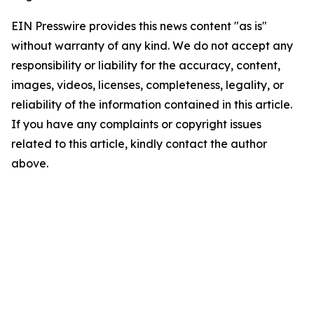
EIN Presswire provides this news content "as is"
without warranty of any kind. We do not accept any
responsibility or liability for the accuracy, content,
images, videos, licenses, completeness, legality, or
reliability of the information contained in this article.
If you have any complaints or copyright issues
related to this article, kindly contact the author
above.