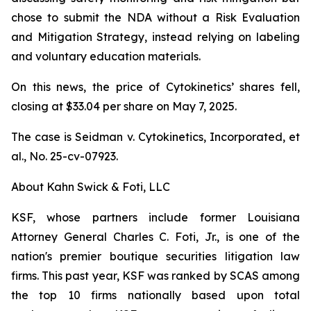
chose to submit the NDA without a Risk Evaluation
and Mitigation Strategy, instead relying on labeling
and voluntary education materials.
On this news, the price of Cytokinetics’ shares fell,
closing at $33.04 per share on May 7, 2025.
The case is
Seidman v. Cytokinetics, Incorporated, et
al.,
No. 25-cv-07923.
About Kahn Swick & Foti, LLC
KSF, whose partners include former Louisiana
Attorney General Charles C. Foti, Jr., is one of the
nation's premier boutique securities litigation law
firms. This past year, KSF was ranked by SCAS among
the top 10 firms nationally based upon total