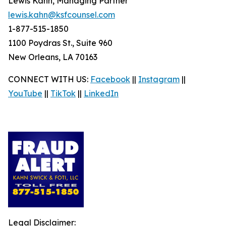
Lewis Kahn, Managing Partner
lewis.kahn@ksfcounsel.com
1-877-515-1850
1100 Poydras St., Suite 960
New Orleans, LA 70163
CONNECT WITH US:
Facebook
||
Instagram
||
YouTube
||
TikTok
||
LinkedIn
Legal Disclaimer: