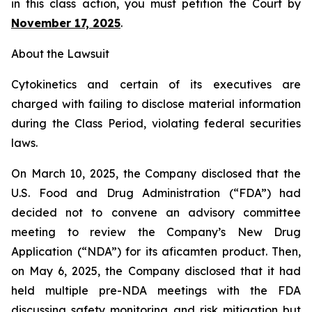
in this class action, you must petition the Court by
November 17, 2025
.
About the Lawsuit
Cytokinetics and certain of its executives are
charged with failing to disclose material information
during the Class Period, violating federal securities
laws.
On March 10, 2025, the Company disclosed that the
U.S. Food and Drug Administration (“FDA”) had
decided not to convene an advisory committee
meeting to review the Company’s New Drug
Application (“NDA”) for its aficamten product. Then,
on May 6, 2025, the Company disclosed that it had
held multiple pre-NDA meetings with the FDA
discussing safety monitoring and risk mitigation but