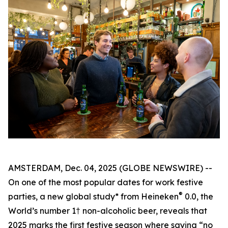
AMSTERDAM, Dec. 04, 2025 (GLOBE NEWSWIRE) --
On one of the most popular dates for work festive
®
parties, a new global study* from Heineken
0.0, the
World’s number 1† non-alcoholic beer, reveals that
2025 marks the first festive season where saying “no