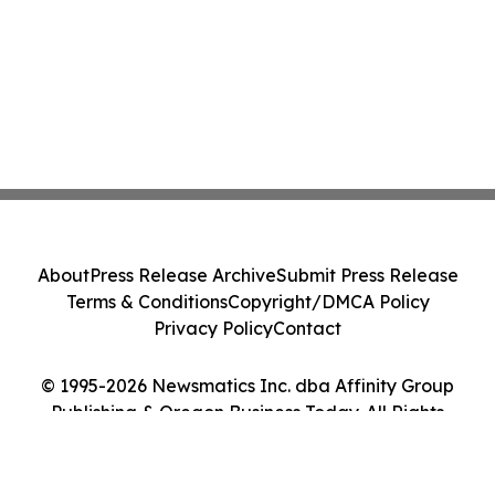
About
Press Release Archive
Submit Press Release
Terms & Conditions
Copyright/DMCA Policy
Privacy Policy
Contact
© 1995-2026 Newsmatics Inc. dba Affinity Group
Publishing & Oregon Business Today. All Rights
Reserved.
Cookie Settings / Your Privacy Choices