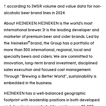
† according to IWSR volume and value data for non-
alcoholic beer brand lines in 2024
About HEINEKEN: HEINEKEN is the world's most
international brewer. It is the leading developer and
marketer of premium beer and cider brands. Led by
®
the Heineken
brand, the Group has a portfolio of
more than 300 international, regional, local and
specialty beers and ciders. We are committed to
innovation, long-term brand investment, disciplined
sales execution and focused cost management.
Through "Brewing a Better World", sustainability is
embedded in the business.
HEINEKEN has a well-balanced geographic
footprint with leadership positions in both developed