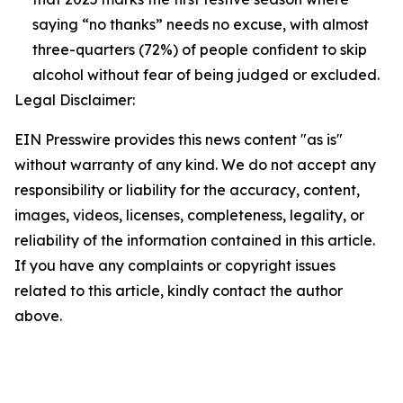
saying “no thanks” needs no excuse, with almost
three-quarters (72%) of people confident to skip
alcohol without fear of being judged or excluded.
Legal Disclaimer:
EIN Presswire provides this news content "as is"
without warranty of any kind. We do not accept any
responsibility or liability for the accuracy, content,
images, videos, licenses, completeness, legality, or
reliability of the information contained in this article.
If you have any complaints or copyright issues
related to this article, kindly contact the author
above.