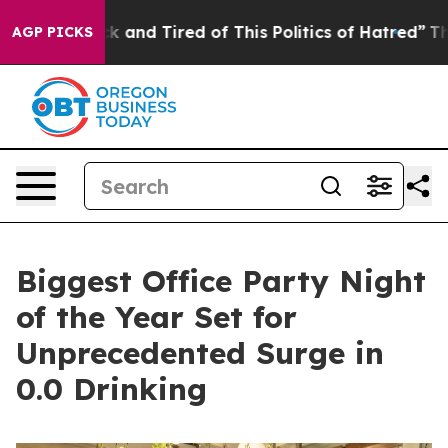
 Sick and Tired of This Politics of Hatred”
The Story 
AGP PICKS
Biggest Office Party Night
of the Year Set for
Unprecedented Surge in
0.0 Drinking