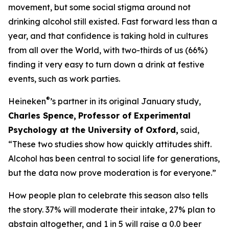
movement, but some social stigma around not
drinking alcohol still existed. Fast forward less than a
year, and that confidence is taking hold in cultures
from all over the World, with two-thirds of us (66%)
finding it very easy to turn down a drink at festive
events, such as work parties.
®
Heineken
’s partner in its original January study,
Charles Spence,
Professor of Experimental
Psychology at the University of Oxford,
said,
“These two studies show how quickly attitudes shift.
Alcohol has been central to social life for generations,
but the data now prove moderation is for everyone.”
How people plan to celebrate this season also tells
the story. 37% will moderate their intake, 27% plan to
abstain altogether, and 1 in 5 will raise a 0.0 beer