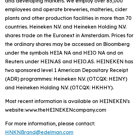
and developing markets. We employ over 85,000
employees and operate breweries, malteries, cider
plants and other production facilities in more than 70
countries. Heineken N.V. and Heineken Holding N.V.
shares trade on the Euronext in Amsterdam. Prices for
the ordinary shares may be accessed on Bloomberg
under the symbols HEIA NA and HEIO NA and on
Reuters under HEIN.AS and HEIO.AS. HEINEKEN has
two sponsored level 1 American Depositary Receipt
(ADR) programmes: Heineken N.V. (OTCQX: HEINY)
and Heineken Holding N.V. (OTCQX: HKHHY).
Most recent information is available on HEINEKEN's
website: www.theHEINEKENcompany.com
For more information, please contact:
HNKNBrand@edelman.com