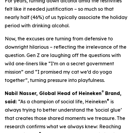
For years, turning down alcohol amid the festivities
felt like it needed justification – so much so that
nearly half (46%) of us typically associate the holiday
period with drinking alcohol.
Now, the excuses are turning from defensive to
downright hilarious – reflecting the irrelevance of the
question. Gen Z are laughing off the questions with
wild one-liners like “I’m on a secret government
mission” and “I promised my cat we’d do yoga
together”, turning pressure into playfulness.
®
Nabil Nasser, Global Head of Heineken
Brand,
®
said:
“As a champion of social life, Heineken
is
always trying to better understand the ‘social glue’
that creates those shared moments we treasure. The
research confirms what we always knew: Reaching