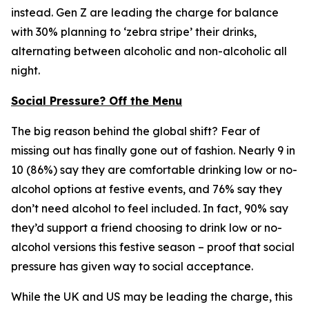
instead. Gen Z are leading the charge for balance
with 30% planning to ‘zebra stripe’ their drinks,
alternating between alcoholic and non-alcoholic all
night.
Social Pressure? Off the Menu
The big reason behind the global shift? Fear of
missing out has finally gone out of fashion. Nearly 9 in
10 (86%) say they are comfortable drinking low or no-
alcohol options at festive events, and 76% say they
don’t need alcohol to feel included. In fact, 90% say
they’d support a friend choosing to drink low or no-
alcohol versions this festive season – proof that social
pressure has given way to social acceptance.
While the UK and US may be leading the charge, this