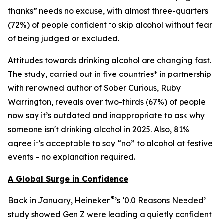
thanks” needs no excuse, with almost three-quarters
(72%) of people confident to skip alcohol without fear
of being judged or excluded.
Attitudes towards drinking alcohol are changing fast.
The study, carried out in five countries* in partnership
with renowned author of
Sober Curious
, Ruby
Warrington, reveals over two-thirds (67%) of people
now say it’s outdated and inappropriate to ask why
someone isn't drinking alcohol in 2025. Also, 81%
agree it’s acceptable to say “no” to alcohol at festive
events – no explanation required.
A Global Surge in Confidence
®
Back in January, Heineken
’s ‘0.0 Reasons Needed’
study showed Gen Z were leading a quietly confident