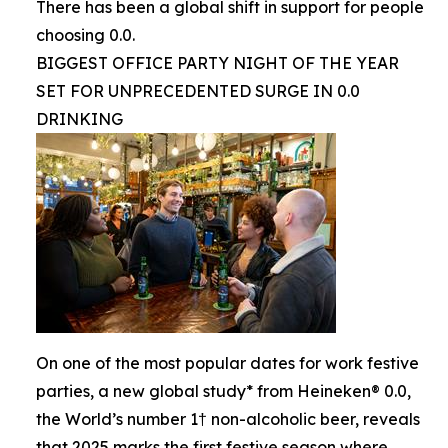
There has been a global shift in support for people
choosing 0.0.
BIGGEST OFFICE PARTY NIGHT OF THE YEAR
SET FOR UNPRECEDENTED SURGE IN 0.0
DRINKING
On one of the most popular dates for work festive
parties, a new global study* from Heineken® 0.0,
the World’s number 1† non-alcoholic beer, reveals
that 2025 marks the first festive season where