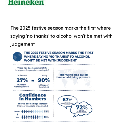
The 2025 festive season marks the first where
saying 'no thanks' to alcohol won't be met with
judgement