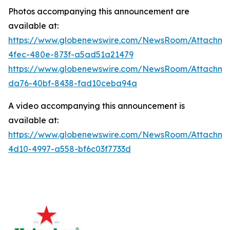
Photos accompanying this announcement are
available at:
https://www.globenewswire.com/NewsRoom/Attachme
4fec-480e-873f-a5ad51a21479
https://www.globenewswire.com/NewsRoom/Attachm
da76-40bf-8438-fad10ceba94a
A video accompanying this announcement is
available at:
https://www.globenewswire.com/NewsRoom/Attachm
4d10-4997-a558-bf6c03f7733d