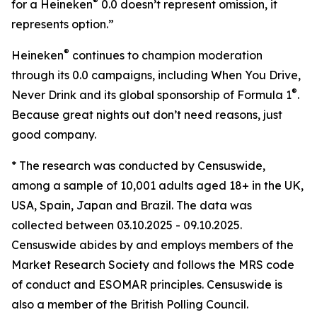
®
for a Heineken
0.0 doesn’t represent omission, it
represents option.”
®
Heineken
continues to champion moderation
through its 0.0 campaigns, including When You Drive,
®
Never Drink and its global sponsorship of Formula 1
.
Because great nights out don’t need reasons, just
good company.
* The research was conducted by Censuswide,
among a sample of 10,001 adults aged 18+ in the UK,
USA, Spain, Japan and Brazil. The data was
collected between 03.10.2025 - 09.10.2025.
Censuswide abides by and employs members of the
Market Research Society and follows the MRS code
of conduct and ESOMAR principles. Censuswide is
also a member of the British Polling Council.