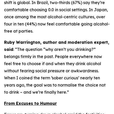
shift is global. In Brazil, two-thirds (67%) say they’re
comfortable choosing 0.0 in social settings. In Japan,
once among the most alcohol-centric cultures, over
four in ten (44%) now feel comfortable going alcohol-
free at parties.
Ruby Warrington, author and moderation expert,
said
:
“The question “why aren’t you drinking?”
belongs firmly in the past. People everywhere now
feel free to choose if and when they drink alcohol
without fearing social pressure or awkwardness.
When I coined the term ‘sober curious’ nearly ten
years ago, the goal was to normalise the choice not
to drink – and we’re finally here.”
From Excuses to Humour