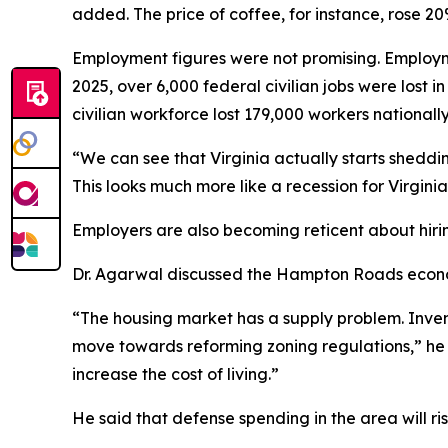
added. The price of coffee, for instance, rose 20
Employment figures were not promising. Employmen
2025, over 6,000 federal civilian jobs were lost
civilian workforce lost 179,000 workers national
“We can see that Virginia actually starts sheddi
This looks much more like a recession for Virginia
Employers are also becoming reticent about hiri
Dr. Agarwal discussed the Hampton Roads economy
“The housing market has a supply problem. Inve
move towards reforming zoning regulations,” he
increase the cost of living.”
He said that defense spending in the area will 