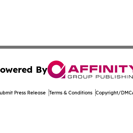
owered By
ubmit Press Release
Terms & Conditions
Copyright/DMCA
Inc. dba Affinity Group Publishing & Oregon Business Tod
Cookie Settings / Your Privacy Choices