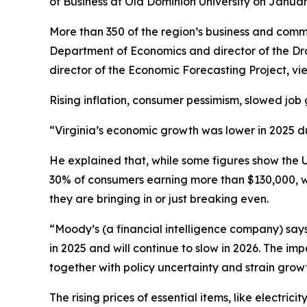
of Business at Old Dominion University on Janua
More than 350 of the region’s business and comm
Department of Economics and director of the Dra
director of the Economic Forecasting Project, v
Rising inflation, consumer pessimism, slowed job 
“Virginia’s economic growth was lower in 2025 due
He explained that, while some figures show the Un
30% of consumers earning more than $130,000, 
they are bringing in or just breaking even.
“Moody’s (a financial intelligence company) says
in 2025 and will continue to slow in 2026. The im
together with policy uncertainty and strain grow
The rising prices of essential items, like electr