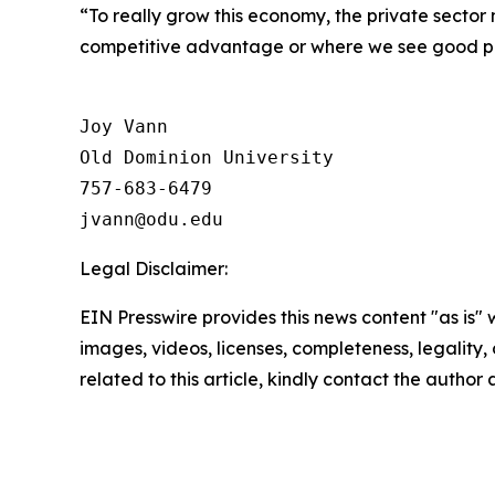
“To really grow this economy, the private sector
competitive advantage or where we see good po
Joy Vann

Old Dominion University

757-683-6479

Legal Disclaimer:
EIN Presswire provides this news content "as is" 
images, videos, licenses, completeness, legality, o
related to this article, kindly contact the author