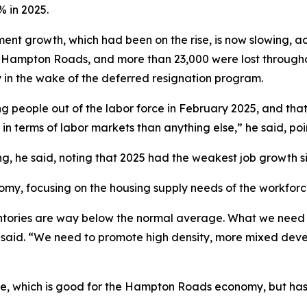
% in 2025.
t growth, which had been on the rise, is now slowing, acc
 in Hampton Roads, and more than 23,000 were lost througho
ly in the wake of the deferred resignation program.
ng people out of the labor force in February 2025, and tha
 in terms of labor markets than anything else,” he said, poin
ng, he said, noting that 2025 had the weakest job growth 
, focusing on the housing supply needs of the workforce 
ntories are way below the normal average. What we need t
 said. “We need to promote high density, more mixed dev
rise, which is good for the Hampton Roads economy, but ha