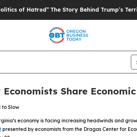
cs of Hatred”
The Story Behind Trump’s Terrible 
y Economists Share Economic 
 to Slow
ginia’s economy is facing increasing headwinds and grow
t
presented by economists from the Dragas Center for Econ