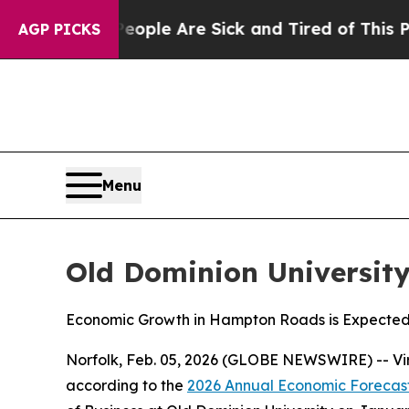
an Win: “People Are Sick and Tired of This Politi
AGP PICKS
Menu
Old Dominion Universit
Economic Growth in Hampton Roads is Expected
Norfolk, Feb. 05, 2026 (GLOBE NEWSWIRE) -- Vir
according to the
2026 Annual Economic Forecas