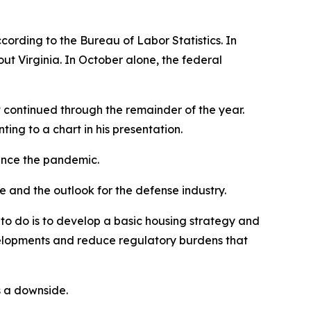
ording to the Bureau of Labor Statistics. In
ut Virginia. In October alone, the federal
t continued through the remainder of the year.
ting to a chart in his presentation.
since the pandemic.
and the outlook for the defense industry.
o do is to develop a basic housing strategy and
elopments and reduce regulatory burdens that
s a downside.