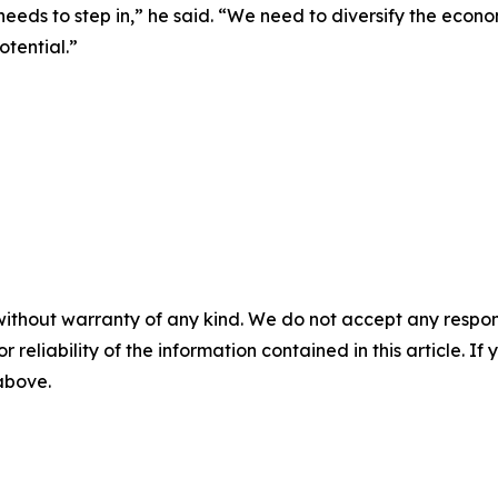
 needs to step in,” he said. “We need to diversify the econ
tential.”
without warranty of any kind. We do not accept any responsib
r reliability of the information contained in this article. I
 above.