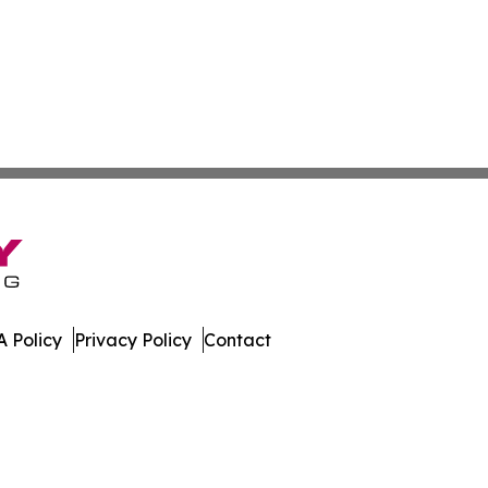
 Policy
Privacy Policy
Contact
ay. All Rights Reserved.