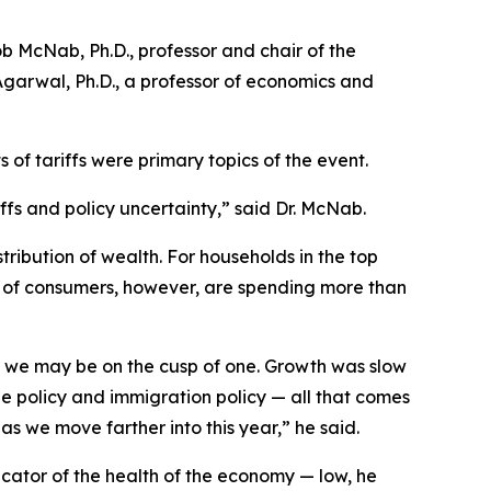
 McNab, Ph.D., professor and chair of the
garwal, Ph.D., a professor of economics and
 of tariffs were primary topics of the event.
ffs and policy uncertainty,” said Dr. McNab.
tribution of wealth. For households in the top
 of consumers, however, are spending more than
at we may be on the cusp of one. Growth was slow
ade policy and immigration policy — all that comes
as we move farther into this year,” he said.
dicator of the health of the economy — low, he