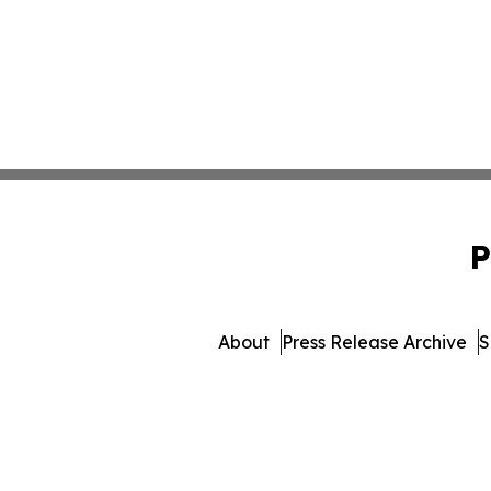
P
About
Press Release Archive
S
© 1995-2026 Newsmatics 