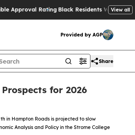
Approval Rating
Black Residents Warned of Abusi
View all
Provided by AGP
Share
Prospects for 2026
th in Hampton Roads is projected to slow
omic Analysis and Policy in the Strome College