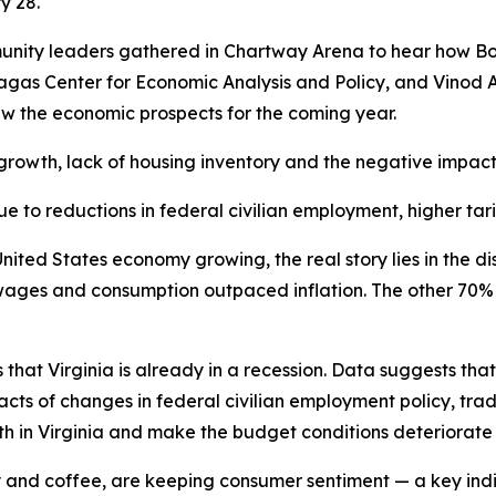
ry 28.
unity leaders gathered in Chartway Arena to hear how Bob
gas Center for Economic Analysis and Policy, and Vinod A
iew the economic prospects for the coming year.
growth, lack of housing inventory and the negative impacts
 to reductions in federal civilian employment, higher tari
ited States economy growing, the real story lies in the dis
wages and consumption outpaced inflation. The other 70%
 that Virginia is already in a recession. Data suggests th
pacts of changes in federal civilian employment policy, tr
th in Virginia and make the budget conditions deteriorate 
icity and coffee, are keeping consumer sentiment — a key in