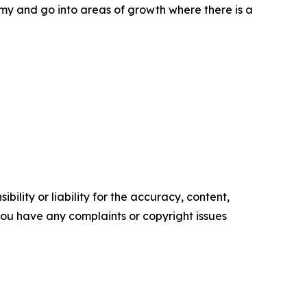
omy and go into areas of growth where there is a
ility or liability for the accuracy, content,
f you have any complaints or copyright issues