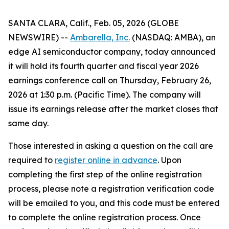
SANTA CLARA, Calif., Feb. 05, 2026 (GLOBE
NEWSWIRE) --
Ambarella, Inc.
(NASDAQ: AMBA), an
edge AI semiconductor company, today announced
it will hold its fourth quarter and fiscal year 2026
earnings conference call on Thursday, February 26,
2026 at 1:30 p.m. (Pacific Time). The company will
issue its earnings release after the market closes that
same day.
Those interested in asking a question on the call are
required to
register online in advance
. Upon
completing the first step of the online registration
process, please note a registration verification code
will be emailed to you, and this code must be entered
to complete the online registration process. Once