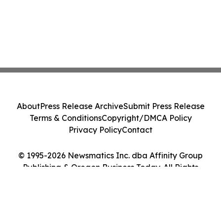
About
Press Release Archive
Submit Press Release
Terms & Conditions
Copyright/DMCA Policy
Privacy Policy
Contact
© 1995-2026 Newsmatics Inc. dba Affinity Group
Publishing & Oregon Business Today. All Rights
Reserved.
Cookie Settings / Your Privacy Choices