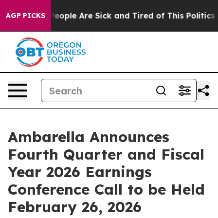
gan Win: “People Are Sick and Tired of This Politics of
AGP PICKS
Ambarella Announces
Fourth Quarter and Fiscal
Year 2026 Earnings
Conference Call to be Held
February 26, 2026