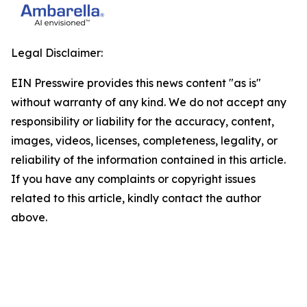
Legal Disclaimer:
EIN Presswire provides this news content "as is"
without warranty of any kind. We do not accept any
responsibility or liability for the accuracy, content,
images, videos, licenses, completeness, legality, or
reliability of the information contained in this article.
If you have any complaints or copyright issues
related to this article, kindly contact the author
above.