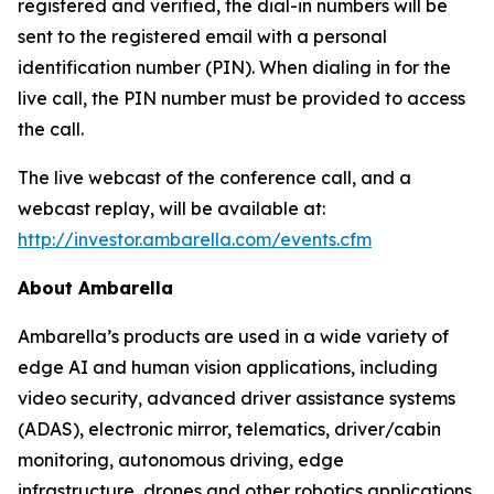
registered and verified, the dial-in numbers will be
sent to the registered email with a personal
identification number (PIN). When dialing in for the
live call, the PIN number must be provided to access
the call.
The live webcast of the conference call, and a
webcast replay, will be available at:
http://investor.ambarella.com/events.cfm
About Ambarella
Ambarella’s products are used in a wide variety of
edge AI and human vision applications, including
video security, advanced driver assistance systems
(ADAS), electronic mirror, telematics, driver/cabin
monitoring, autonomous driving, edge
infrastructure, drones and other robotics applications.