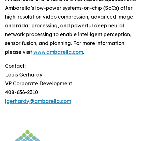
Ambarella’s low-power systems-on-chip (SoCs) offer
high-resolution video compression, advanced image
and radar processing, and powerful deep neural
network processing to enable intelligent perception,
sensor fusion, and planning. For more information,
please visit
www.ambarella.com
.
Contact:
Louis Gerhardy
VP Corporate Development
408-636-2310
lgerhardy@ambarella.com