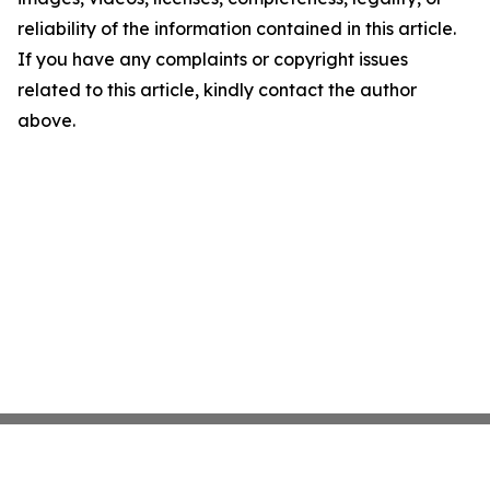
reliability of the information contained in this article.
If you have any complaints or copyright issues
related to this article, kindly contact the author
above.