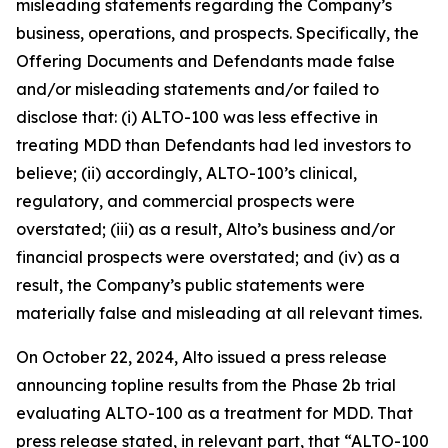
misleading statements regarding the Company’s
business, operations, and prospects. Specifically, the
Offering Documents and Defendants made false
and/or misleading statements and/or failed to
disclose that: (i) ALTO-100 was less effective in
treating MDD than Defendants had led investors to
believe; (ii) accordingly, ALTO-100’s clinical,
regulatory, and commercial prospects were
overstated; (iii) as a result, Alto’s business and/or
financial prospects were overstated; and (iv) as a
result, the Company’s public statements were
materially false and misleading at all relevant times.
On October 22, 2024, Alto issued a press release
announcing topline results from the Phase 2b trial
evaluating ALTO-100 as a treatment for MDD. That
press release stated, in relevant part, that “ALTO-100