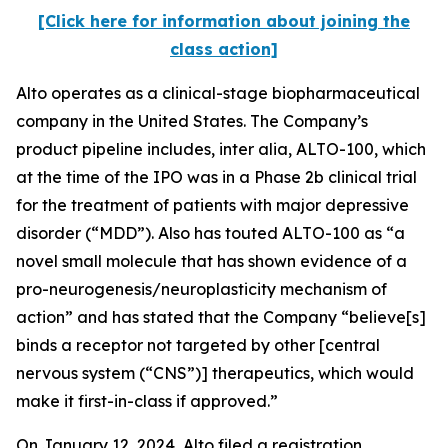
[Click here for information about joining the
class action]
Alto operates as a clinical-stage biopharmaceutical
company in the United States. The Company’s
product pipeline includes,
inter alia
, ALTO-100, which
at the time of the IPO was in a Phase 2b clinical trial
for the treatment of patients with major depressive
disorder (“MDD”). Also has touted ALTO-100 as “a
novel small molecule that has shown evidence of a
pro-neurogenesis/neuroplasticity mechanism of
action” and has stated that the Company “believe[s]
binds a receptor not targeted by other [central
nervous system (“CNS”)] therapeutics, which would
make it first-in-class if approved.”
On January 12, 2024, Alto filed a registration