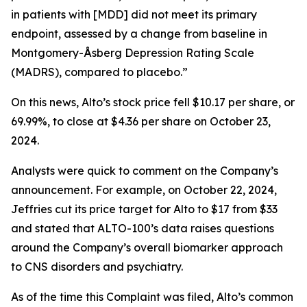
in patients with [MDD] did not meet its primary
endpoint, assessed by a change from baseline in
Montgomery-Åsberg Depression Rating Scale
(MADRS), compared to placebo.”
On this news, Alto’s stock price fell $10.17 per share, or
69.99%, to close at $4.36 per share on October 23,
2024.
Analysts were quick to comment on the Company’s
announcement. For example, on October 22, 2024,
Jeffries cut its price target for Alto to $17 from $33
and stated that ALTO-100’s data raises questions
around the Company’s overall biomarker approach
to CNS disorders and psychiatry.
As of the time this Complaint was filed, Alto’s common