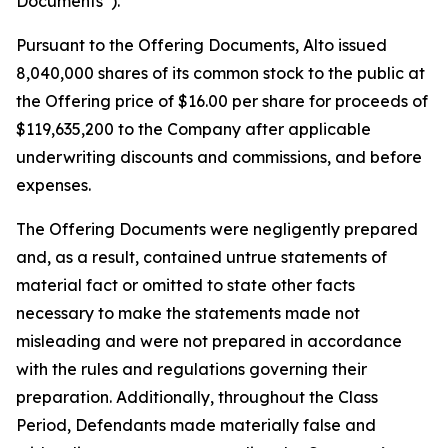
Documents”).
Pursuant to the Offering Documents, Alto issued
8,040,000 shares of its common stock to the public at
the Offering price of $16.00 per share for proceeds of
$119,635,200 to the Company after applicable
underwriting discounts and commissions, and before
expenses.
The Offering Documents were negligently prepared
and, as a result, contained untrue statements of
material fact or omitted to state other facts
necessary to make the statements made not
misleading and were not prepared in accordance
with the rules and regulations governing their
preparation. Additionally, throughout the Class
Period, Defendants made materially false and