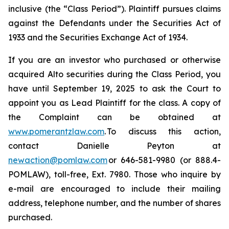
inclusive (the “Class Period”). Plaintiff pursues claims
against the Defendants under the Securities Act of
1933 and the Securities Exchange Act of 1934.
If you are an investor who purchased or otherwise
acquired Alto securities during the Class Period, you
have until September 19, 2025 to ask the Court to
appoint you as Lead Plaintiff for the class. A copy of
the Complaint can be obtained at
www.pomerantzlaw.com
. To discuss this action,
contact Danielle Peyton at
newaction@pomlaw.com
or 646-581-9980 (or 888.4-
POMLAW), toll-free, Ext. 7980. Those who inquire by
e-mail are encouraged to include their mailing
address, telephone number, and the number of shares
purchased.