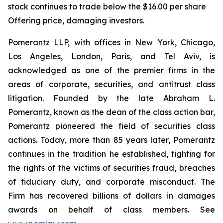
stock continues to trade below the $16.00 per share
Offering price, damaging investors.
Pomerantz LLP, with offices in New York, Chicago,
Los Angeles, London, Paris, and Tel Aviv, is
acknowledged as one of the premier firms in the
areas of corporate, securities, and antitrust class
litigation. Founded by the late Abraham L.
Pomerantz, known as the dean of the class action bar,
Pomerantz pioneered the field of securities class
actions. Today, more than 85 years later, Pomerantz
continues in the tradition he established, fighting for
the rights of the victims of securities fraud, breaches
of fiduciary duty, and corporate misconduct. The
Firm has recovered billions of dollars in damages
awards on behalf of class members. See