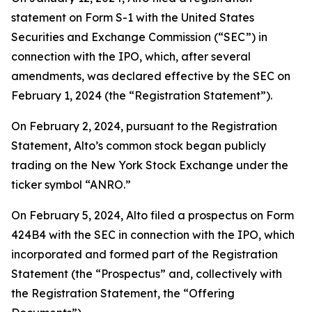
statement on Form S-1 with the United States
Securities and Exchange Commission (“SEC”) in
connection with the IPO, which, after several
amendments, was declared effective by the SEC on
February 1, 2024 (the “Registration Statement”).
On February 2, 2024, pursuant to the Registration
Statement, Alto’s common stock began publicly
trading on the New York Stock Exchange under the
ticker symbol “ANRO.”
On February 5, 2024, Alto filed a prospectus on Form
424B4 with the SEC in connection with the IPO, which
incorporated and formed part of the Registration
Statement (the “Prospectus” and, collectively with
the Registration Statement, the “Offering