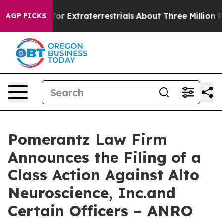
o Hunt for Extraterrestrials
About Three Million Palest
AGP PICKS
Pomerantz Law Firm
Announces the Filing of a
Class Action Against Alto
Neuroscience, Inc.and
Certain Officers – ANRO