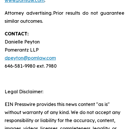
www.pomlaw.com
.
Attorney advertising. Prior results do not guarantee
similar outcomes.
CONTACT:
Danielle Peyton
Pomerantz LLP
dpeyton@pomlaw.com
646-581-9980 ext. 7980
Legal Disclaimer:
EIN Presswire provides this news content "as is"
without warranty of any kind. We do not accept any
responsibility or liability for the accuracy, content,
images, videos, licenses, completeness, legality, or