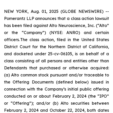
NEW YORK, Aug. 01, 2025 (GLOBE NEWSWIRE) --
Pomerantz LLP announces that a class action lawsuit
has been filed against Alto Neuroscience, Inc. (“Alto”
or the “Company”) (NYSE: ANRO) and certain
officers. The class action, filed in the United States
District Court for the Northern District of California,
and docketed under 25-cv-06105, is on behalf of a
class consisting of all persons and entities other than
Defendants that purchased or otherwise acquired:
(a) Alto common stock pursuant and/or traceable to
the Offering Documents (defined below) issued in
connection with the Company’s initial public offering
conducted on or about February 2, 2024 (the “IPO”
or “Offering”); and/or (b) Alto securities between
February 2, 2024 and October 22, 2024, both dates