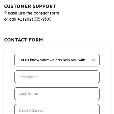
CUSTOMER SUPPORT
Please use the contact form
or call +1 (202) 335-9303
CONTACT FORM
Let us know what we can help you with
First Name
Last Name
Email Address