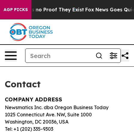
t but Offers no Proof They Exist
Fox News Goes Quiet 
AGP PICKS
Contact
COMPANY ADDRESS
Newsmatics Inc. dba Oregon Business Today
1025 Connecticut Ave. NW, Suite 1000
Washington, DC 20036, USA
Tel: +1 (202) 335-9303