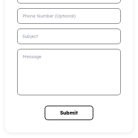
Phone Number (Optional)
Subject
Message
Submit