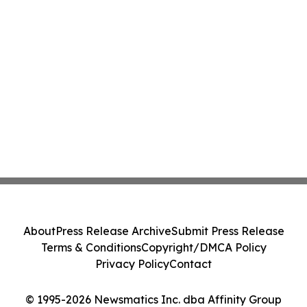
About
Press Release Archive
Submit Press Release
Terms & Conditions
Copyright/DMCA Policy
Privacy Policy
Contact
© 1995-2026 Newsmatics Inc. dba Affinity Group