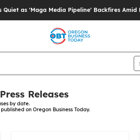
s 'Maga Media Pipeline' Backfires Amid Rumors T
Press Releases
ses by date.
es published on Oregon Business Today.