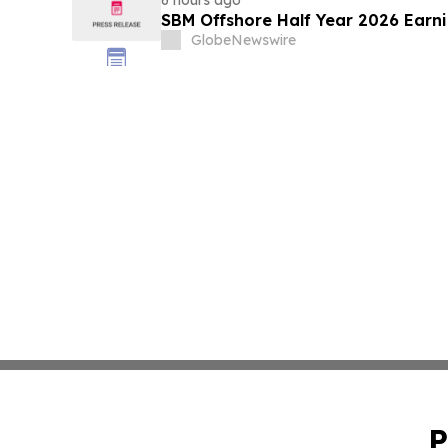
SBM Offshore Half Year 2026 Earn
GlobeNewswire
P