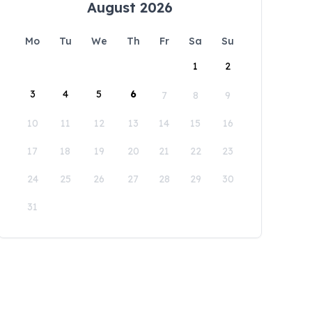
August 2026
Mo
Tu
We
Th
Fr
Sa
Su
1
2
3
4
5
6
7
8
9
10
11
12
13
14
15
16
17
18
19
20
21
22
23
24
25
26
27
28
29
30
31