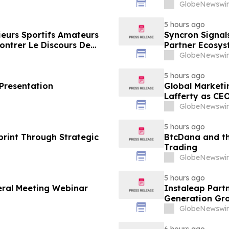
Framing of Mai
GlobeNewswir
5 hours ago
ieurs Sportifs Amateurs
Syncron Signal
ontrer Le Discours De
Partner Ecosys
 Grand Public
GlobeNewswir
5 hours ago
 Presentation
Global Marketi
Lafferty as CE
GlobeNewswir
5 hours ago
rint Through Strategic
BtcDana and th
Trading
GlobeNewswir
5 hours ago
eral Meeting Webinar
Instaleap Part
Generation Gro
GlobeNewswir
6 hours ago