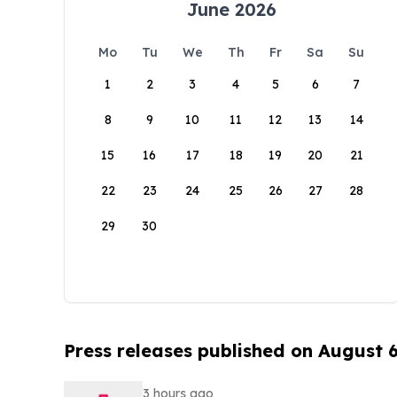
June 2026
Mo
Tu
We
Th
Fr
Sa
Su
1
2
3
4
5
6
7
8
9
10
11
12
13
14
15
16
17
18
19
20
21
22
23
24
25
26
27
28
29
30
Press releases published on August 
3 hours ago