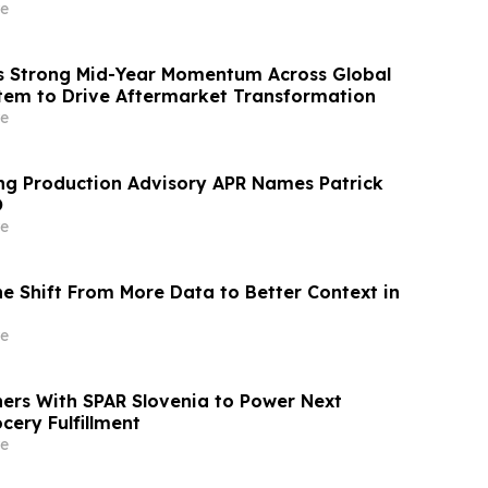
nstream Sports Betting Media
e
s Strong Mid-Year Momentum Across Global
tem to Drive Aftermarket Transformation
e
ng Production Advisory APR Names Patrick
O
e
e Shift From More Data to Better Context in
e
ners With SPAR Slovenia to Power Next
cery Fulfillment
e