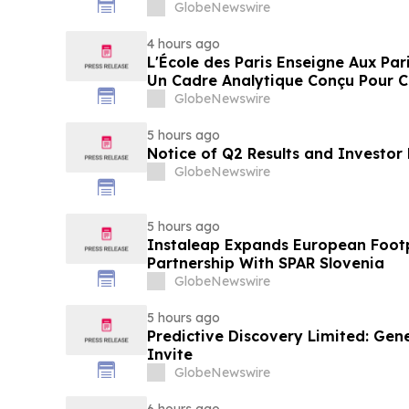
GlobeNewswire
4 hours ago
L'École des Paris Enseigne Aux Par
Un Cadre Analytique Conçu Pour C
Gains Rapides Des Médias Sportifs
GlobeNewswire
5 hours ago
Notice of Q2 Results and Investor
GlobeNewswire
5 hours ago
Instaleap Expands European Footp
Partnership With SPAR Slovenia
GlobeNewswire
5 hours ago
Predictive Discovery Limited: Gen
Invite
GlobeNewswire
6 hours ago