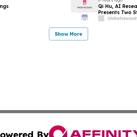
ings
Qi Hu, AI Rese
Presents Two S
Explainable AI
GlobeNewswir
Show More
owered By