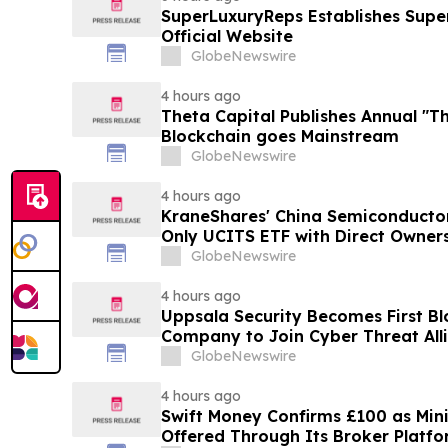
SuperLuxuryReps Establishes Super
Official Website
GlobeNewswire
4 hours ago
Theta Capital Publishes Annual "Th
Blockchain goes Mainstream
GlobeNewswire
4 hours ago
KraneShares' China Semiconducto
Only UCITS ETF with Direct Owner
GlobeNewswire
4 hours ago
Uppsala Security Becomes First Bl
Company to Join Cyber Threat All
GlobeNewswire
4 hours ago
Swift Money Confirms £100 as M
Offered Through Its Broker Platf