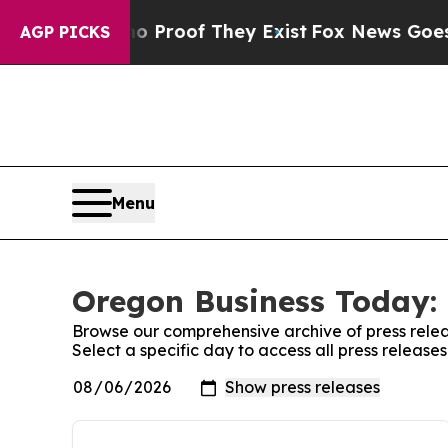
ffers no Proof They Exist
Fox News Goes Quiet a
AGP PICKS
Menu
Oregon Business Today: 
Browse our comprehensive archive of press relea
Select a specific day to access all press releas