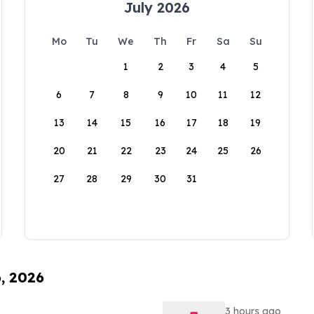
July 2026
Mo
Tu
We
Th
Fr
Sa
Su
1
2
3
4
5
6
7
8
9
10
11
12
13
14
15
16
17
18
19
20
21
22
23
24
25
26
27
28
29
30
31
6, 2026
3 hours ago