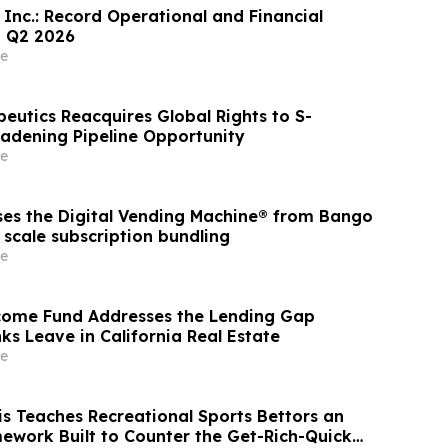
 Inc.: Record Operational and Financial
n Q2 2026
e
eutics Reacquires Global Rights to S-
oadening Pipeline Opportunity
e
es the Digital Vending Machine® from Bango
 scale subscription bundling
e
come Fund Addresses the Lending Gap
ks Leave in California Real Estate
e
is Teaches Recreational Sports Bettors an
mework Built to Counter the Get-Rich-Quick