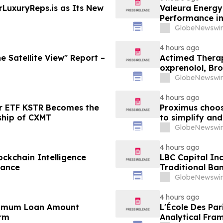
LuxuryReps.is as Its New
Valeura Energy
Performance i
GlobeNewswir
4 hours ago
e Satellite View" Report –
Actimed Therap
oxprenolol, Br
GlobeNewswir
4 hours ago
r ETF KSTR Becomes the
Proximus choos
ship of CXMT
to simplify and
GlobeNewswir
4 hours ago
ockchain Intelligence
LBC Capital In
iance
Traditional Ban
GlobeNewswir
4 hours ago
inimum Loan Amount
L'École Des Par
orm
Analytical Fra