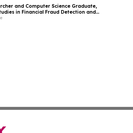
archer and Computer Science Graduate,
tudies in Financial Fraud Detection and
 at ICIC 2026
e