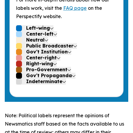
labels work, visit the
FAQ page
on the
Perspectify website.
Left-wing
Center-left
Neutral
Public Broadcaster
Gov't Institution
Center-right
Right-wing
Pro-Government
Gov't Propaganda
Indeterminate
Note: Political labels represent the opinions of
Newsmatics staff based on the facts available to us
at the time of review; others may differ in their