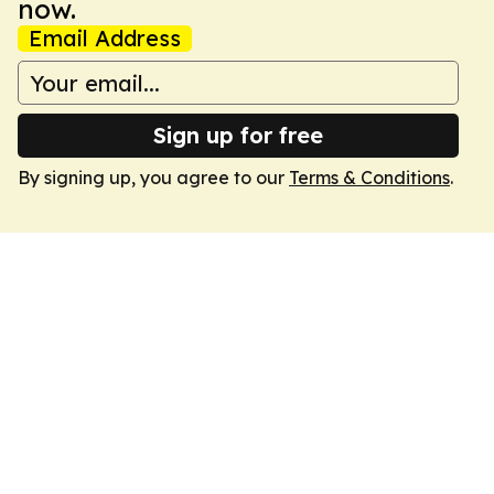
now.
Email Address
Sign up for free
By signing up, you agree to our
Terms & Conditions
.