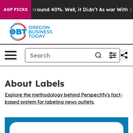
 a Floor Around 40%. Well, it Didn’t
As war With Ira
AGP PICKS
About Labels
Explore the methodology behind Perspectify's fact-
based system for labeling news outlets.