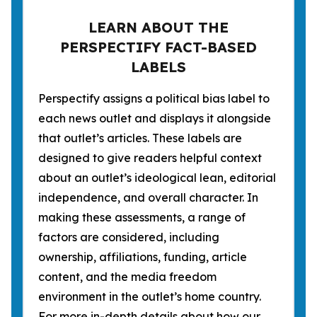
LEARN ABOUT THE
PERSPECTIFY FACT-BASED
LABELS
Perspectify assigns a political bias label to
each news outlet and displays it alongside
that outlet’s articles. These labels are
designed to give readers helpful context
about an outlet’s ideological lean, editorial
independence, and overall character. In
making these assessments, a range of
factors are considered, including
ownership, affiliations, funding, article
content, and the media freedom
environment in the outlet’s home country.
For more in-depth details about how our