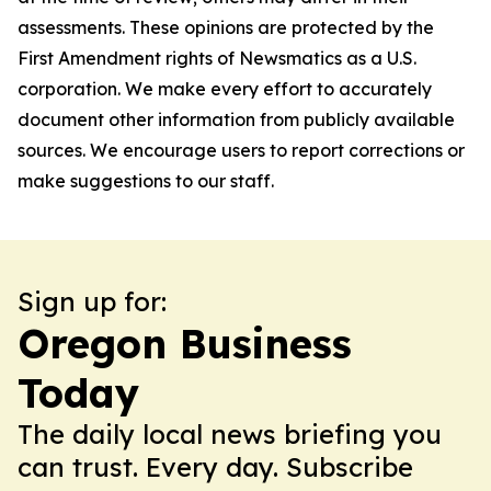
assessments. These opinions are protected by the
First Amendment rights of Newsmatics as a U.S.
corporation. We make every effort to accurately
document other information from publicly available
sources. We encourage users to report corrections or
make suggestions to our staff.
Sign up for:
Oregon Business
Today
The daily local news briefing you
can trust. Every day. Subscribe