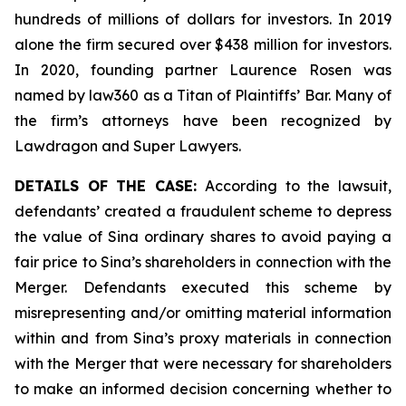
hundreds of millions of dollars for investors. In 2019
alone the firm secured over $438 million for investors.
In 2020, founding partner Laurence Rosen was
named by law360 as a Titan of Plaintiffs’ Bar. Many of
the firm’s attorneys have been recognized by
Lawdragon and Super Lawyers.
DETAILS OF THE CASE:
According to the lawsuit,
defendants’ created a fraudulent scheme to depress
the value of Sina ordinary shares to avoid paying a
fair price to Sina’s shareholders in connection with the
Merger. Defendants executed this scheme by
misrepresenting and/or omitting material information
within and from Sina’s proxy materials in connection
with the Merger that were necessary for shareholders
to make an informed decision concerning whether to