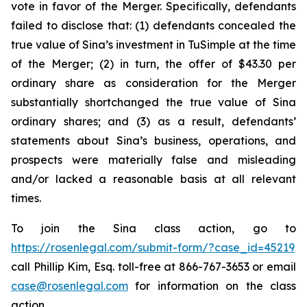
vote in favor of the Merger. Specifically, defendants
failed to disclose that: (1) defendants concealed the
true value of Sina’s investment in TuSimple at the time
of the Merger; (2) in turn, the offer of $43.30 per
ordinary share as consideration for the Merger
substantially shortchanged the true value of Sina
ordinary shares; and (3) as a result, defendants’
statements about Sina’s business, operations, and
prospects were materially false and misleading
and/or lacked a reasonable basis at all relevant
times.
To join the Sina class action, go to
https://rosenlegal.com/submit-form/?case_id=45219
call Phillip Kim, Esq. toll-free at 866-767-3653 or email
case@rosenlegal.com
for information on the class
action.