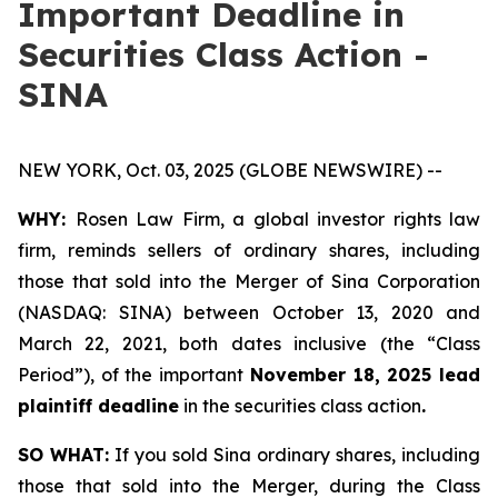
Important Deadline in
Securities Class Action -
SINA
NEW YORK, Oct. 03, 2025 (GLOBE NEWSWIRE) --
WHY:
Rosen Law Firm, a global investor rights law
firm, reminds sellers of ordinary shares, including
those that sold into the Merger of Sina Corporation
(NASDAQ: SINA) between October 13, 2020 and
March 22, 2021, both dates inclusive (the “Class
Period”), of the important
November 18, 2025 lead
plaintiff deadline
in the securities class action
.
SO WHAT:
If you sold Sina ordinary shares, including
those that sold into the Merger, during the Class