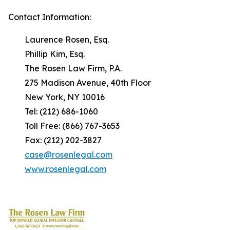
Contact Information:
Laurence Rosen, Esq.
Phillip Kim, Esq.
The Rosen Law Firm, P.A.
275 Madison Avenue, 40th Floor
New York, NY 10016
Tel: (212) 686-1060
Toll Free: (866) 767-3653
Fax: (212) 202-3827
case@rosenlegal.com
www.rosenlegal.com