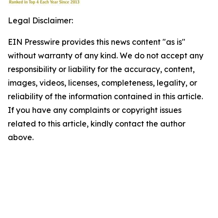
Legal Disclaimer:
EIN Presswire provides this news content "as is"
without warranty of any kind. We do not accept any
responsibility or liability for the accuracy, content,
images, videos, licenses, completeness, legality, or
reliability of the information contained in this article.
If you have any complaints or copyright issues
related to this article, kindly contact the author
above.