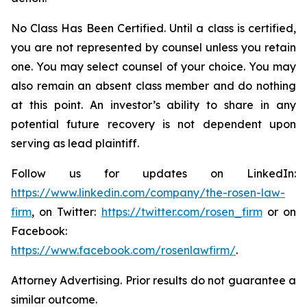
No Class Has Been Certified. Until a class is certified,
you are not represented by counsel unless you retain
one. You may select counsel of your choice. You may
also remain an absent class member and do nothing
at this point. An investor’s ability to share in any
potential future recovery is not dependent upon
serving as lead plaintiff.
Follow us for updates on LinkedIn:
https://www.linkedin.com/company/the-rosen-law-
firm
, on Twitter:
https://twitter.com/rosen_firm
or on
Facebook:
https://www.facebook.com/rosenlawfirm/
.
Attorney Advertising. Prior results do not guarantee a
similar outcome.