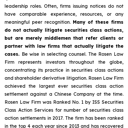
leadership roles. Often, firms issuing notices do not
have comparable experience, resources, or any
meaningful peer recognition.
Many of these firms
do not actually litigate securities class actions,
but are merely middlemen that refer clients or
partner with law firms that actually litigate the
cases.
Be wise in selecting counsel. The Rosen Law
Firm represents investors throughout the globe,
concentrating its practice in securities class actions
and shareholder derivative litigation. Rosen Law Firm
achieved the largest ever securities class action
settlement against a Chinese Company at the time.
Rosen Law Firm was Ranked No. 1 by ISS Securities
Class Action Services for number of securities class
action settlements in 2017. The firm has been ranked
in the top 4 each year since 2013 and has recovered