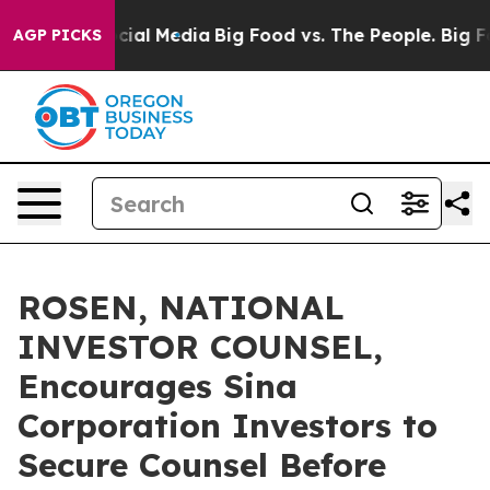
es on Social Media
Big Food vs. The People. Big Food’s
AGP PICKS
ROSEN, NATIONAL
INVESTOR COUNSEL,
Encourages Sina
Corporation Investors to
Secure Counsel Before