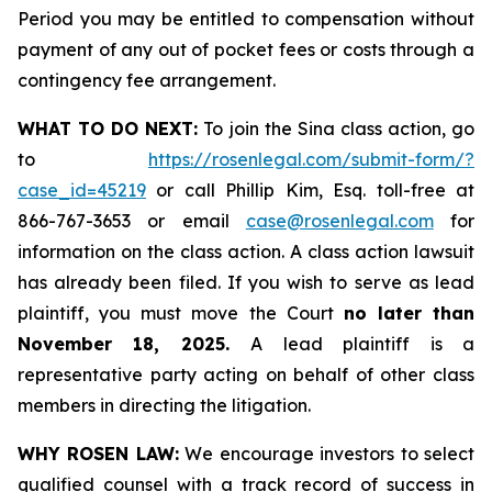
Period you may be entitled to compensation without
payment of any out of pocket fees or costs through a
contingency fee arrangement.
WHAT TO DO NEXT:
To join the Sina class action, go
to
https://rosenlegal.com/submit-form/?
case_id=45219
or call Phillip Kim, Esq. toll-free at
866-767-3653 or email
case@rosenlegal.com
for
information on the class action. A class action lawsuit
has already been filed. If you wish to serve as lead
plaintiff, you must move the Court
no later than
November 18, 2025.
A lead plaintiff is a
representative party acting on behalf of other class
members in directing the litigation.
WHY ROSEN LAW:
We encourage investors to select
qualified counsel with a track record of success in