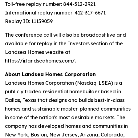
Toll-free replay number: 844-512-2921
International replay number: 412-317-6671
Replay ID: 11159059
The conference call will also be broadcast live and
available for replay in the Investors section of the
Landsea Homes website at
https://ir.landseahomes.com/.
About Landsea Homes Corporation
Landsea Homes Corporation (Nasdaq: LSEA) is a
publicly traded residential homebuilder based in
Dallas, Texas that designs and builds best-in-class
homes and sustainable master-planned communities
in some of the nation's most desirable markets. The
company has developed homes and communities in
New York, Boston, New Jersey, Arizona, Colorado,