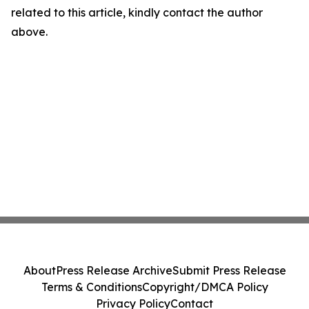
related to this article, kindly contact the author
above.
About
Press Release Archive
Submit Press Release
Terms & Conditions
Copyright/DMCA Policy
Privacy Policy
Contact