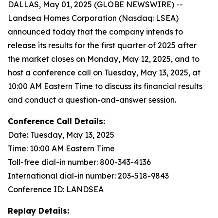
DALLAS, May 01, 2025 (GLOBE NEWSWIRE) --
Landsea Homes Corporation (Nasdaq: LSEA)
announced today that the company intends to
release its results for the first quarter of 2025 after
the market closes on Monday, May 12, 2025, and to
host a conference call on Tuesday, May 13, 2025, at
10:00 AM Eastern Time to discuss its financial results
and conduct a question-and-answer session.
Conference Call Details:
Date: Tuesday, May 13, 2025
Time: 10:00 AM Eastern Time
Toll-free dial-in number: 800-343-4136
International dial-in number: 203-518-9843
Conference ID: LANDSEA
Replay Details: