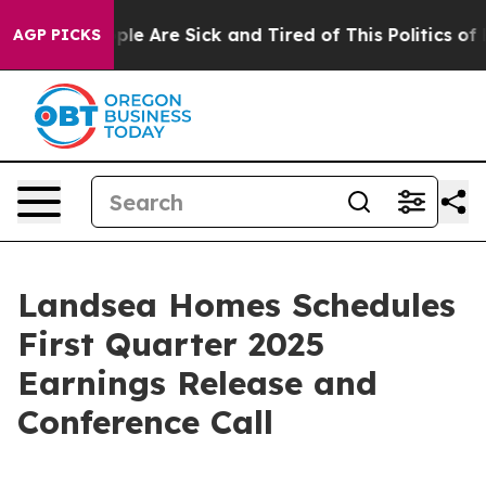
 Win: “People Are Sick and Tired of This Politics of Ha
AGP PICKS
Landsea Homes Schedules
First Quarter 2025
Earnings Release and
Conference Call