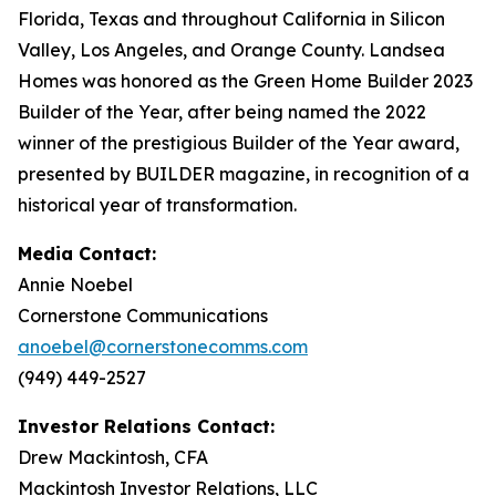
Florida, Texas and throughout California in Silicon
Valley, Los Angeles, and Orange County. Landsea
Homes was honored as the Green Home Builder 2023
Builder of the Year, after being named the 2022
winner of the prestigious Builder of the Year award,
presented by BUILDER magazine, in recognition of a
historical year of transformation.
Media Contact:
Annie Noebel
Cornerstone Communications
anoebel@cornerstonecomms.com
(949) 449-2527
Investor Relations Contact:
Drew Mackintosh, CFA
Mackintosh Investor Relations, LLC