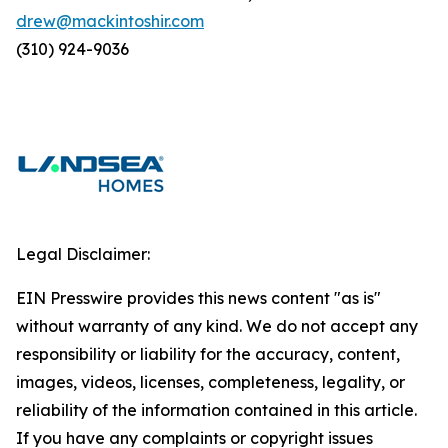
drew@mackintoshir.com
(310) 924-9036
Legal Disclaimer:
EIN Presswire provides this news content "as is"
without warranty of any kind. We do not accept any
responsibility or liability for the accuracy, content,
images, videos, licenses, completeness, legality, or
reliability of the information contained in this article.
If you have any complaints or copyright issues