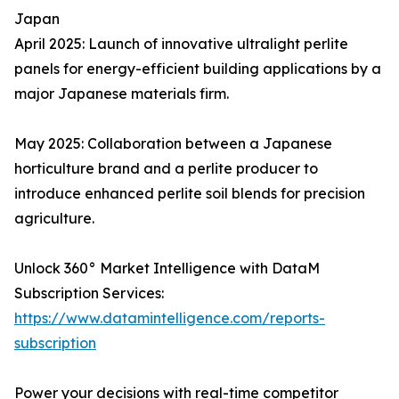
Japan
April 2025: Launch of innovative ultralight perlite
panels for energy-efficient building applications by a
major Japanese materials firm.
May 2025: Collaboration between a Japanese
horticulture brand and a perlite producer to
introduce enhanced perlite soil blends for precision
agriculture.
Unlock 360° Market Intelligence with DataM
Subscription Services:
https://www.datamintelligence.com/reports-
subscription
Power your decisions with real-time competitor