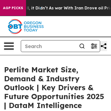
. Well, it Didn’t
As war With Iran Drove oil Prices 
AGP PICKS
Perlite Market Size,
Demand & Industry
Outlook | Key Drivers &
Future Opportunities 2025
| DataM Intelligence