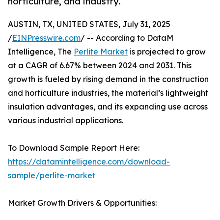
horticulture, and industry.
AUSTIN, TX, UNITED STATES, July 31, 2025
/
EINPresswire.com
/ -- According to DataM
Intelligence, The
Perlite Market
is projected to grow
at a CAGR of 6.67% between 2024 and 2031. This
growth is fueled by rising demand in the construction
and horticulture industries, the material’s lightweight
insulation advantages, and its expanding use across
various industrial applications.
To Download Sample Report Here:
https://datamintelligence.com/download-
sample/perlite-market
Market Growth Drivers & Opportunities: