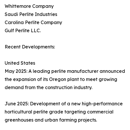
Whittemore Company
Saudi Perlite Industries
Carolina Perlite Company
Gulf Perlite LLC.
Recent Developments:
United States
May 2025: A leading perlite manufacturer announced
the expansion of its Oregon plant to meet growing
demand from the construction industry.
June 2025: Development of a new high-performance
horticultural perlite grade targeting commercial
greenhouses and urban farming projects.