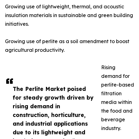
Growing use of lightweight, thermal, and acoustic
insulation materials in sustainable and green building
initiatives.
Growing use of perlite as a soil amendment to boost
agricultural productivity.
Rising
demand for
perlite-based
The Perlite Market poised
filtration
for steady growth driven by
media within
rising demand in
the food and
construction, horticulture,
beverage
and industrial applications
industry.
due to its lightweight and