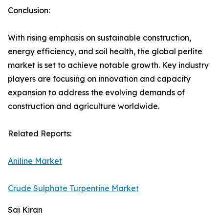
Conclusion:
With rising emphasis on sustainable construction,
energy efficiency, and soil health, the global perlite
market is set to achieve notable growth. Key industry
players are focusing on innovation and capacity
expansion to address the evolving demands of
construction and agriculture worldwide.
Related Reports:
Aniline Market
Crude Sulphate Turpentine Market
Sai Kiran