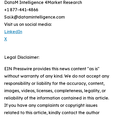
DataM Intelligence 4Market Research
+1 877-441-4866
Sai.k@datamintelligence.com
Visit us on social media:
LinkedIn
X
Legal Disclaimer:
EIN Presswire provides this news content "as is"
without warranty of any kind. We do not accept any
responsibility or liability for the accuracy, content,
images, videos, licenses, completeness, legality, or
reliability of the information contained in this article.
If you have any complaints or copyright issues
related to this article, kindly contact the author