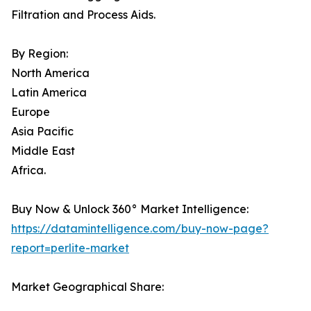
Filtration and Process Aids.
By Region:
North America
Latin America
Europe
Asia Pacific
Middle East
Africa.
Buy Now & Unlock 360° Market Intelligence:
https://datamintelligence.com/buy-now-page?
report=perlite-market
Market Geographical Share: