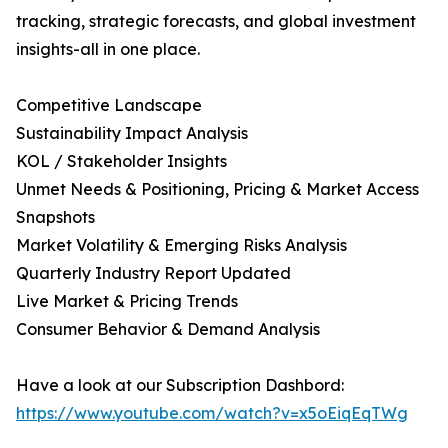
tracking, strategic forecasts, and global investment
insights-all in one place.
Competitive Landscape
Sustainability Impact Analysis
KOL / Stakeholder Insights
Unmet Needs & Positioning, Pricing & Market Access
Snapshots
Market Volatility & Emerging Risks Analysis
Quarterly Industry Report Updated
Live Market & Pricing Trends
Consumer Behavior & Demand Analysis
Have a look at our Subscription Dashbord:
https://www.youtube.com/watch?v=x5oEiqEqTWg