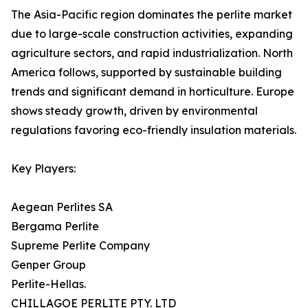
The Asia-Pacific region dominates the perlite market
due to large-scale construction activities, expanding
agriculture sectors, and rapid industrialization. North
America follows, supported by sustainable building
trends and significant demand in horticulture. Europe
shows steady growth, driven by environmental
regulations favoring eco-friendly insulation materials.
Key Players:
Aegean Perlites SA
Bergama Perlite
Supreme Perlite Company
Genper Group
Perlite-Hellas.
CHILLAGOE PERLITE PTY. LTD