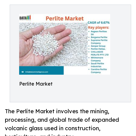
Perlite Market
The Perlite Market involves the mining,
processing, and global trade of expanded
volcanic glass used in construction,