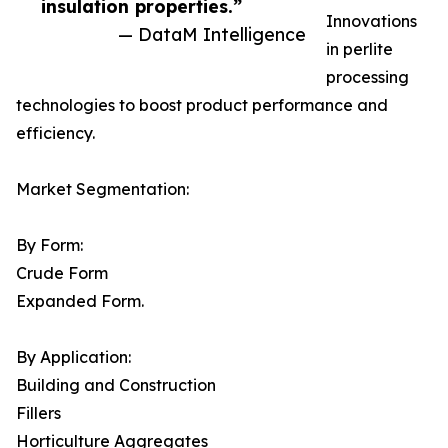
insulation properties.”
Innovations
— DataM Intelligence
in perlite
processing
technologies to boost product performance and
efficiency.
Market Segmentation:
By Form:
Crude Form
Expanded Form.
By Application:
Building and Construction
Fillers
Horticulture Aggregates