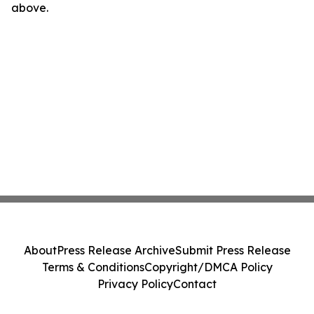
above.
About
Press Release Archive
Submit Press Release
Terms & Conditions
Copyright/DMCA Policy
Privacy Policy
Contact