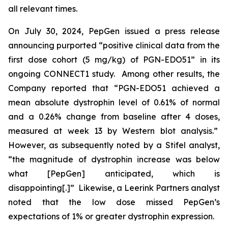
all relevant times.
On July 30, 2024, PepGen issued a press release
announcing purported “positive clinical data from the
first dose cohort (5 mg/kg) of PGN-EDO51” in its
ongoing CONNECT1 study. Among other results, the
Company reported that “PGN-EDO51 achieved a
mean absolute dystrophin level of 0.61% of normal
and a 0.26% change from baseline after 4 doses,
measured at week 13 by Western blot analysis.”
However, as subsequently noted by a Stifel analyst,
“the magnitude of dystrophin increase was below
what [PepGen] anticipated, which is
disappointing[.]” Likewise, a Leerink Partners analyst
noted that the low dose missed PepGen’s
expectations of 1% or greater dystrophin expression.