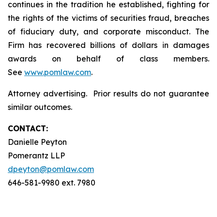
continues in the tradition he established, fighting for
the rights of the victims of securities fraud, breaches
of fiduciary duty, and corporate misconduct. The
Firm has recovered billions of dollars in damages
awards on behalf of class members.
See
www.pomlaw.com
.
Attorney advertising. Prior results do not guarantee
similar outcomes.
CONTACT:
Danielle Peyton
Pomerantz LLP
dpeyton@pomlaw.com
646-581-9980 ext. 7980