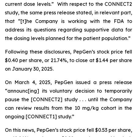
current dose levels.” With respect to the CONNECT2
study, the same press release stated, in relevant part,
that “[t]he Company is working with the FDA to
address its questions regarding supportive data for
the dosing levels planned for the patient population.”
Following these disclosures, PepGen’s stock price fell
$0.40 per share, or 21.74%, to close at $1.44 per share
on January 30, 2025.
On March 4, 2025, PepGen issued a press release
“announc[ing] its voluntary decision to temporarily
pause the [CONNECT2] study . . . until the Company
can review results from the 10 mg/kg cohort in the
ongoing [CONNECT1] study.”
On this news, PepGen’s stock price fell $0.53 per share,