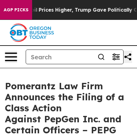
rove oil Prices Higher, Trump Gave Politically Connec
AGP PICKS
Pomerantz Law Firm
Announces the Filing of a
Class Action
Against PepGen Inc. and
Certain Officers – PEPG