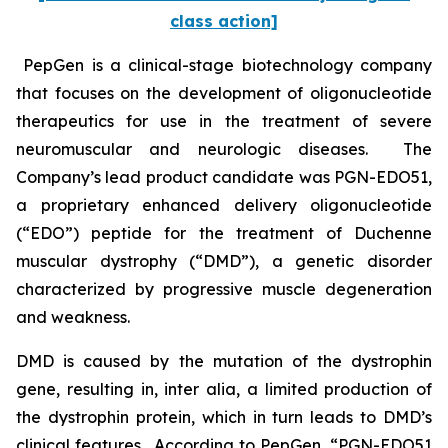
class action]
PepGen is a clinical-stage biotechnology company
that focuses on the development of oligonucleotide
therapeutics for use in the treatment of severe
neuromuscular and neurologic diseases. The
Company’s lead product candidate was PGN-EDO51,
a proprietary enhanced delivery oligonucleotide
(“EDO”) peptide for the treatment of Duchenne
muscular dystrophy (“DMD”), a genetic disorder
characterized by progressive muscle degeneration
and weakness.
DMD is caused by the mutation of the dystrophin
gene, resulting in,
inter alia
, a limited production of
the dystrophin protein, which in turn leads to DMD’s
clinical features. According to PepGen, “PGN-EDO51