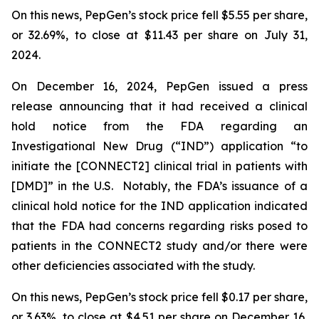
On this news, PepGen’s stock price fell $5.55 per share,
or 32.69%, to close at $11.43 per share on July 31,
2024.
On December 16, 2024, PepGen issued a press
release announcing that it had received a clinical
hold notice from the FDA regarding an
Investigational New Drug (“IND”) application “to
initiate the [CONNECT2] clinical trial in patients with
[DMD]” in the U.S. Notably, the FDA’s issuance of a
clinical hold notice for the IND application indicated
that the FDA had concerns regarding risks posed to
patients in the CONNECT2 study and/or there were
other deficiencies associated with the study.
On this news, PepGen’s stock price fell $0.17 per share,
or 3.63%, to close at $4.51 per share on December 16,