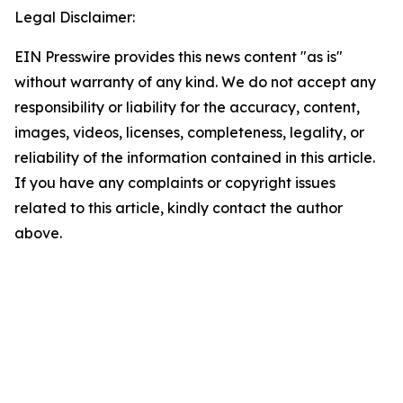
Legal Disclaimer:
EIN Presswire provides this news content "as is"
without warranty of any kind. We do not accept any
responsibility or liability for the accuracy, content,
images, videos, licenses, completeness, legality, or
reliability of the information contained in this article.
If you have any complaints or copyright issues
related to this article, kindly contact the author
above.