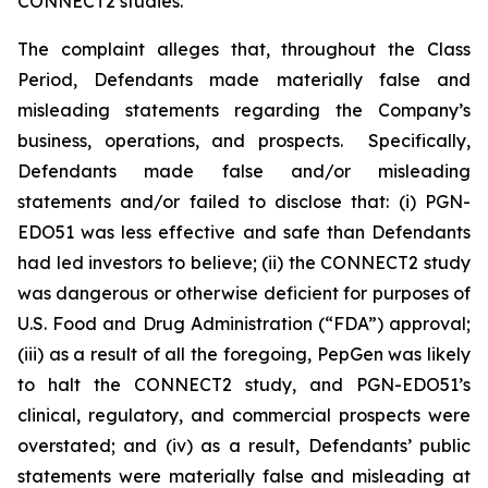
CONNECT2 studies.
The complaint alleges that, throughout the Class
Period, Defendants made materially false and
misleading statements regarding the Company’s
business, operations, and prospects. Specifically,
Defendants made false and/or misleading
statements and/or failed to disclose that: (i) PGN-
EDO51 was less effective and safe than Defendants
had led investors to believe; (ii) the CONNECT2 study
was dangerous or otherwise deficient for purposes of
U.S. Food and Drug Administration (“FDA”) approval;
(iii) as a result of all the foregoing, PepGen was likely
to halt the CONNECT2 study, and PGN-EDO51’s
clinical, regulatory, and commercial prospects were
overstated; and (iv) as a result, Defendants’ public
statements were materially false and misleading at