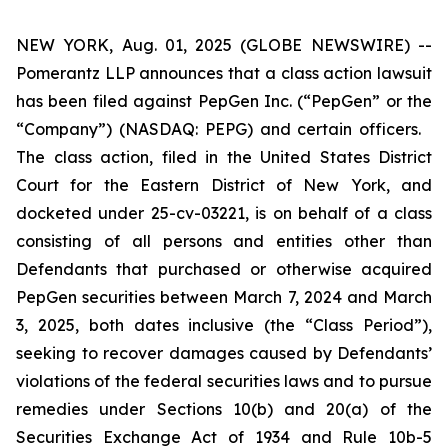
NEW YORK, Aug. 01, 2025 (GLOBE NEWSWIRE) --
Pomerantz LLP announces that a class action lawsuit
has been filed against PepGen Inc. (“PepGen” or the
“Company”) (NASDAQ: PEPG) and certain officers.
The class action, filed in the United States District
Court for the Eastern District of New York, and
docketed under 25-cv-03221, is on behalf of a class
consisting of all persons and entities other than
Defendants that purchased or otherwise acquired
PepGen securities between March 7, 2024 and March
3, 2025, both dates inclusive (the “Class Period”),
seeking to recover damages caused by Defendants’
violations of the federal securities laws and to pursue
remedies under Sections 10(b) and 20(a) of the
Securities Exchange Act of 1934 and Rule 10b-5