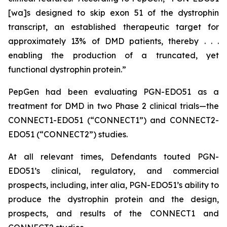
[wa]s designed to skip exon 51 of the dystrophin
transcript, an established therapeutic target for
approximately 13% of DMD patients, thereby . . .
enabling the production of a truncated, yet
functional dystrophin protein.”
PepGen had been evaluating PGN-EDO51 as a
treatment for DMD in two Phase 2 clinical trials—the
CONNECT1-EDO51 (“CONNECT1”) and CONNECT2-
EDO51 (“CONNECT2”) studies.
At all relevant times, Defendants touted PGN-
EDO51’s clinical, regulatory, and commercial
prospects, including,
inter alia
, PGN-EDO51’s ability to
produce the dystrophin protein and the design,
prospects, and results of the CONNECT1 and