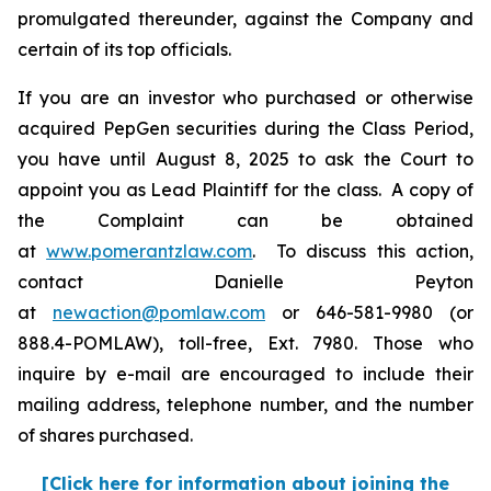
promulgated thereunder, against the Company and
certain of its top officials.
If you are an investor who purchased or otherwise
acquired PepGen securities during the Class Period,
you have until August 8, 2025 to ask the Court to
appoint you as Lead Plaintiff for the class. A copy of
the Complaint can be obtained
at
www.pomerantzlaw.com
. To discuss this action,
contact Danielle Peyton
at
newaction@pomlaw.com
or 646-581-9980 (or
888.4-POMLAW), toll-free, Ext. 7980. Those who
inquire by e-mail are encouraged to include their
mailing address, telephone number, and the number
of shares purchased.
[Click here for information about joining the