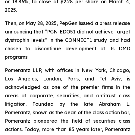
or 18.86%, to close at $2.28 per share on March 4,
2025.
Then, on May 28, 2025, PepGen issued a press release
announcing that “PGN-EDO51 did not achieve target
dystrophin levels” in the CONNECT1 study and had
chosen to discontinue development of its DMD
programs.
Pomerantz LLP, with offices in New York, Chicago,
Los Angeles, London, Paris, and Tel Aviv, is
acknowledged as one of the premier firms in the
areas of corporate, securities, and antitrust class
litigation. Founded by the late Abraham L.
Pomerantz, known as the dean of the class action bar,
Pomerantz pioneered the field of securities class
actions. Today, more than 85 years later, Pomerantz