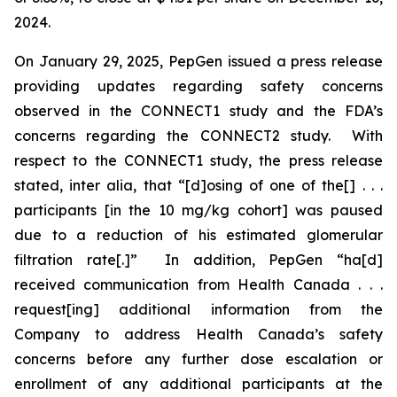
2024.
On January 29, 2025, PepGen issued a press release
providing updates regarding safety concerns
observed in the CONNECT1 study and the FDA’s
concerns regarding the CONNECT2 study. With
respect to the CONNECT1 study, the press release
stated,
inter alia
, that “[d]osing of one of the[] . . .
participants [in the 10 mg/kg cohort] was paused
due to a reduction of his estimated glomerular
filtration rate[.]” In addition, PepGen “ha[d]
received communication from Health Canada . . .
request[ing] additional information from the
Company to address Health Canada’s safety
concerns before any further dose escalation or
enrollment of any additional participants at the