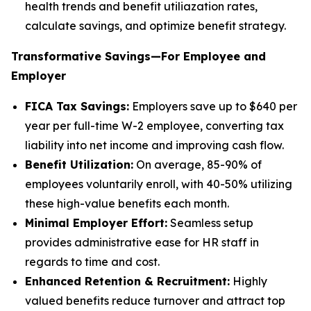
health trends and benefit utiliazation rates,
calculate savings, and optimize benefit strategy.
Transformative Savings—For Employee and
Employer
FICA Tax Savings:
Employers save up to $640 per
year per full-time W-2 employee, converting tax
liability into net income and improving cash flow.
Benefit Utilization:
On average, 85-90% of
employees voluntarily enroll, with 40-50% utilizing
these high-value benefits each month.
Minimal Employer Effort:
Seamless setup
provides administrative ease for HR staff in
regards to time and cost.
Enhanced Retention & Recruitment:
Highly
valued benefits reduce turnover and attract top