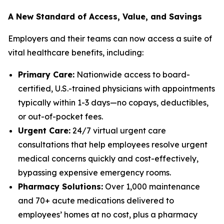
A New Standard of Access, Value, and Savings
Employers and their teams can now access a suite of
vital healthcare benefits, including:
Primary Care:
Nationwide access to board-
certified, U.S.-trained physicians with appointments
typically within 1-3 days—no copays, deductibles,
or out-of-pocket fees.
Urgent Care:
24/7 virtual urgent care
consultations that help employees resolve urgent
medical concerns quickly and cost-effectively,
bypassing expensive emergency rooms.
Pharmacy Solutions:
Over 1,000 maintenance
and 70+ acute medications delivered to
employees’ homes at no cost, plus a pharmacy