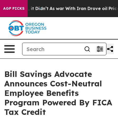
. Well, it Didn’t
As war With Iran Drove oil Prices H
AGP PICKS
Bill Savings Advocate
Announces Cost-Neutral
Employee Benefits
Program Powered By FICA
Tax Credit