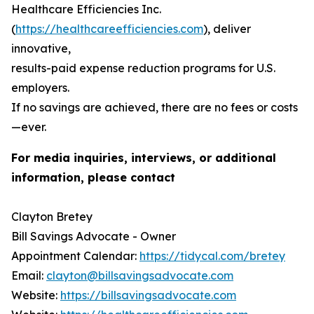
Healthcare Efficiencies Inc.
(
https://healthcareefficiencies.com
), deliver
innovative,
results-paid expense reduction programs for U.S.
employers.
If no savings are achieved, there are no fees or costs
—ever.
For media inquiries, interviews, or additional
information, please contact
Clayton Bretey
Bill Savings Advocate - Owner
Appointment Calendar:
https://tidycal.com/bretey
Email:
clayton@billsavingsadvocate.com
Website:
https://billsavingsadvocate.com