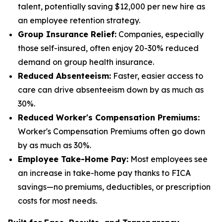
talent, potentially saving $12,000 per new hire as
an employee retention strategy.
Group Insurance Relief:
Companies, especially
those self-insured, often enjoy 20-30% reduced
demand on group health insurance.
Reduced Absenteeism:
Faster, easier access to
care can drive absenteeism down by as much as
30%.
Reduced Worker's Compensation Premiums:
Worker's Compensation Premiums often go down
by as much as 30%.
Employee Take-Home Pay:
Most employees see
an increase in take-home pay thanks to FICA
savings—no premiums, deductibles, or prescription
costs for most needs.