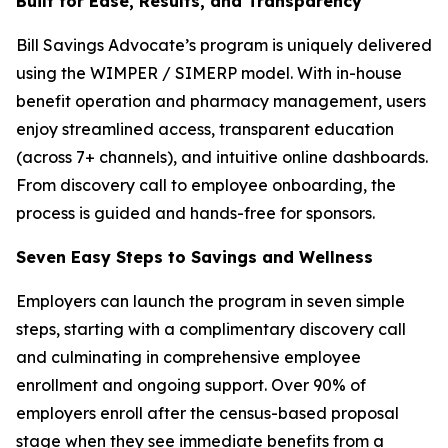
Built for Ease, Results, and Transparency
Bill Savings Advocate’s program is uniquely delivered
using the WIMPER / SIMERP model. With in-house
benefit operation and pharmacy management, users
enjoy streamlined access, transparent education
(across 7+ channels), and intuitive online dashboards.
From discovery call to employee onboarding, the
process is guided and hands-free for sponsors.
Seven Easy Steps to Savings and Wellness
Employers can launch the program in seven simple
steps, starting with a complimentary discovery call
and culminating in comprehensive employee
enrollment and ongoing support. Over 90% of
employers enroll after the census-based proposal
stage when they see immediate benefits from a