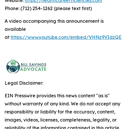
Website:
https://healthcareefficiencies.com
Phone: (712) 254-1262 (please text first)
A video accompanying this announcement is
available
at
https://www.youtube.com/embed/VHNz9VIdzQE
Legal Disclaimer:
EIN Presswire provides this news content "as is"
without warranty of any kind. We do not accept any
responsibility or liability for the accuracy, content,
images, videos, licenses, completeness, legality, or
reliability of the information contained in this article.