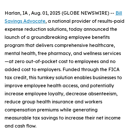
Harlan, IA , Aug. 01, 2025 (GLOBE NEWSWIRE) --
Bill
Savings Advocate
, a national provider of results-paid
expense reduction solutions, today announced the
launch of a groundbreaking employee benefits
program that delivers comprehensive healthcare,
mental health, free pharmacy, and wellness services
—at zero out-of-pocket cost to employees and no
added cost to employers. Funded through the FICA
tax credit, this turnkey solution enables businesses to
improve employee health access, and potentially
increase employee loyalty, decrease absenteeism,
reduce group health insurance and workers
compensation premiums while generating
measurable tax savings to increase their net income
and cash flow.