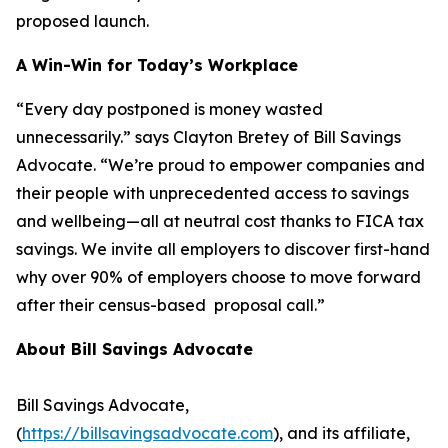
proposed launch.
A Win-Win for Today’s Workplace
“Every day postponed is money wasted
unnecessarily.” says Clayton Bretey of Bill Savings
Advocate. “We’re proud to empower companies and
their people with unprecedented access to savings
and wellbeing—all at neutral cost thanks to FICA tax
savings. We invite all employers to discover first-hand
why over 90% of employers choose to move forward
after their census-based proposal call.”
About Bill Savings Advocate
Bill Savings Advocate,
(
https://billsavingsadvocate.com
), and its affiliate,