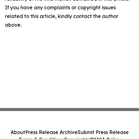
If you have any complaints or copyright issues
related to this article, kindly contact the author
above.
About
Press Release Archive
Submit Press Release