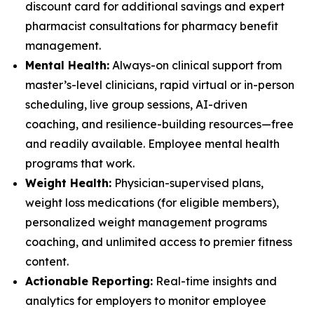
discount card for additional savings and expert
pharmacist consultations for pharmacy benefit
management.
Mental Health:
Always-on clinical support from
master’s-level clinicians, rapid virtual or in-person
scheduling, live group sessions, AI-driven
coaching, and resilience-building resources—free
and readily available. Employee mental health
programs that work.
Weight Health:
Physician-supervised plans,
weight loss medications (for eligible members),
personalized weight management programs
coaching, and unlimited access to premier fitness
content.
Actionable Reporting:
Real-time insights and
analytics for employers to monitor employee