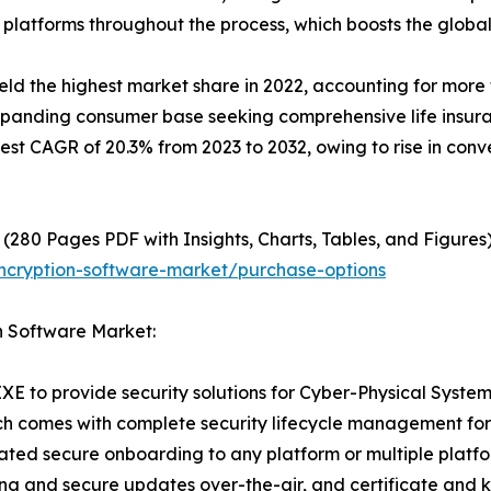
 platforms throughout the process, which boosts the globa
 the highest market share in 2022, accounting for more th
expanding consumer base seeking comprehensive life insura
hest CAGR of 20.3% from 2023 to 2032, owing to rise in con
(280 Pages PDF with Insights, Charts, Tables, and Figures)
ncryption-software-market/purchase-options
n Software Market:
XE to provide security solutions for Cyber-Physical Syste
ch comes with complete security lifecycle management for de
ted secure onboarding to any platform or multiple platfo
ing and secure updates over-the-air, and certificate and 