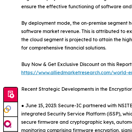
ensure the effective functioning of software and
By deployment mode, the on-premise segment held
software market revenue. This is attributed to 
the cloud segment is projected to attain the hig
for comprehensive financial solutions.
Buy Now & Get Exclusive Discount on this Report 
https://www.alliedmarketresearch.com/world-e
Recent Strategic Developments in the Encryptio
● June 15, 2023: Secure-IC partnered with NSITE
integrated Security Service Platform (iSSP), whi
secure firmware and cryptographic keys, automa
monitoring comprising firmware encryption, sign