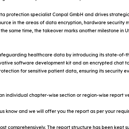
a protection specialist Conpal GmbH and drives strategic e
e source in the areas of data encryption, hardware securi
At the same time, the takeover marks another milestone in
afeguarding healthcare data by introducing its state-of-th
ovative software development kit and an encrypted chat to
tection for sensitive patient data, ensuring its security 
 an individual chapter-wise section or region-wise report ve
 us know and we will offer you the report as per your requi
most comprehensively. The report structure has been kept s