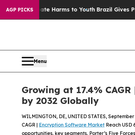
 Abate Harms to Youth
Brazil Gives Parents Socia
AGP PICKS
Menu
Growing at 17.4% CAGR |
by 2032 Globally
WILMINGTON, DE, UNITED STATES, September 4
CAGR |
Encryption Software Market
Reach USD 66.
opportunities, key segments, Porter’s Five Forces