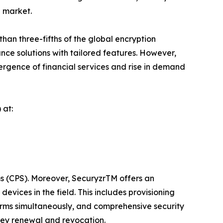
l market.
an three-fifths of the global encryption
nce solutions with tailored features. However,
vergence of financial services and rise in demand
 at:
ms (CPS). Moreover, SecuryzrTM offers an
vices in the field. This includes provisioning
rms simultaneously, and comprehensive security
key renewal and revocation.