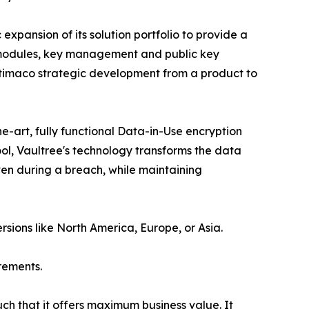
xpansion of its solution portfolio to provide a
ty modules, key management and public key
 Utimaco strategic development from a product to
e-art, fully functional Data-in-Use encryption
ol, Vaultree's technology transforms the data
even during a breach, while maintaining
rsions like North America, Europe, or Asia.
rements.
uch that it offers maximum business value. It