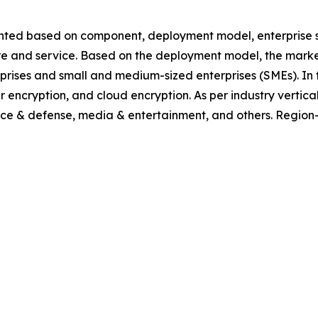
ted based on component, deployment model, enterprise size,
ware and service. Based on the deployment model, the mark
erprises and small and medium-sized enterprises (SMEs). In t
encryption, and cloud encryption. As per industry vertical, 
ace & defense, media & entertainment, and others. Region-w