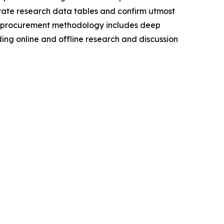
urate research data tables and confirm utmost
a procurement methodology includes deep
ding online and offline research and discussion