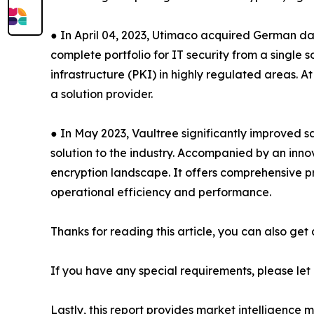
● In April 04, 2023, Utimaco acquired German dat
complete portfolio for IT security from a singl
infrastructure (PKI) in highly regulated areas. 
a solution provider.
● In May 2023, Vaultree significantly improved s
solution to the industry. Accompanied by an inn
encryption landscape. It offers comprehensive pro
operational efficiency and performance.
Thanks for reading this article, you can also get
If you have any special requirements, please let
Lastly, this report provides market intelligence 