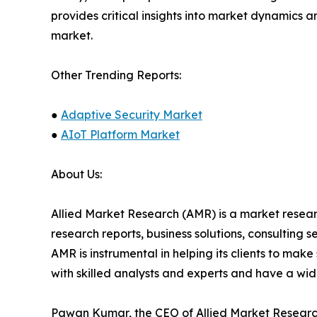
provides critical insights into market dynamics a
market.
Other Trending Reports:
●
Adaptive Security Market
●
AIoT Platform Market
About Us:
Allied Market Research (AMR) is a market researc
research reports, business solutions, consulting 
AMR is instrumental in helping its clients to ma
with skilled analysts and experts and have a w
Pawan Kumar, the CEO of Allied Market Research,