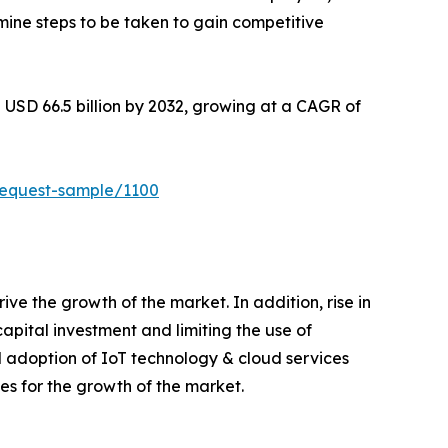
mine steps to be taken to gain competitive
 USD 66.5 billion by 2032, growing at a CAGR of
request-sample/1100
e the growth of the market. In addition, rise in
apital investment and limiting the use of
 adoption of IoT technology & cloud services
s for the growth of the market.