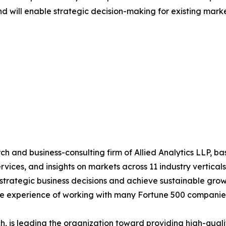
nd will enable strategic decision-making for existing market
h and business-consulting firm of Allied Analytics LLP, b
services, and insights on markets across 11 industry vertic
ke strategic business decisions and achieve sustainable gr
ide experience of working with many Fortune 500 companie
 is leading the organization toward providing high-qualit