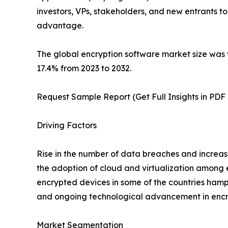
investors, VPs, stakeholders, and new entrants t
advantage.
The global encryption software market size was v
17.4% from 2023 to 2032.
Request Sample Report (Get Full Insights in PDF
Driving Factors
Rise in the number of data breaches and increas
the adoption of cloud and virtualization among e
encrypted devices in some of the countries hamp
and ongoing technological advancement in encryp
Market Segmentation