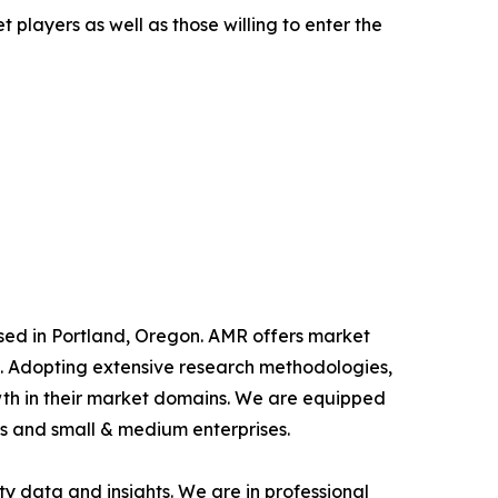
 players as well as those willing to enter the
ased in Portland, Oregon. AMR offers market
als. Adopting extensive research methodologies,
owth in their market domains. We are equipped
s and small & medium enterprises.
y data and insights. We are in professional