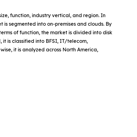
 function, industry vertical, and region. In
et is segmented into on-premises and clouds. By
erms of function, the market is divided into disk
it is classified into BFSI, IT/telecom,
ise, it is analyzed across North America,