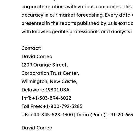
corporate relations with various companies. Thi
accuracy in our market forecasting. Every dat
presented in the reports published by us is extra
with knowledgeable professionals and analysts in
Contact:
David Correa
1209 Orange Street,
Corporation Trust Center,
Wilmington, New Castle,
Delaware 19801 USA.
Int'l: +1-503-894-6022
Toll Free: +1-800-792-5285
UK: +44-845-528-1300 | India (Pune): +91-20-66
David Correa