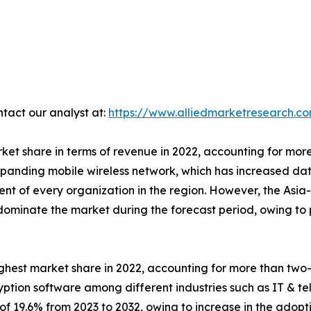
ntact our analyst at:
https://www.alliedmarketresearch.c
et share in terms of revenue in 2022, accounting for more
xpanding mobile wireless network, which has increased dat
 of every organization in the region. However, the Asia-Pa
o dominate the market during the forecast period, owing t
hest market share in 2022, accounting for more than two-
yption software among different industries such as IT & te
of 19.6% from 2023 to 2032, owing to increase in the adopt