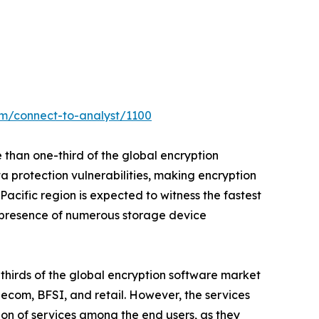
om/connect-to-analyst/1100
 than one-third of the global encryption
a protection vulnerabilities, making encryption
cific region is expected to witness the fastest
o presence of numerous storage device
thirds of the global encryption software market
lecom, BFSI, and retail. However, the services
ion of services among the end users, as they