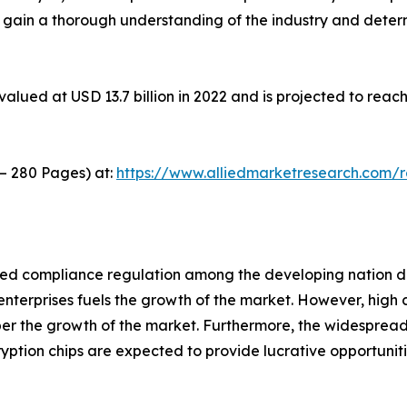
o gain a thorough understanding of the industry and deter
alued at USD 13.7 billion in 2022 and is projected to reach
 – 280 Pages) at:
https://www.alliedmarketresearch.com/
ed compliance regulation among the developing nation driv
nterprises fuels the growth of the market. However, high c
er the growth of the market. Furthermore, the widespread
tion chips are expected to provide lucrative opportunitie