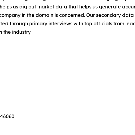
s helps us dig out market data that helps us generate acc
a company in the domain is concerned. Our secondary dat
cted through primary interviews with top officials from lea
 the industry.
346060