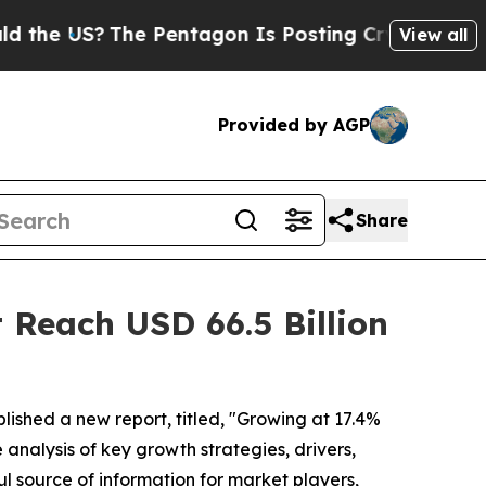
e Pentagon Is Posting Cryptic Biblical Messages
View all
Provided by AGP
Share
 Reach USD 66.5 Billion
lished a new report, titled, "Growing at 17.4%
 analysis of key growth strategies, drivers,
ul source of information for market players,