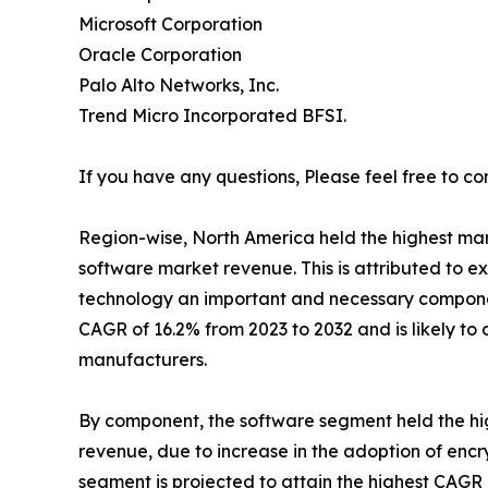
Microsoft Corporation
Oracle Corporation
Palo Alto Networks, Inc.
Trend Micro Incorporated BFSI.
If you have any questions, Please feel free to co
Region-wise, North America held the highest mark
software market revenue. This is attributed to e
technology an important and necessary component
CAGR of 16.2% from 2023 to 2032 and is likely t
manufacturers.
By component, the software segment held the hig
revenue, due to increase in the adoption of encr
segment is projected to attain the highest CAGR 