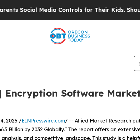
l Media Controls for Their Kids. Should the US?
Th
 Encryption Software Market
, 2025 /
EINPresswire.com
/ -- Allied Market Research pub
5 Billion by 2032 Globally." The report offers an extensive
 analysis, and competitive landscape. This study is a helpf