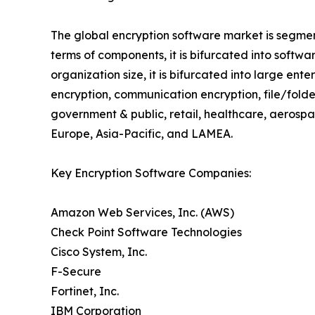
The global encryption software market is segmen
terms of components, it is bifurcated into soft
organization size, it is bifurcated into large ent
encryption, communication encryption, file/folder 
government & public, retail, healthcare, aerosp
Europe, Asia-Pacific, and LAMEA.
Key Encryption Software Companies:
Amazon Web Services, Inc. (AWS)
Check Point Software Technologies
Cisco System, Inc.
F-Secure
Fortinet, Inc.
IBM Corporation