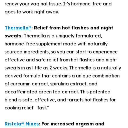
renew your vaginal tissue. It’s hormone-free and
goes to work right away.
Thermella
®
:
Relief from hot flashes and night
sweats.
Thermella is a uniquely formulated,
hormone-free supplement made with naturally-
sourced ingredients, so you can start to experience
effective and safe relief from hot flashes and night
sweats in as little as 2 weeks. Thermella is a naturally
derived formula that contains a unique combination
of curcumin extract, spirulina extract, and
decaffeinated green tea extract. This patented
blend is safe, effective, and targets hot flashes for
cooling relief—fast.*
Ristela
®
Mixes
:
F
or
increased orgasm and