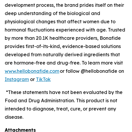
development process, the brand prides itself on their
deep understanding of the biological and
physiological changes that affect women due to
hormonal fluctuations experienced with age. Trusted
by more than 20.1K healthcare providers, Bonafide
provides first-of-its-kind, evidence-based solutions
developed from naturally derived ingredients that
are hormone-free and drug-free. To learn more visit
www.hellobonafide.com
or follow @hellobonafide on
Instagram
or
TikTok
*These statements have not been evaluated by the
Food and Drug Administration. This product is not
intended to diagnose, treat, cure, or prevent any
disease.
Attachments