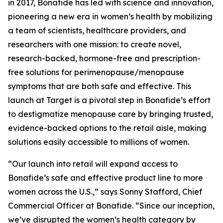
in 2017, Bonafide has led with science and innovation,
pioneering a new era in women’s health by mobilizing
a team of scientists, healthcare providers, and
researchers with one mission: to create novel,
research-backed, hormone-free and prescription-
free solutions for perimenopause/menopause
symptoms that are both safe and effective. This
launch at Target is a pivotal step in Bonafide’s effort
to destigmatize menopause care by bringing trusted,
evidence-backed options to the retail aisle, making
solutions easily accessible to millions of women.
“Our launch into retail will expand access to
Bonafide’s safe and effective product line to more
women across the U.S.,” says Sonny Stafford, Chief
Commercial Officer at Bonafide. “Since our inception,
we’ve disrupted the women’s health category by