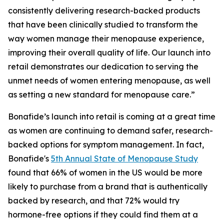
consistently delivering research-backed products
that have been clinically studied to transform the
way women manage their menopause experience,
improving their overall quality of life. Our launch into
retail demonstrates our dedication to serving the
unmet needs of women entering menopause, as well
as setting a new standard for menopause care.”
Bonafide’s launch into retail is coming at a great time
as women are continuing to demand safer, research-
backed options for symptom management. In fact,
Bonafide's
5th Annual State of Menopause Study
found that 66% of women in the US would be more
likely to purchase from a brand that is authentically
backed by research, and that 72% would try
hormone-free options if they could find them at a