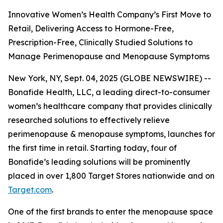
Innovative Women’s Health Company’s First Move to
Retail, Delivering Access to Hormone-Free,
Prescription-Free, Clinically Studied Solutions to
Manage Perimenopause and Menopause Symptoms
New York, NY, Sept. 04, 2025 (GLOBE NEWSWIRE) --
Bonafide Health, LLC, a leading direct-to-consumer
women’s healthcare company that provides clinically
researched solutions to effectively relieve
perimenopause & menopause symptoms, launches for
the first time in retail. Starting today, four of
Bonafide’s leading solutions will be prominently
placed in over 1,800 Target Stores nationwide and on
Target.com
.
One of the first brands to enter the menopause space