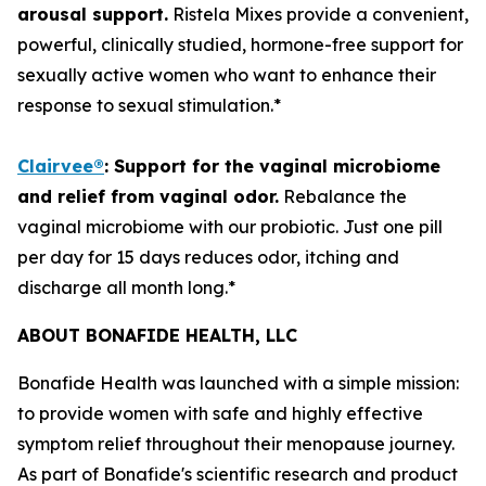
arousal support.
Ristela Mixes provide a convenient,
powerful, clinically studied, hormone-free support for
sexually active women who want to enhance their
response to sexual stimulation.*
Clairvee
®
:
S
upport
for
the vaginal microbiome
and r
elief from vaginal odor.
Rebalance the
vaginal microbiome with our probiotic. Just one pill
per day for 15 days reduces odor, itching and
discharge all month long.*
ABOUT BONAFIDE HEALTH, LLC
Bonafide Health was launched with a simple mission:
to provide women with safe and highly effective
symptom relief throughout their menopause journey.
As part of Bonafide's scientific research and product