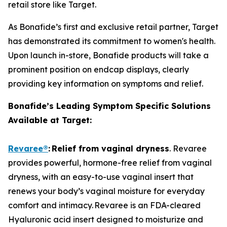
retail store like Target.
As Bonafide’s first and exclusive retail partner, Target
has demonstrated its commitment to women's health.
Upon launch in-store, Bonafide products will take a
prominent position on endcap displays, clearly
providing key information on symptoms and relief.
Bonafide’s Leading Symptom Specific Solutions
Available at Target:
Revaree
®
:
Relief from vaginal dryness
. Revaree
provides powerful, hormone-free relief from vaginal
dryness, with an easy-to-use vaginal insert that
renews your body’s vaginal moisture for everyday
comfort and intimacy. Revaree is an FDA-cleared
Hyaluronic acid insert designed to moisturize and