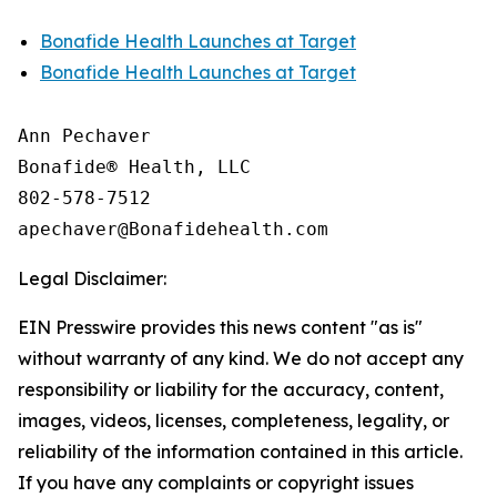
Bonafide Health Launches at Target
Bonafide Health Launches at Target
Ann Pechaver

Bonafide® Health, LLC

802-578-7512

Legal Disclaimer:
EIN Presswire provides this news content "as is"
without warranty of any kind. We do not accept any
responsibility or liability for the accuracy, content,
images, videos, licenses, completeness, legality, or
reliability of the information contained in this article.
If you have any complaints or copyright issues