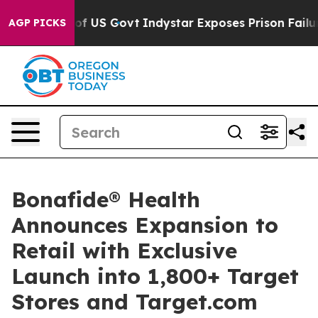
erhaul of US Govt
Indystar Exposes Prison Failures, S
AGP PICKS
Bonafide® Health
Announces Expansion to
Retail with Exclusive
Launch into 1,800+ Target
Stores and Target.com