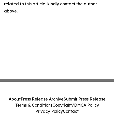
related to this article, kindly contact the author
above.
About
Press Release Archive
Submit Press Release
Terms & Conditions
Copyright/DMCA Policy
Privacy Policy
Contact