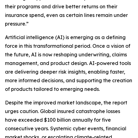
their programs and drive better returns on their
insurance spend, even as certain lines remain under
pressure.”
Artificial intelligence (AI) is emerging as a defining
force in this transformational period. Once a vision of
the future, AI is now reshaping underwriting, claims
management, and product design. AI-powered tools
are delivering deeper risk insights, enabling faster,
more informed decisions, and supporting the creation
of products tailored to emerging needs.
Despite the improved market landscape, the report
urges caution. Global insured catastrophe losses
have exceeded $100 billion annually for five
consecutive years. Systemic cyber events, financial
market shocks, or escalating climate-related