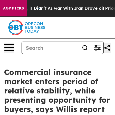
. Well, it Didn’t
As war With Iran Drove oil Prices 
AGP PICKS
Commercial insurance
market enters period of
relative stability, while
presenting opportunity for
buyers, says Willis report