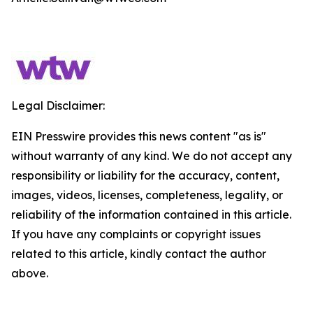
Legal Disclaimer:
EIN Presswire provides this news content "as is"
without warranty of any kind. We do not accept any
responsibility or liability for the accuracy, content,
images, videos, licenses, completeness, legality, or
reliability of the information contained in this article.
If you have any complaints or copyright issues
related to this article, kindly contact the author
above.