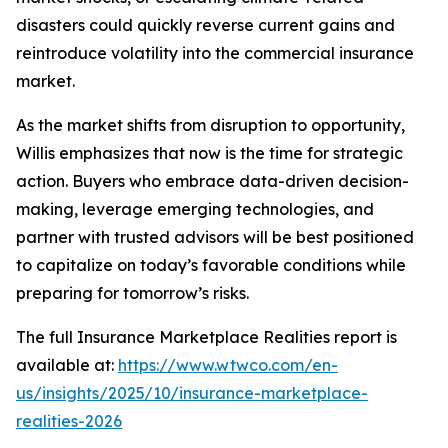
disasters could quickly reverse current gains and
reintroduce volatility into the commercial insurance
market.
As the market shifts from disruption to opportunity,
Willis emphasizes that now is the time for strategic
action. Buyers who embrace data-driven decision-
making, leverage emerging technologies, and
partner with trusted advisors will be best positioned
to capitalize on today’s favorable conditions while
preparing for tomorrow’s risks.
The full
Insurance Marketplace Realities
report is
available at:
https://www.wtwco.com/en-
us/insights/2025/10/insurance-marketplace-
realities-2026