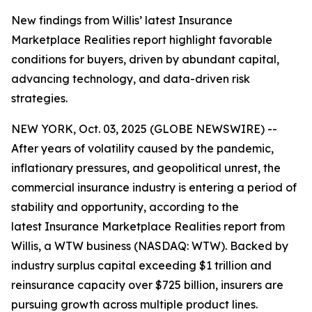
New findings from Willis’ latest Insurance
Marketplace Realities report highlight favorable
conditions for buyers, driven by abundant capital,
advancing technology, and data-driven risk
strategies.
NEW YORK, Oct. 03, 2025 (GLOBE NEWSWIRE) --
After years of volatility caused by the pandemic,
inflationary pressures, and geopolitical unrest, the
commercial insurance industry is entering a period of
stability and opportunity, according to the
latest
Insurance Marketplace Realities
report from
Willis, a WTW business (NASDAQ: WTW). Backed by
industry surplus capital exceeding $1 trillion and
reinsurance capacity over $725 billion, insurers are
pursuing growth across multiple product lines.