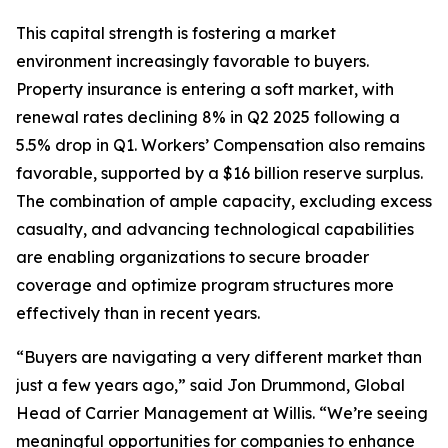
This capital strength is fostering a market
environment increasingly favorable to buyers.
Property insurance is entering a soft market, with
renewal rates declining 8% in Q2 2025 following a
5.5% drop in Q1. Workers’ Compensation also remains
favorable, supported by a $16 billion reserve surplus.
The combination of ample capacity, excluding excess
casualty, and advancing technological capabilities
are enabling organizations to secure broader
coverage and optimize program structures more
effectively than in recent years.
“Buyers are navigating a very different market than
just a few years ago,” said Jon Drummond, Global
Head of Carrier Management at Willis. “We’re seeing
meaningful opportunities for companies to enhance