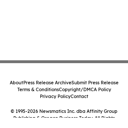
About
Press Release Archive
Submit Press Release
Terms & Conditions
Copyright/DMCA Policy
Privacy Policy
Contact
© 1995-2026 Newsmatics Inc. dba Affinity Group
Publishing & Oregon Business Today. All Rights
Reserved.