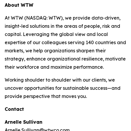
About WTW
At WTW (NASDAQ: WTW), we provide data-driven,
insight-led solutions in the areas of people, risk and
capital. Leveraging the global view and local
expertise of our colleagues serving 140 countries and
markets, we help organizations sharpen their
strategy, enhance organizational resilience, motivate
their workforce and maximize performance.
Working shoulder to shoulder with our clients, we
uncover opportunities for sustainable success—and
provide perspective that moves you.
Contact
Arnelle Sullivan
Arnelle.Sullivan@wtwco.com