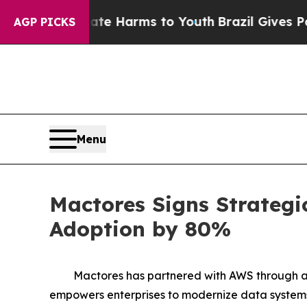
 to Abate Harms to Youth
Brazil Gives Parents So
AGP PICKS
Menu
Mactores Signs Strategi
Adoption by 80%
Mactores has partnered with AWS through a
empowers enterprises to modernize data systems