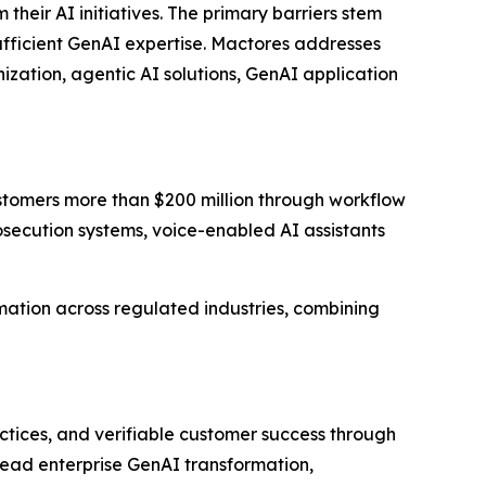
eir AI initiatives. The primary barriers stem
sufficient GenAI expertise. Mactores addresses
zation, agentic AI solutions, GenAI application
stomers more than $200 million through workflow
ecution systems, voice-enabled AI assistants
ation across regulated industries, combining
ctices, and verifiable customer success through
lead enterprise GenAI transformation,