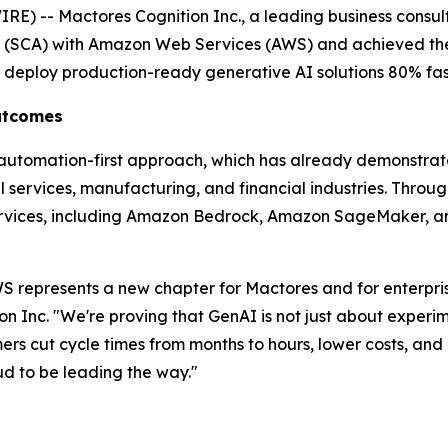
) -- Mactores Cognition Inc., a leading business consult
t (SCA) with Amazon Web Services (AWS) and achieved th
s deploy production-ready generative AI solutions 80% fas
Outcomes
' automation-first approach, which has already demonstra
services, manufacturing, and financial industries. Through 
rvices, including Amazon Bedrock, Amazon SageMaker, an
 represents a new chapter for Mactores and for enterprise
on Inc.
"We're proving that GenAI is not just about experim
s cut cycle times from months to hours, lower costs, and u
 to be leading the way."