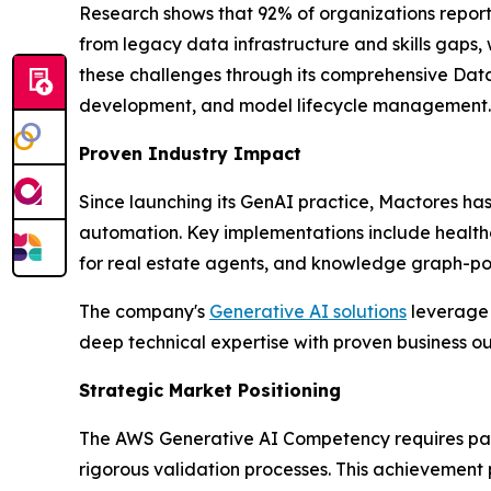
Research shows that 92% of organizations report
from legacy data infrastructure and skills gaps,
these challenges through its comprehensive Data
development, and model lifecycle management.
Proven Industry Impact
Since launching its GenAI practice, Mactores h
automation. Key implementations include health
for real estate agents, and knowledge graph-powe
The company's
Generative AI solutions
leverage 
deep technical expertise with proven business 
Strategic Market Positioning
The AWS Generative AI Competency requires partn
rigorous validation processes. This achievement