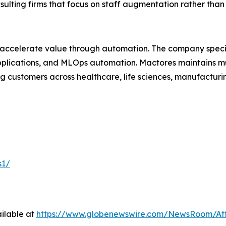
nsulting firms that focus on staff augmentation rather th
 accelerate value through automation. The company specia
lications, and MLOps automation. Mactores maintains mu
 customers across healthcare, life sciences, manufacturing
s1/
ilable at
https://www.globenewswire.com/NewsRoom/At