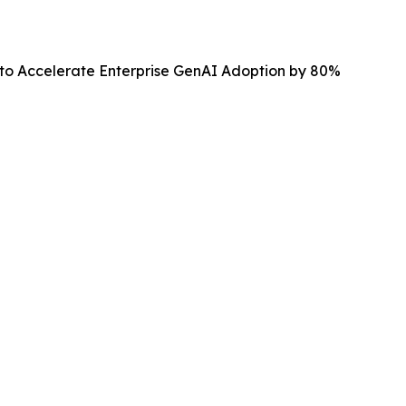
 to Accelerate Enterprise GenAI Adoption by 80%