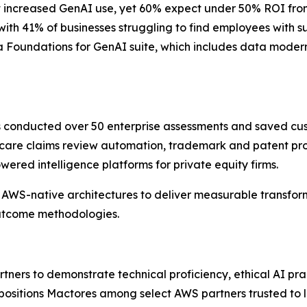
 increased GenAI use, yet 60% expect under 50% ROI from th
 with 41% of businesses struggling to find employees with 
 Foundations for GenAI suite, which includes data moderni
as conducted over 50 enterprise assessments and saved cu
care claims review automation, trademark and patent pros
red intelligence platforms for private equity firms.
AWS-native architectures to deliver measurable transform
outcome methodologies.
ers to demonstrate technical proficiency, ethical AI pra
 positions Mactores among select AWS partners trusted to 