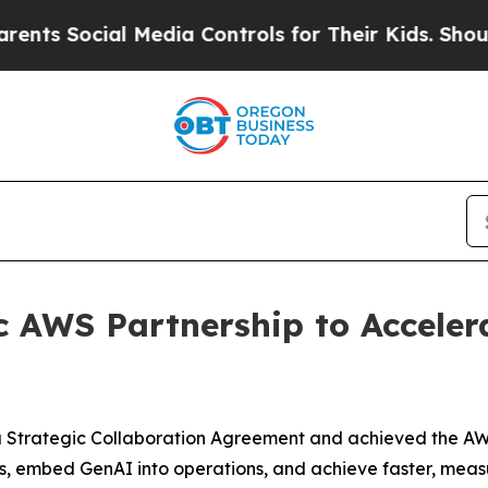
cial Media Controls for Their Kids. Should the US
c AWS Partnership to Acceler
 Strategic Collaboration Agreement and achieved the AW
, embed GenAI into operations, and achieve faster, measu