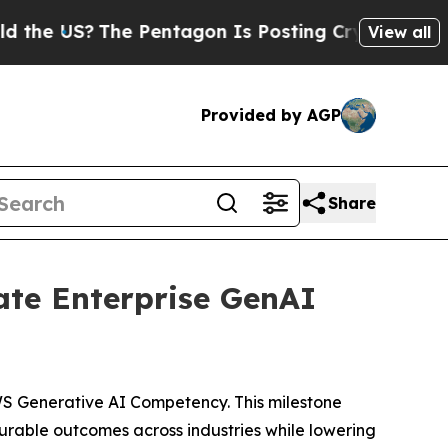
?
The Pentagon Is Posting Cryptic Biblical Mess
View all
Provided by AGP
Share
ate Enterprise GenAI
S Generative AI Competency. This milestone
rable outcomes across industries while lowering