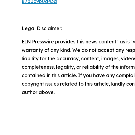
87b0c9b0a43a
Legal Disclaimer:
EIN Presswire provides this news content "as is" 
warranty of any kind. We do not accept any respo
liability for the accuracy, content, images, videos
completeness, legality, or reliability of the infor
contained in this article. If you have any complai
copyright issues related to this article, kindly co
author above.