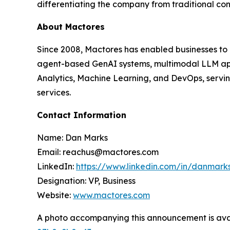
differentiating the company from traditional co
About Mactores
Since 2008, Mactores has enabled businesses to
agent-based GenAI systems, multimodal LLM app
Analytics, Machine Learning, and DevOps, serving
services.
Contact Information
Name: Dan Marks
Email: reachus@mactores.com
LinkedIn:
https://www.linkedin.com/in/danmark
Designation: VP, Business
Website:
www.mactores.com
A photo accompanying this announcement is ava