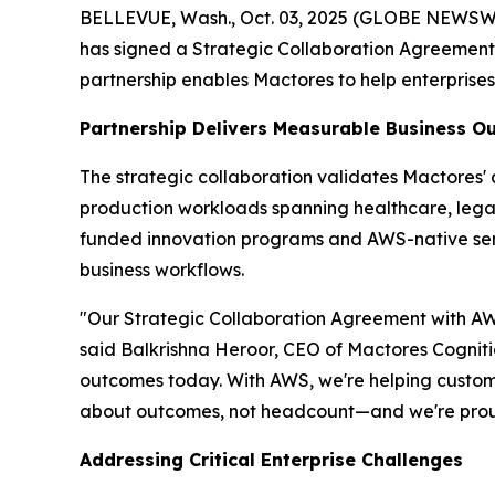
BELLEVUE, Wash., Oct. 03, 2025 (GLOBE NEWSWIRE
has signed a Strategic Collaboration Agreemen
partnership enables Mactores to help enterprise
Partnership Delivers Measurable Business 
The strategic collaboration validates Mactores
production workloads spanning healthcare, legal 
funded innovation programs and AWS-native se
business workflows.
"Our Strategic Collaboration Agreement with AWS
said Balkrishna Heroor, CEO of Mactores Cogniti
outcomes today. With AWS, we're helping customer
about outcomes, not headcount—and we're proud
Addressing Critical Enterprise Challenges