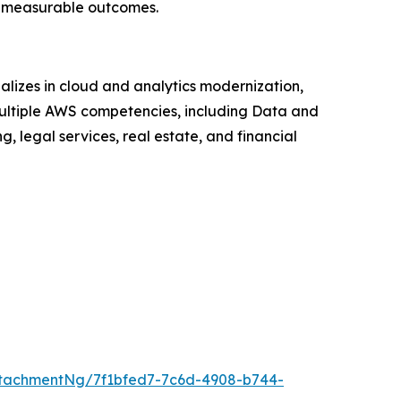
an measurable outcomes.
lizes in cloud and analytics modernization,
ltiple AWS competencies, including Data and
, legal services, real estate, and financial
tachmentNg/7f1bfed7-7c6d-4908-b744-