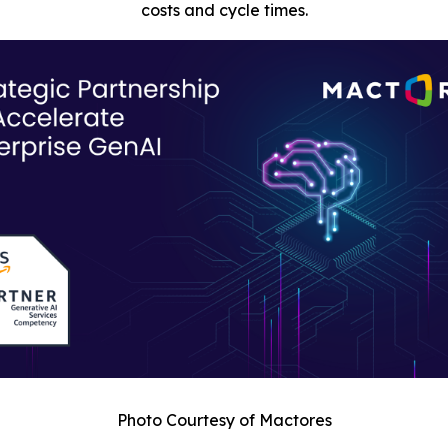
costs and cycle times.
Photo Courtesy of Mactores