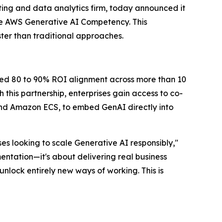
ing and data analytics firm, today announced it
e AWS Generative AI Competency. This
ter than traditional approaches.
ted 80 to 90% ROI alignment across more than 10
this partnership, enterprises gain access to co-
d Amazon ECS, to embed GenAI directly into
s looking to scale Generative AI responsibly,"
entation—it's about delivering real business
nlock entirely new ways of working. This is