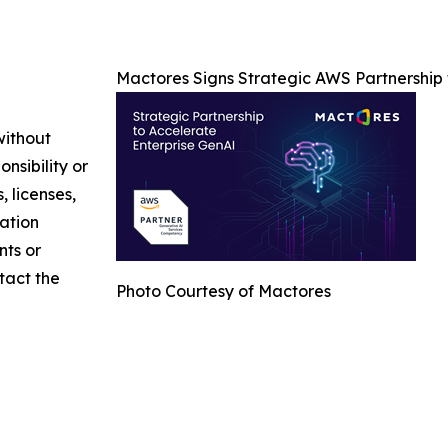
Mactores Signs Strategic AWS Partnership
without
nsibility or
, licenses,
mation
nts or
ntact the
Photo Courtesy of Mactores