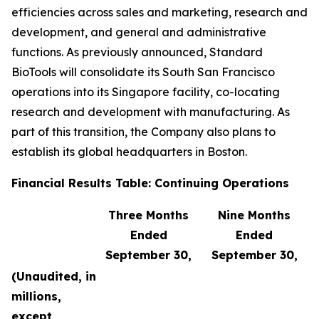
efficiencies across sales and marketing, research and
development, and general and administrative
functions. As previously announced, Standard
BioTools will consolidate its South San Francisco
operations into its Singapore facility, co-locating
research and development with manufacturing. As
part of this transition, the Company also plans to
establish its global headquarters in Boston.
Financial Results Table: Continuing Operations
Three Months
Nine Months
Ended
Ended
September 30,
September 30,
(Unaudited, in
millions,
except