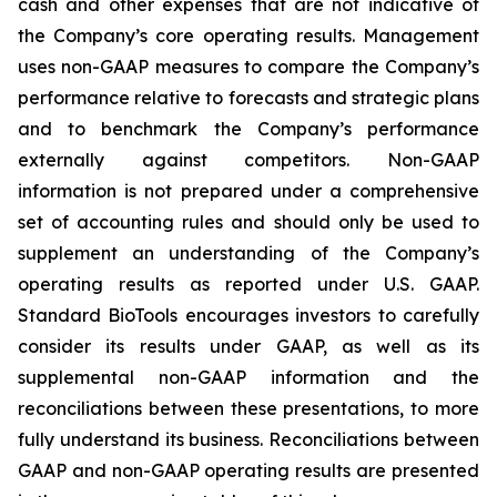
cash and other expenses that are not indicative of
the Company’s core operating results. Management
uses non-GAAP measures to compare the Company’s
performance relative to forecasts and strategic plans
and to benchmark the Company’s performance
externally against competitors. Non-GAAP
information is not prepared under a comprehensive
set of accounting rules and should only be used to
supplement an understanding of the Company’s
operating results as reported under U.S. GAAP.
Standard BioTools encourages investors to carefully
consider its results under GAAP, as well as its
supplemental non-GAAP information and the
reconciliations between these presentations, to more
fully understand its business. Reconciliations between
GAAP and non-GAAP operating results are presented