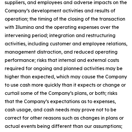
suppliers, and employees and adverse impacts on the
Company’s development activities and results of
operation; the timing of the closing of the transaction
with Illumina and the operating expenses over the
intervening period; integration and restructuring
activities, including customer and employee relations,
management distraction, and reduced operating
performance; risks that internal and external costs
required for ongoing and planned activities may be
higher than expected, which may cause the Company
to use cash more quickly than it expects or change or
curtail some of the Company’s plans, or both; risks
that the Company’s expectations as to expenses,
cash usage, and cash needs may prove not to be
correct for other reasons such as changes in plans or
actual events being different than our assumptions;