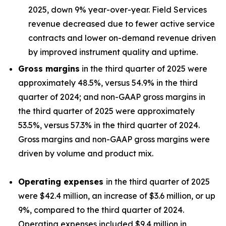
2025, down 9% year-over-year. Field Services
revenue decreased due to fewer active service
contracts and lower on-demand revenue driven
by improved instrument quality and uptime.
Gross margins
in the third quarter of 2025 were
approximately 48.5%, versus 54.9% in the third
quarter of 2024; and non-GAAP gross margins in
the third quarter of 2025 were approximately
53.5%, versus 57.3% in the third quarter of 2024.
Gross margins and non-GAAP gross margins were
driven by volume and product mix.
Operating expenses
in the third quarter of 2025
were $42.4 million, an increase of $3.6 million, or up
9%, compared to the third quarter of 2024.
Operating expenses included $9.4 million in