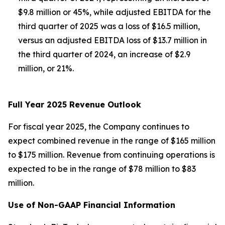
$9.8 million or 45%, while adjusted EBITDA for the
third quarter of 2025 was a loss of $16.5 million,
versus an adjusted EBITDA loss of $13.7 million in
the third quarter of 2024, an increase of $2.9
million, or 21%.
Full Year 2025 Revenue Outlook
For fiscal year 2025, the Company continues to
expect combined revenue in the range of $165 million
to $175 million. Revenue from continuing operations is
expected to be in the range of $78 million to $83
million.
Use of Non-GAAP Financial Information