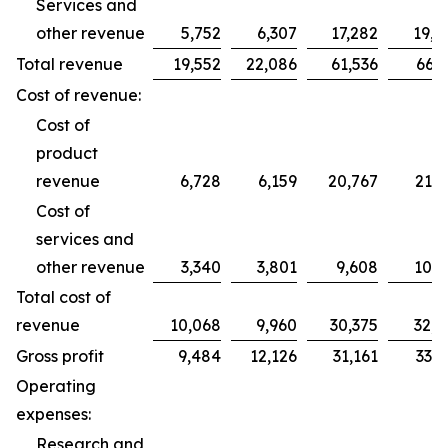
Services and
other revenue
5,752
6,307
17,282
19,2
Total revenue
19,552
22,086
61,536
66,2
Cost of revenue:
Cost of
product
revenue
6,728
6,159
20,767
21,7
Cost of
services and
other revenue
3,340
3,801
9,608
10,9
Total cost of
revenue
10,068
9,960
30,375
32,7
Gross profit
9,484
12,126
31,161
33,5
Operating
expenses:
Research and