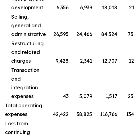
development
6,356
6,939
18,018
21,7
Selling,
general and
administrative
26,595
24,466
84,524
75,7
Restructuring
and related
charges
9,428
2,341
12,707
12,3
Transaction
and
integration
expenses
43
5,079
1,517
25,0
Total operating
expenses
42,422
38,825
116,766
134,9
Loss from
continuing