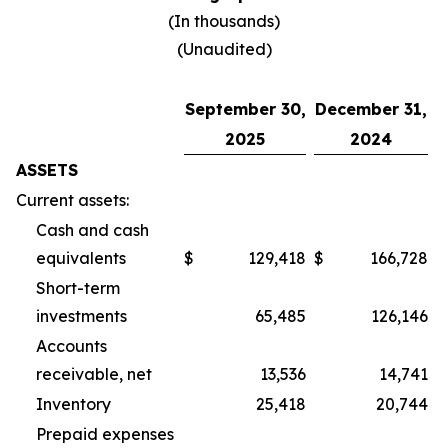
(In thousands)
(Unaudited)
September 30,
December 31,
2025
2024
ASSETS
Current assets:
Cash and cash
equivalents
$
129,418
$
166,728
Short-term
investments
65,485
126,146
Accounts
receivable, net
13,536
14,741
Inventory
25,418
20,744
Prepaid expenses