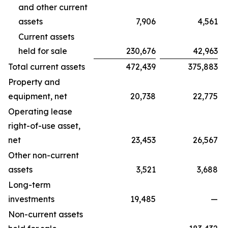
and other current
assets
7,906
4,561
Current assets
held for sale
230,676
42,963
Total current assets
472,439
375,883
Property and
equipment, net
20,738
22,775
Operating lease
right-of-use asset,
net
23,453
26,567
Other non-current
assets
3,521
3,688
Long-term
investments
19,485
—
Non-current assets