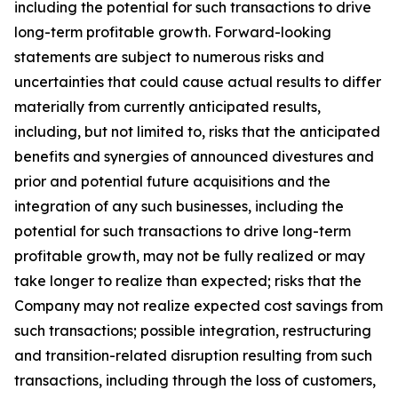
including the potential for such transactions to drive
long-term profitable growth. Forward-looking
statements are subject to numerous risks and
uncertainties that could cause actual results to differ
materially from currently anticipated results,
including, but not limited to, risks that the anticipated
benefits and synergies of announced divestures and
prior and potential future acquisitions and the
integration of any such businesses, including the
potential for such transactions to drive long-term
profitable growth, may not be fully realized or may
take longer to realize than expected; risks that the
Company may not realize expected cost savings from
such transactions; possible integration, restructuring
and transition-related disruption resulting from such
transactions, including through the loss of customers,