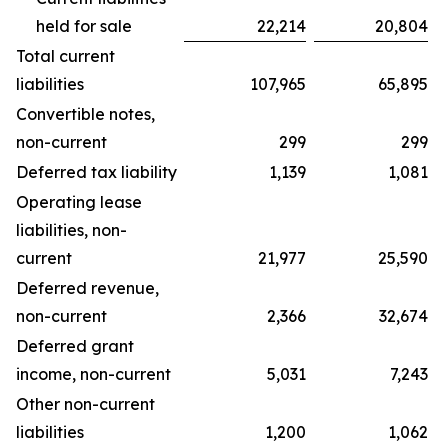
held for sale
22,214
20,804
Total current
liabilities
107,965
65,895
Convertible notes,
non-current
299
299
Deferred tax liability
1,139
1,081
Operating lease
liabilities, non-
current
21,977
25,590
Deferred revenue,
non-current
2,366
32,674
Deferred grant
income, non-current
5,031
7,243
Other non-current
liabilities
1,200
1,062