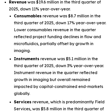
Revenue
was $19.6 million in the third quarter of
2025, down 11% year-over-year.
Consumables
revenue was $8.7 million in the
third quarter of 2025, down 17% year-over-year.
Lower consumables revenue in the quarter
reflected project funding declines in flow and
microfluidics, partially offset by growth in
imaging.
Instruments
revenue was $5.1 million in the
third quarter of 2025, down 3% year-over-year.
Instrument revenue in the quarter reflected
growth in imaging but overall remained
impacted by capital-constrained end-markets
globally.
Services
revenue, which is predominantly Field
Services, was $5.8 million in the third quarter of