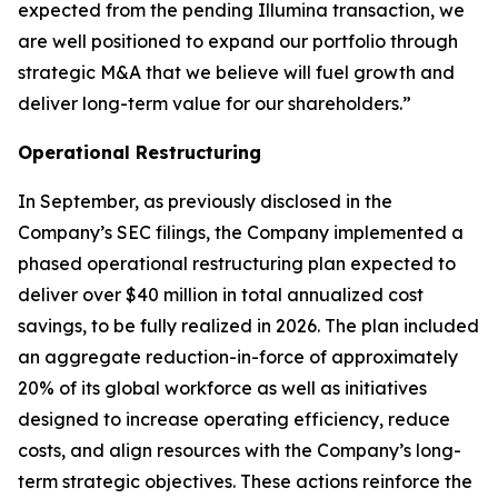
expected from the pending Illumina transaction, we
are well positioned to expand our portfolio through
strategic M&A that we believe will fuel growth and
deliver long-term value for our shareholders.”
Operational Restructuring
In September, as previously disclosed in the
Company’s SEC filings, the Company implemented a
phased operational restructuring plan expected to
deliver over $40 million in total annualized cost
savings, to be fully realized in 2026. The plan included
an aggregate reduction-in-force of approximately
20% of its global workforce as well as initiatives
designed to increase operating efficiency, reduce
costs, and align resources with the Company’s long-
term strategic objectives. These actions reinforce the