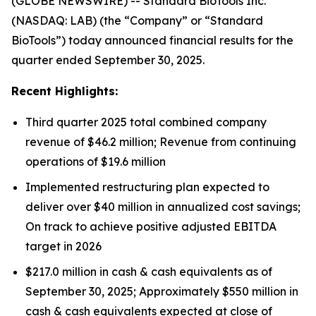
(GLOBE NEWSWIRE) -- Standard BioTools Inc.
(NASDAQ: LAB) (the “Company” or “Standard
BioTools”) today announced financial results for the
quarter ended September 30, 2025.
Recent Highlights:
Third quarter 2025 total combined company
revenue of $46.2 million; Revenue from continuing
operations of $19.6 million
Implemented restructuring plan expected to
deliver over $40 million in annualized cost savings;
On track to achieve positive adjusted EBITDA
target in 2026
$217.0 million in cash & cash equivalents as of
September 30, 2025; Approximately $550 million in
cash & cash equivalents expected at close of