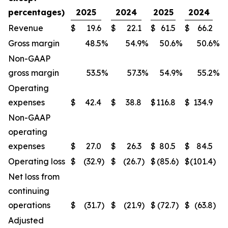
percentages)
2025
2024
2025
2024
Revenue
$
19.6
$
22.1
$
61.5
$
66.2
Gross margin
48.5
%
54.9
%
50.6
%
50.6
%
Non-GAAP
gross margin
53.5
%
57.3
%
54.9
%
55.2
%
Operating
expenses
$
42.4
$
38.8
$
116.8
$
134.9
Non-GAAP
operating
expenses
$
27.0
$
26.3
$
80.5
$
84.5
Operating loss
$
(32.9
)
$
(26.7
)
$
(85.6
)
$
(101.4
)
Net loss from
continuing
operations
$
(31.7
)
$
(21.9
)
$
(72.7
)
$
(63.8
)
Adjusted