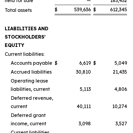
held for sale
—
183,432
$
539,636
$
612,345
Total assets
LIABILITIES AND
STOCKHOLDERS’
EQUITY
Current liabilities:
Accounts payable
$
6,619
$
5,049
Accrued liabilities
30,810
21,435
Operating lease
liabilities, current
5,113
4,806
Deferred revenue,
current
40,111
10,274
Deferred grant
income, current
3,098
3,527
Current liabilities