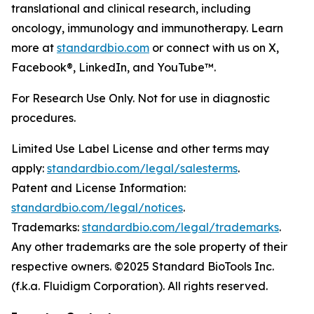
translational and clinical research, including
oncology, immunology and immunotherapy. Learn
more at
standardbio.com
or connect with us on X,
Facebook®, LinkedIn, and YouTube™.
For Research Use Only. Not for use in diagnostic
procedures.
Limited Use Label License and other terms may
apply:
standardbio.com/legal/salesterms
.
Patent and License Information:
standardbio.com/legal/notices
.
Trademarks:
standardbio.com/legal/trademarks
.
Any other trademarks are the sole property of their
respective owners. ©2025 Standard BioTools Inc.
(f.k.a. Fluidigm Corporation). All rights reserved.