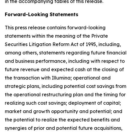
in the accompanying tables of this release.
Forward-Looking Statements
This press release contains forward-looking
statements within the meaning of the Private
Securities Litigation Reform Act of 1995, including,
among others, statements regarding future financial
and business performance, including with respect to
future revenue and expected cash at the closing of
the transaction with Illumina; operational and
strategic plans, including potential cost savings from
the operational restructuring plan and the timing for
realizing such cost savings; deployment of capital;
market and growth opportunity and potential; and
the potential to realize the expected benefits and
synergies of prior and potential future acquisitions,