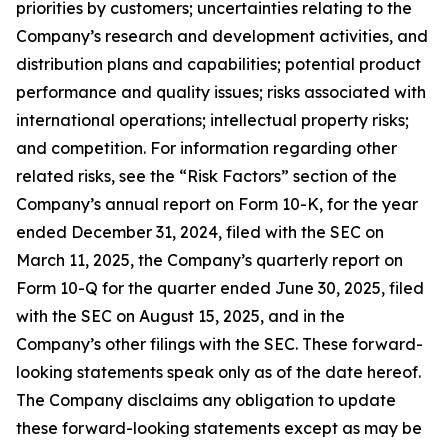
priorities by customers; uncertainties relating to the
Company’s research and development activities, and
distribution plans and capabilities; potential product
performance and quality issues; risks associated with
international operations; intellectual property risks;
and competition. For information regarding other
related risks, see the “Risk Factors” section of the
Company’s annual report on Form 10-K, for the year
ended December 31, 2024, filed with the SEC on
March 11, 2025, the Company’s quarterly report on
Form 10-Q for the quarter ended June 30, 2025, filed
with the SEC on August 15, 2025, and in the
Company’s other filings with the SEC. These forward-
looking statements speak only as of the date hereof.
The Company disclaims any obligation to update
these forward-looking statements except as may be