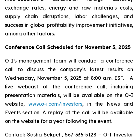
exchange rates, energy and raw materials costs,
supply chain disruptions, labor challenges, and
success in global profitability improvement initiatives,
among other factors.
Conference Call Scheduled for November 5, 2025
O-I’s management team will conduct a conference
call to discuss the company’s latest results on
Wednesday, November 5, 2025 at 8:00 a.m. EST. A
live webcast of the conference call, including
presentation materials, will be available on the O-I
website,
www.o-i.com/investors
, in the News and
Events section. A replay of the call will be available
on the website for a year following the event.
Contact: Sasha Sekpeh, 567-336-5128 – O-I Investor