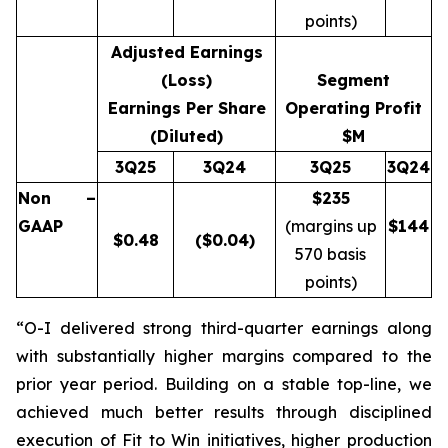
points)
Adjusted Earnings
(Loss)
Segment
Earnings Per Share
Operating Profit
(Diluted)
$M
3Q25
3Q24
3Q25
3Q24
Non –
$235
GAAP
(margins up
$
144
$
0.48
($0.04)
570 basis
points)
“O-I delivered strong third-quarter earnings along
with substantially higher margins compared to the
prior year period. Building on a stable top-line, we
achieved much better results through disciplined
execution of Fit to Win initiatives, higher production