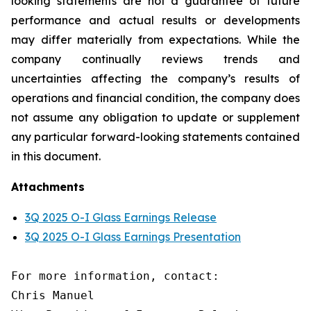
looking statements are not a guarantee of future
performance and actual results or developments
may differ materially from expectations. While the
company continually reviews trends and
uncertainties affecting the company’s results of
operations and financial condition, the company does
not assume any obligation to update or supplement
any particular forward-looking statements contained
in this document.
Attachments
3Q 2025 O-I Glass Earnings Release
3Q 2025 O-I Glass Earnings Presentation
For more information, contact:

Chris Manuel
