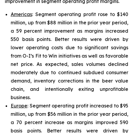
improvement in segment operating profit margins.
Americas
: Segment operating profit rose to $140
million, up from $88 million in the prior year period,
a 59 percent improvement as margins increased
550 basis points. Better results were driven by
lower operating costs due to significant savings
from O-I’s Fit to Win initiatives as well as favorable
net price. As expected, sales volumes declined
moderately due to continued subdued consumer
demand, inventory corrections in the beer value
chain, and intentionally exiting unprofitable
business.
Europe
: Segment operating profit increased to $95
million, up from $56 million in the prior year period,
a 70 percent increase as margins improved 590
basis points. Better results were driven by