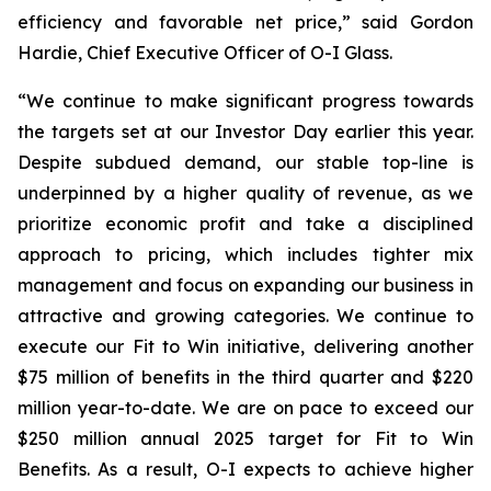
efficiency and favorable net price,” said Gordon
Hardie, Chief Executive Officer of O-I Glass.
“We continue to make significant progress towards
the targets set at our Investor Day earlier this year.
Despite subdued demand, our stable top-line is
underpinned by a higher quality of revenue, as we
prioritize economic profit and take a disciplined
approach to pricing, which includes tighter mix
management and focus on expanding our business in
attractive and growing categories. We continue to
execute our Fit to Win initiative, delivering another
$75 million of benefits in the third quarter and $220
million year-to-date. We are on pace to exceed our
$250 million annual 2025 target for Fit to Win
Benefits. As a result, O-I expects to achieve higher