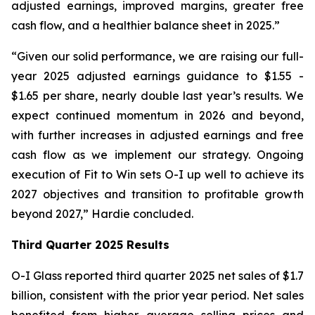
adjusted earnings, improved margins, greater free
cash flow, and a healthier balance sheet in 2025.”
“Given our solid performance, we are raising our full-
year 2025 adjusted earnings guidance to $1.55 -
$1.65 per share, nearly double last year’s results. We
expect continued momentum in 2026 and beyond,
with further increases in adjusted earnings and free
cash flow as we implement our strategy. Ongoing
execution of Fit to Win sets O-I up well to achieve its
2027 objectives and transition to profitable growth
beyond 2027,” Hardie concluded.
Third Quarter 2025 Results
O-I Glass reported third quarter 2025 net sales of $1.7
billion, consistent with the prior year period. Net sales