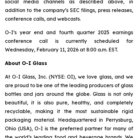
social media channels as described above, in
addition to the company’s SEC filings, press releases,
conference calls, and webcasts.
O-I’s year end and fourth quarter 2025 earnings
conference call is currently scheduled for
Wednesday, February 11, 2026 at 8:00 a.m. EST.
About O-I Glass
At O-I Glass, Inc. (NYSE: OI), we love glass, and we
are proud to be one of the leading producers of glass
bottles and jars around the globe. Glass is not only
beautiful, it is also pure, healthy, and completely
recyclable, making it the most sustainable rigid
packaging material. Headquartered in Perrysburg,
Ohio (USA), O-I is the preferred partner for many of
the world’s leading food and beverage brands. We