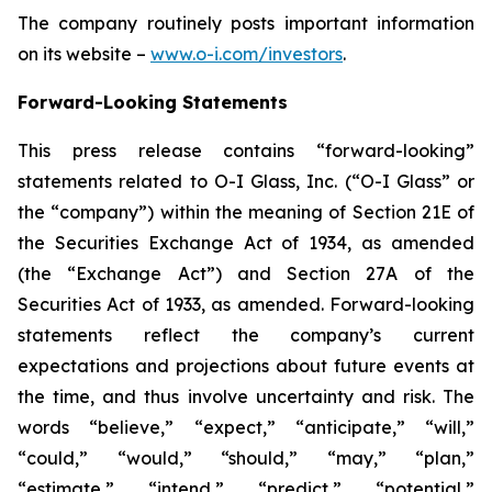
The company routinely posts important information
on its website –
www.o-i.com/investors
.
Forward-Looking Statements
This press release contains “forward-looking”
statements related to O-I Glass, Inc. (“O-I Glass” or
the “company”) within the meaning of Section 21E of
the Securities Exchange Act of 1934, as amended
(the “Exchange Act”) and Section 27A of the
Securities Act of 1933, as amended. Forward-looking
statements reflect the company’s current
expectations and projections about future events at
the time, and thus involve uncertainty and risk. The
words “believe,” “expect,” “anticipate,” “will,”
“could,” “would,” “should,” “may,” “plan,”
“estimate,” “intend,” “predict,” “potential,”