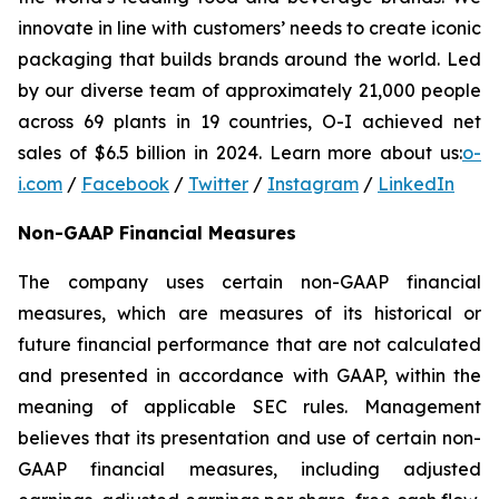
innovate in line with customers’ needs to create iconic
packaging that builds brands around the world. Led
by our diverse team of approximately 21,000 people
across 69 plants in 19 countries, O-I achieved net
sales of $6.5 billion in 2024. Learn more about us:
o-
i.com
/
Facebook
/
Twitter
/
Instagram
/
LinkedIn
Non-GAAP Financial Measures
The company uses certain non-GAAP financial
measures, which are measures of its historical or
future financial performance that are not calculated
and presented in accordance with GAAP, within the
meaning of applicable SEC rules. Management
believes that its presentation and use of certain non-
GAAP financial measures, including adjusted