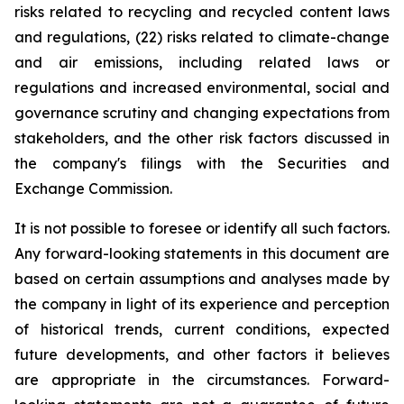
risks related to recycling and recycled content laws
and regulations, (22) risks related to climate-change
and air emissions, including related laws or
regulations and increased environmental, social and
governance scrutiny and changing expectations from
stakeholders, and the other risk factors discussed in
the company's filings with the Securities and
Exchange Commission.
It is not possible to foresee or identify all such factors.
Any forward-looking statements in this document are
based on certain assumptions and analyses made by
the company in light of its experience and perception
of historical trends, current conditions, expected
future developments, and other factors it believes
are appropriate in the circumstances. Forward-