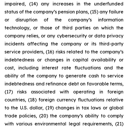
impaired, (14) any increases in the underfunded
status of the company’s pension plans, (15) any failure
or disruption of the company’s information
technology, or those of third parties on which the
company relies, or any cybersecurity or data privacy
incidents affecting the company or its third-party
service providers, (16) risks related to the company’s
indebtedness or changes in capital availability or
cost, including interest rate fluctuations and the
ability of the company to generate cash to service
indebtedness and refinance debt on favorable terms,
(17) risks associated with operating in foreign
countries, (18) foreign currency fluctuations relative
to the U.S. dollar, (19) changes in tax laws or global
trade policies, (20) the company’s ability to comply
with various environmental legal requirements, (21)