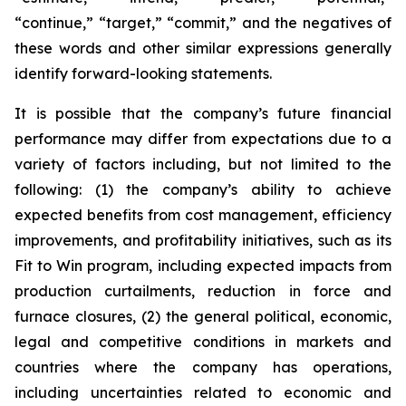
“continue,” “target,” “commit,” and the negatives of
these words and other similar expressions generally
identify forward-looking statements.
It is possible that the company’s future financial
performance may differ from expectations due to a
variety of factors including, but not limited to the
following: (1) the company’s ability to achieve
expected benefits from cost management, efficiency
improvements, and profitability initiatives, such as its
Fit to Win program, including expected impacts from
production curtailments, reduction in force and
furnace closures, (2) the general political, economic,
legal and competitive conditions in markets and
countries where the company has operations,
including uncertainties related to economic and