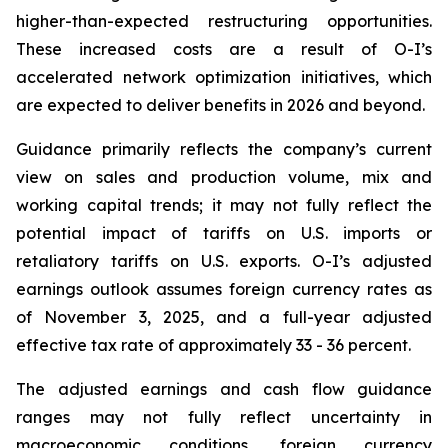
higher-than-expected restructuring opportunities.
These increased costs are a result of O-I’s
accelerated network optimization initiatives, which
are expected to deliver benefits in 2026 and beyond.
Guidance primarily reflects the company’s current
view on sales and production volume, mix and
working capital trends; it may not fully reflect the
potential impact of tariffs on U.S. imports or
retaliatory tariffs on U.S. exports. O-I’s adjusted
earnings outlook assumes foreign currency rates as
of November 3, 2025, and a full-year adjusted
effective tax rate of approximately 33 - 36 percent.
The adjusted earnings and cash flow guidance
ranges may not fully reflect uncertainty in
macroeconomic conditions, foreign currency