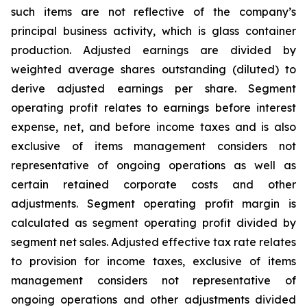
such items are not reflective of the company’s
principal business activity, which is glass container
production. Adjusted earnings are divided by
weighted average shares outstanding (diluted) to
derive adjusted earnings per share. Segment
operating profit relates to earnings before interest
expense, net, and before income taxes and is also
exclusive of items management considers not
representative of ongoing operations as well as
certain retained corporate costs and other
adjustments. Segment operating profit margin is
calculated as segment operating profit divided by
segment net sales. Adjusted effective tax rate relates
to provision for income taxes, exclusive of items
management considers not representative of
ongoing operations and other adjustments divided