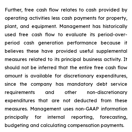
Further, free cash flow relates to cash provided by
operating activities less cash payments for property,
plant, and equipment. Management has historically
used free cash flow to evaluate its period-over-
period cash generation performance because it
believes these have provided useful supplemental
measures related to its principal business activity. It
should not be inferred that the entire free cash flow
amount is available for discretionary expenditures,
since the company has mandatory debt service
requirements and other non-discretionary
expenditures that are not deducted from these
measures. Management uses non-GAAP information
principally for internal reporting, forecasting,
budgeting and calculating compensation payments.