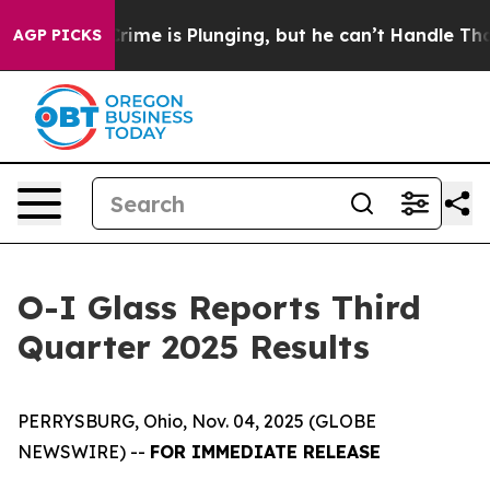
me is Plunging, but he can’t Handle That Truth
Scien
AGP PICKS
O-I Glass Reports Third
Quarter 2025 Results
PERRYSBURG, Ohio, Nov. 04, 2025 (GLOBE
NEWSWIRE) --
FOR IMMEDIATE RELEASE