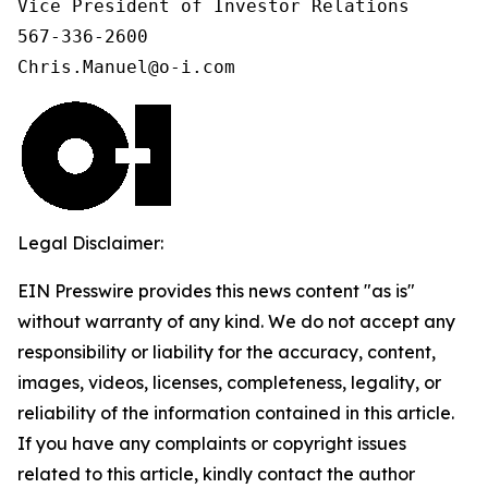
Vice President of Investor Relations

567-336-2600

Chris.Manuel@o-i.com
Legal Disclaimer:
EIN Presswire provides this news content "as is"
without warranty of any kind. We do not accept any
responsibility or liability for the accuracy, content,
images, videos, licenses, completeness, legality, or
reliability of the information contained in this article.
If you have any complaints or copyright issues
related to this article, kindly contact the author