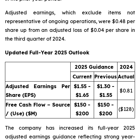
Adjusted earnings, which exclude items not
representative of ongoing operations, were $0.48 per
share up from an adjusted loss of $0.04 per share in
the third quarter of 2024.
Updated Full-Year 2025 Outlook
2025 Guidance
2024
Current
Previous
Actual
Adjusted Earnings Per
$1.55 -
$1.30 -
$
0.81
Share (EPS)
$1.65
$1.55
Free Cash Flow – Source
$150 -
$150 -
($
128
)
/ (Use) ($M)
$200
$200
The company has increased its full-year 2025
adjusted earnings guidance reflecting strong year-