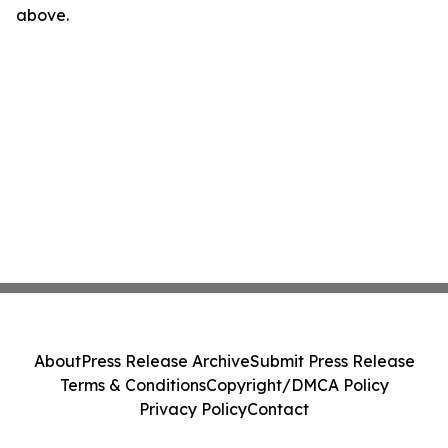
above.
About
Press Release Archive
Submit Press Release
Terms & Conditions
Copyright/DMCA Policy
Privacy Policy
Contact