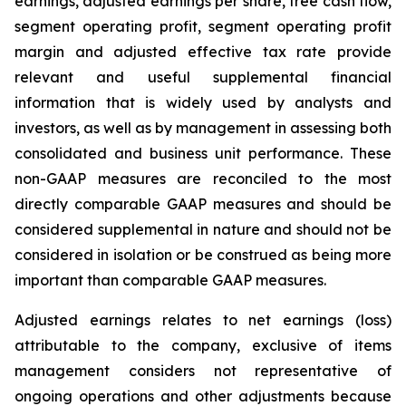
earnings, adjusted earnings per share, free cash flow,
segment operating profit, segment operating profit
margin and adjusted effective tax rate provide
relevant and useful supplemental financial
information that is widely used by analysts and
investors, as well as by management in assessing both
consolidated and business unit performance. These
non-GAAP measures are reconciled to the most
directly comparable GAAP measures and should be
considered supplemental in nature and should not be
considered in isolation or be construed as being more
important than comparable GAAP measures.
Adjusted earnings relates to net earnings (loss)
attributable to the company, exclusive of items
management considers not representative of
ongoing operations and other adjustments because