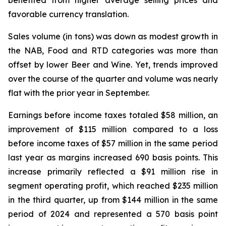
benefited from higher average selling prices and
favorable currency translation.
Sales volume (in tons) was down as modest growth in
the NAB, Food and RTD categories was more than
offset by lower Beer and Wine. Yet, trends improved
over the course of the quarter and volume was nearly
flat with the prior year in September.
Earnings before income taxes totaled $58 million, an
improvement of $115 million compared to a loss
before income taxes of $57 million in the same period
last year as margins increased 690 basis points. This
increase primarily reflected a $91 million rise in
segment operating profit, which reached $235 million
in the third quarter, up from $144 million in the same
period of 2024 and represented a 570 basis point