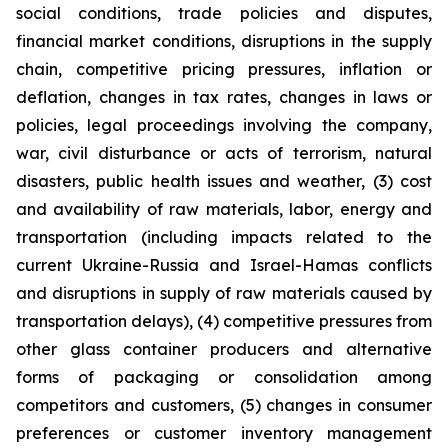
social conditions, trade policies and disputes,
financial market conditions, disruptions in the supply
chain, competitive pricing pressures, inflation or
deflation, changes in tax rates, changes in laws or
policies, legal proceedings involving the company,
war, civil disturbance or acts of terrorism, natural
disasters, public health issues and weather, (3) cost
and availability of raw materials, labor, energy and
transportation (including impacts related to the
current Ukraine-Russia and Israel-Hamas conflicts
and disruptions in supply of raw materials caused by
transportation delays), (4) competitive pressures from
other glass container producers and alternative
forms of packaging or consolidation among
competitors and customers, (5) changes in consumer
preferences or customer inventory management