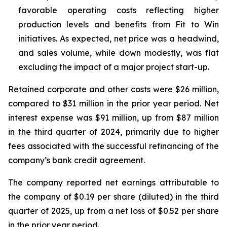
favorable operating costs reflecting higher
production levels and benefits from Fit to Win
initiatives. As expected, net price was a headwind,
and sales volume, while down modestly, was flat
excluding the impact of a major project start-up.
Retained corporate and other costs were $26 million,
compared to $31 million in the prior year period. Net
interest expense was $91 million, up from $87 million
in the third quarter of 2024, primarily due to higher
fees associated with the successful refinancing of the
company’s bank credit agreement.
The company reported net earnings attributable to
the company of $0.19 per share (diluted) in the third
quarter of 2025, up from a net loss of $0.52 per share
in the prior year period.