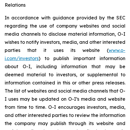
Relations
In accordance with guidance provided by the SEC
regarding the use of company websites and social
media channels to disclose material information, O-I
wishes to notify investors, media, and other interested
parties that it uses its website (
www.o-
i.com/investors
) to publish important information
about O-I, including information that may be
deemed material to investors, or supplemental to
information contained in this or other press releases.
The list of websites and social media channels that O-
I uses may be updated on O-I’s media and website
from time to time. O-I encourages investors, media,
and other interested parties to review the information
the company may publish through its website and