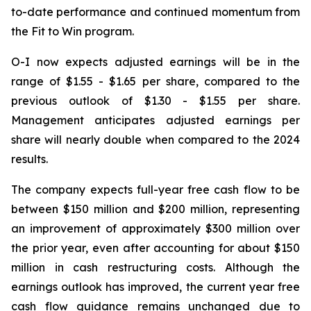
to-date performance and continued momentum from
the Fit to Win program.
O-I now expects adjusted earnings will be in the
range of $1.55 - $1.65 per share, compared to the
previous outlook of $1.30 - $1.55 per share.
Management anticipates adjusted earnings per
share will nearly double when compared to the 2024
results.
The company expects full-year free cash flow to be
between $150 million and $200 million, representing
an improvement of approximately $300 million over
the prior year, even after accounting for about $150
million in cash restructuring costs. Although the
earnings outlook has improved, the current year free
cash flow guidance remains unchanged due to