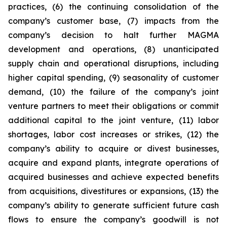
practices, (6) the continuing consolidation of the
company’s customer base, (7) impacts from the
company’s decision to halt further MAGMA
development and operations, (8) unanticipated
supply chain and operational disruptions, including
higher capital spending, (9) seasonality of customer
demand, (10) the failure of the company’s joint
venture partners to meet their obligations or commit
additional capital to the joint venture, (11) labor
shortages, labor cost increases or strikes, (12) the
company’s ability to acquire or divest businesses,
acquire and expand plants, integrate operations of
acquired businesses and achieve expected benefits
from acquisitions, divestitures or expansions, (13) the
company’s ability to generate sufficient future cash
flows to ensure the company’s goodwill is not