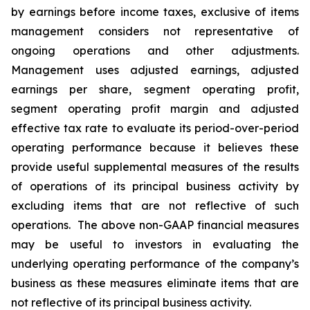
by earnings before income taxes, exclusive of items
management considers not representative of
ongoing operations and other adjustments.
Management uses adjusted earnings, adjusted
earnings per share, segment operating profit,
segment operating profit margin and adjusted
effective tax rate to evaluate its period-over-period
operating performance because it believes these
provide useful supplemental measures of the results
of operations of its principal business activity by
excluding items that are not reflective of such
operations. The above non-GAAP financial measures
may be useful to investors in evaluating the
underlying operating performance of the company’s
business as these measures eliminate items that are
not reflective of its principal business activity.