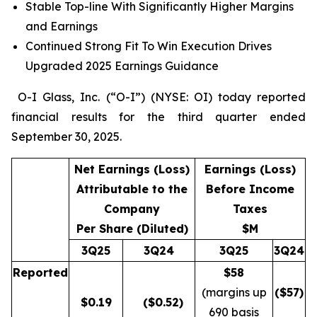
Stable Top-line With Significantly Higher Margins
and Earnings
Continued Strong Fit To Win Execution Drives
Upgraded 2025 Earnings Guidance
O-I Glass, Inc. (“O-I”) (NYSE: OI) today reported
financial results for the third quarter ended
September 30, 2025.
Net Earnings (Loss)
Earnings (Loss)
Attributable to the
Before Income
Company
Taxes
Per Share (Diluted)
$M
3Q25
3Q24
3Q25
3Q24
Reported
$58
(margins up
($
57
)
$
0.19
($0.52)
690 basis