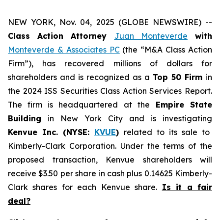
NEW YORK, Nov. 04, 2025 (GLOBE NEWSWIRE) --
Class Action Attorney
Juan Monteverde
with
Monteverde & Associates PC
(the “M&A Class Action
Firm”), has recovered millions of dollars for
shareholders and is recognized as a
Top 50 Firm
in
the 2024 ISS Securities Class Action Services Report.
The firm is headquartered at the
Empire State
Building
in New York City and is investigating
Kenvue Inc. (NYSE:
KVUE
)
related to its sale to
Kimberly-Clark Corporation. Under the terms of the
proposed transaction, Kenvue shareholders will
receive $3.50 per share in cash plus 0.14625 Kimberly-
Clark shares for each Kenvue share.
Is it a fair
deal?