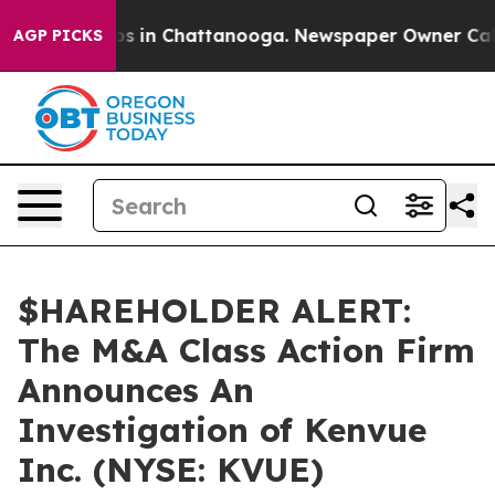
lapse
Chaos in Chattanooga. Newspaper Owner Calls th
AGP PICKS
$HAREHOLDER ALERT:
The M&A Class Action Firm
Announces An
Investigation of Kenvue
Inc. (NYSE: KVUE)