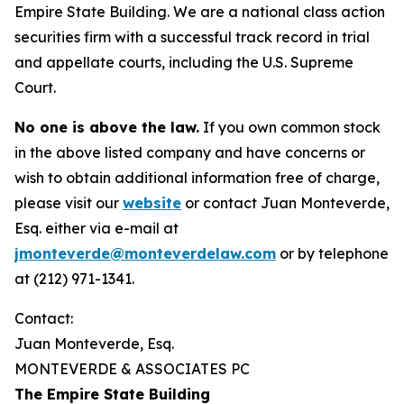
Empire State Building. We are a national class action
securities firm with a successful track record in trial
and appellate courts, including the U.S. Supreme
Court.
No one is above the law.
If you own common stock
in the above listed company and have concerns or
wish to obtain additional information free of charge,
please visit our
website
or contact Juan Monteverde,
Esq. either via e-mail at
jmonteverde@monteverdelaw.com
or by telephone
at (212) 971-1341.
Contact:
Juan Monteverde, Esq.
MONTEVERDE & ASSOCIATES PC
The Empire State Building