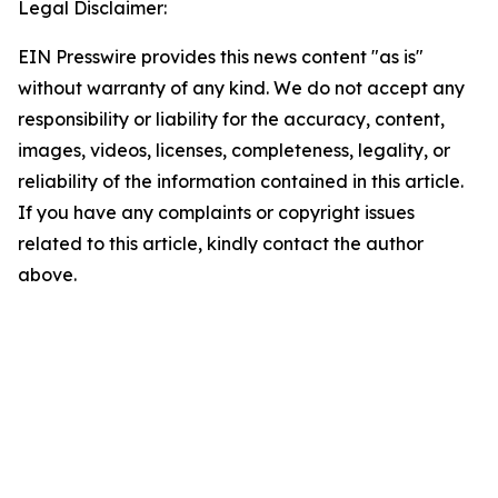
Legal Disclaimer:
EIN Presswire provides this news content "as is"
without warranty of any kind. We do not accept any
responsibility or liability for the accuracy, content,
images, videos, licenses, completeness, legality, or
reliability of the information contained in this article.
If you have any complaints or copyright issues
related to this article, kindly contact the author
above.