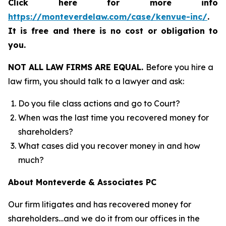
Click here for more info
https://monteverdelaw.com/case/kenvue-inc/
.
It is free and there is no cost or obligation to
you.
NOT ALL LAW FIRMS ARE EQUAL.
Before you hire a
law firm, you should talk to a lawyer and ask:
Do you file class actions and go to Court?
When was the last time you recovered money for
shareholders?
What cases did you recover money in and how
much?
About Monteverde & Associates PC
Our firm litigates and has recovered money for
shareholders…and we do it from our offices in the