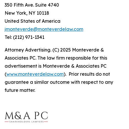
350 Fifth Ave. Suite 4740
New York, NY 10118
United States of America
jmonteverde@monteverdelaw.com
Tel: (212) 971-1341
Attorney Advertising. (C) 2025 Monteverde &
Associates PC. The law firm responsible for this
advertisement is Monteverde & Associates PC
(
www.monteverdelaw.com
). Prior results do not
guarantee a similar outcome with respect to any
future matter.