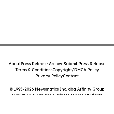
About
Press Release Archive
Submit Press Release
Terms & Conditions
Copyright/DMCA Policy
Privacy Policy
Contact
© 1995-2026 Newsmatics Inc. dba Affinity Group
Publishing & Oregon Business Today. All Rights
Reserved.
Cookie Settings / Your Privacy Choices