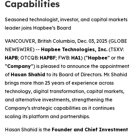
Capabilities
Seasoned technologist, investor, and capital markets
leader joins Hapbee’s Board
VANCOUVER, British Columbia, Dec. 03, 2025 (GLOBE
NEWSWIRE) --
Hapbee Technologies, Inc.
(TSXV:
HAPB
; OTCQB:
HAPBF
; FWB:
HA1
) (“
Hapbee
” or the
“
Company
”) is pleased to announce the appointment
of
Hasan Shahid
to its Board of Directors. Mr. Shahid
brings more than 25 years of experience across
technology, digital transformation, capital markets,
and alternative investments, strengthening the
Company’s strategic capabilities as it continues
scaling its platform and partnerships.
Hasan Shahid is the
Founder and Chief Investment