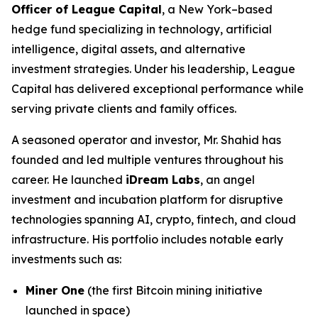
Officer of League Capital
, a New York–based
hedge fund specializing in technology, artificial
intelligence, digital assets, and alternative
investment strategies. Under his leadership, League
Capital has delivered exceptional performance while
serving private clients and family offices.
A seasoned operator and investor, Mr. Shahid has
founded and led multiple ventures throughout his
career. He launched
iDream Labs
, an angel
investment and incubation platform for disruptive
technologies spanning AI, crypto, fintech, and cloud
infrastructure. His portfolio includes notable early
investments such as:
Miner One
(the first Bitcoin mining initiative
launched in space)