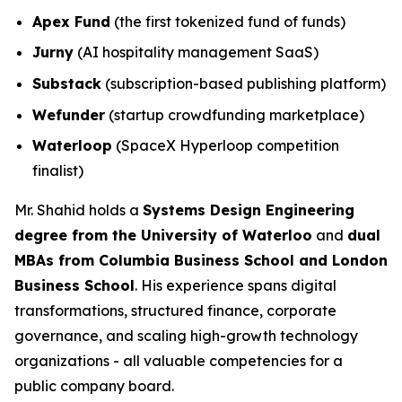
Apex Fund
(the first tokenized fund of funds)
Jurny
(AI hospitality management SaaS)
Substack
(subscription-based publishing platform)
Wefunder
(startup crowdfunding marketplace)
Waterloop
(SpaceX Hyperloop competition
finalist)
Mr. Shahid holds a
Systems Design Engineering
degree from the University of Waterloo
and
dual
MBAs from Columbia Business School and London
Business School
. His experience spans digital
transformations, structured finance, corporate
governance, and scaling high-growth technology
organizations - all valuable competencies for a
public company board.