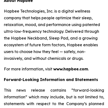
About Hapbee
Hapbee Technologies, Inc. is a digital wellness
company that helps people optimize their sleep,
relaxation, mood, and performance using patented
ultra-low-frequency technology. Delivered through
the Hapbee Neckband, Sleep Pad, and a growing
ecosystem of future form factors, Hapbee enables
users to choose how they feel — safely, non-
invasively, and without chemicals or drugs.
For more information, visit
www.hapbee.com
.
Forward-Looking Information and Statements
This news release contains “forward-looking
information” which may include, but is not limited to,
statements with respect to the Company’s planned