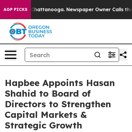
haos in Chattanooga. Newspaper Owner Calls the Peop
AGP PICKS
Hapbee Appoints Hasan
Shahid to Board of
Directors to Strengthen
Capital Markets &
Strategic Growth