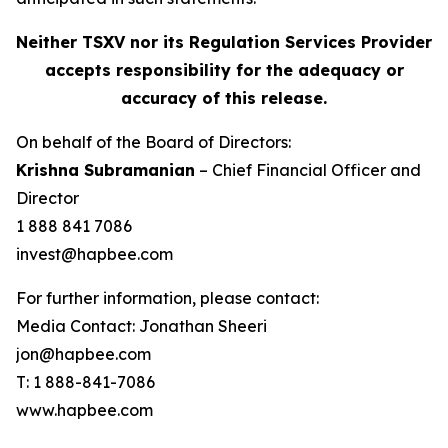
Neither TSXV nor its Regulation Services Provider
accepts responsibility for the adequacy or
accuracy of this release.
On behalf of the Board of Directors:
Krishna Subramanian
– Chief Financial Officer and
Director
1 888 841 7086
invest@hapbee.com
For further information, please contact:
Media Contact: Jonathan Sheeri
jon@hapbee.com
T: 1 888-841-7086
www.hapbee.com