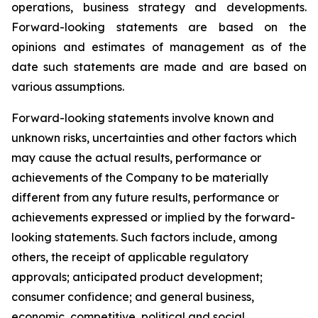
operations, business strategy and developments.
Forward-looking statements are based on the
opinions and estimates of management as of the
date such statements are made and are based on
various assumptions.
Forward-looking statements involve known and
unknown risks, uncertainties and other factors which
may cause the actual results, performance or
achievements of the Company to be materially
different from any future results, performance or
achievements expressed or implied by the forward-
looking statements. Such factors include, among
others, the receipt of applicable regulatory
approvals; anticipated product development;
consumer confidence; and general business,
economic, competitive, political and social