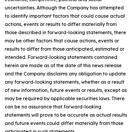
uncertainties. Although the Company has attempted
to identify important factors that could cause actual
actions, events or results to differ materially from
those described in forward-looking statements, there
may be other factors that cause actions, events or
results to differ from those anticipated, estimated or
intended. Forward-looking statements contained
herein are made as of the date of this news release
and the Company disclaims any obligation to update
any forward-looking statements, whether as a result
of new information, future events or results, except as
may be required by applicable securities laws. There
can be no assurance that forward-looking
statements will prove to be accurate as actual results
and future events could differ materially from those
anticipated in such statements.