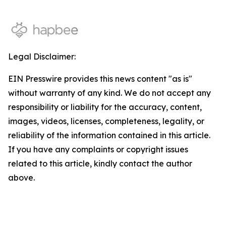
Legal Disclaimer:
EIN Presswire provides this news content "as is"
without warranty of any kind. We do not accept any
responsibility or liability for the accuracy, content,
images, videos, licenses, completeness, legality, or
reliability of the information contained in this article.
If you have any complaints or copyright issues
related to this article, kindly contact the author
above.