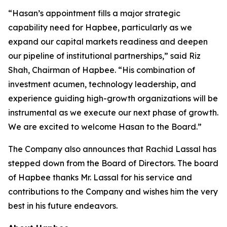
“Hasan’s appointment fills a major strategic
capability need for Hapbee, particularly as we
expand our capital markets readiness and deepen
our pipeline of institutional partnerships,” said Riz
Shah, Chairman of Hapbee. “His combination of
investment acumen, technology leadership, and
experience guiding high-growth organizations will be
instrumental as we execute our next phase of growth.
We are excited to welcome Hasan to the Board.”
The Company also announces that Rachid Lassal has
stepped down from the Board of Directors. The board
of Hapbee thanks Mr. Lassal for his service and
contributions to the Company and wishes him the very
best in his future endeavors.