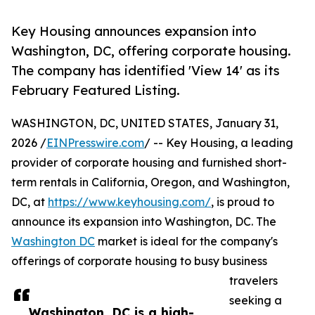
Key Housing announces expansion into
Washington, DC, offering corporate housing.
The company has identified 'View 14' as its
February Featured Listing.
WASHINGTON, DC, UNITED STATES, January 31,
2026 /
EINPresswire.com
/ -- Key Housing, a leading
provider of corporate housing and furnished short-
term rentals in California, Oregon, and Washington,
DC, at
https://www.keyhousing.com/
, is proud to
announce its expansion into Washington, DC. The
Washington DC
market is ideal for the company's
offerings of corporate housing to busy business
travelers
seeking a
Washington, DC is a high-