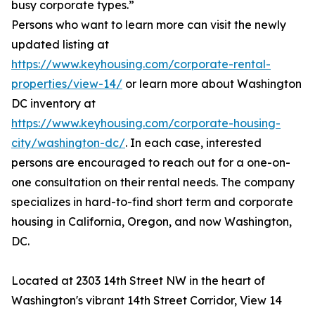
busy corporate types.”
Persons who want to learn more can visit the newly
updated listing at
https://www.keyhousing.com/corporate-rental-
properties/view-14/
or learn more about Washington
DC inventory at
https://www.keyhousing.com/corporate-housing-
city/washington-dc/
. In each case, interested
persons are encouraged to reach out for a one-on-
one consultation on their rental needs. The company
specializes in hard-to-find short term and corporate
housing in California, Oregon, and now Washington,
DC.
Located at 2303 14th Street NW in the heart of
Washington's vibrant 14th Street Corridor, View 14