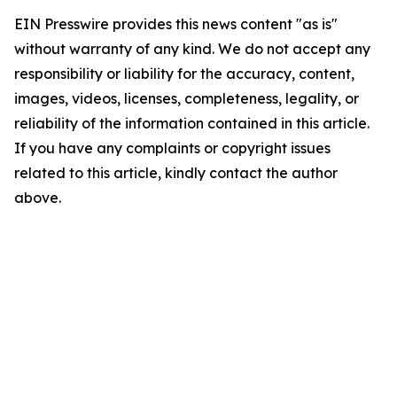
EIN Presswire provides this news content "as is"
without warranty of any kind. We do not accept any
responsibility or liability for the accuracy, content,
images, videos, licenses, completeness, legality, or
reliability of the information contained in this article.
If you have any complaints or copyright issues
related to this article, kindly contact the author
above.