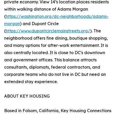
private economy. View 14’s location places residents
within walking distance of Adams Morgan
(
https://washington.org/dc-neighborhoods/adams-
morgan
) and Dupont Circle
(
https://www.dupontcirclemainstreets.org/
). The
neighborhood offers fine dining, boutique shopping,
and many options for after-work entertainment. It is
also centrally located. It is close to DC's downtown
and government offices. This balance attracts
consultants, diplomats, federal contractors, and
corporate teams who do not live in DC but need an
extended stay experience.
ABOUT KEY HOUSING
Based in Folsom, California, Key Housing Connections