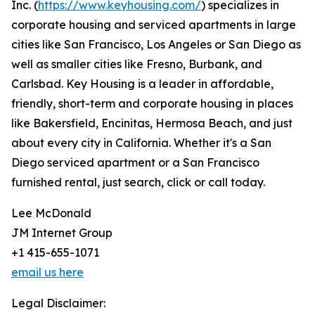
Inc. (
https://www.keyhousing.com/
) specializes in
corporate housing and serviced apartments in large
cities like San Francisco, Los Angeles or San Diego as
well as smaller cities like Fresno, Burbank, and
Carlsbad. Key Housing is a leader in affordable,
friendly, short-term and corporate housing in places
like Bakersfield, Encinitas, Hermosa Beach, and just
about every city in California. Whether it's a San
Diego serviced apartment or a San Francisco
furnished rental, just search, click or call today.
Lee McDonald
JM Internet Group
+1 415-655-1071
email us here
Legal Disclaimer: