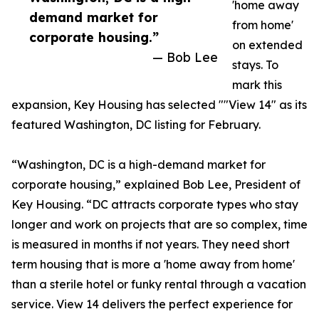
'home away
demand market for
from home'
corporate housing.”
on extended
— Bob Lee
stays. To
mark this
expansion, Key Housing has selected ""View 14" as its
featured Washington, DC listing for February.
“Washington, DC is a high-demand market for
corporate housing,” explained Bob Lee, President of
Key Housing. “DC attracts corporate types who stay
longer and work on projects that are so complex, time
is measured in months if not years. They need short
term housing that is more a 'home away from home'
than a sterile hotel or funky rental through a vacation
service. View 14 delivers the perfect experience for