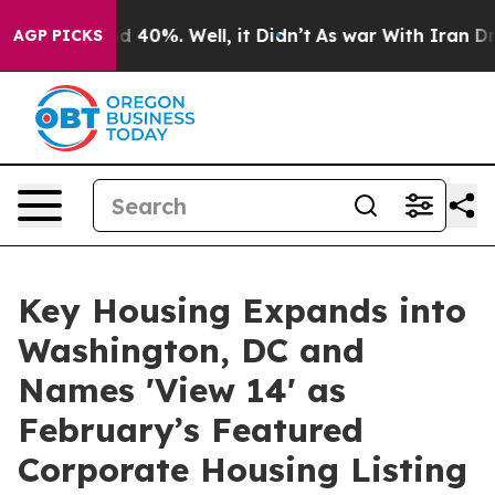
 Around 40%. Well, it Didn’t
As war With Iran Drove 
AGP PICKS
Key Housing Expands into
Washington, DC and
Names 'View 14' as
February’s Featured
Corporate Housing Listing