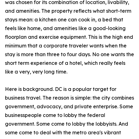
was chosen for its combination of location, livability,
and amenities. The property reflects what short-term
stays mean: a kitchen one can cook in, a bed that
feels like home, and amenities like a good-looking
floorplan and exercise equipment. This is the high end
minimum that a corporate traveler wants when the
stay is more than three to four days. No one wants the
short term experience of a hotel, which really feels
like a very, very long time.
Here is background. DC is a popular target for
business travel. The reason is simple: the city combines
government, advocacy, and private enterprise. Some
businesspeople come to lobby the federal
government. Some come to lobby the lobbyists. And
some come to deal with the metro area's vibrant