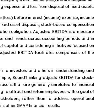
g expense and loss from disposal of fixed assets.
(loss) before interest (income) expense, income
 fixed asset disposals, stock-based compensation
ration obligation. Adjusted EBITDA is a measure
e and trends across accounting periods and in
f capital and considering initiatives focused on
g Adjusted EBITDA facilitates comparisons of the
n to investors and others in understanding and
ample, SoundThinking adjusts EBITDA for stock-
sons that are generally unrelated to financial
g to attract and retain employees with a goal of
ckholders, rather than to address operational
ts other GAAP financial results.