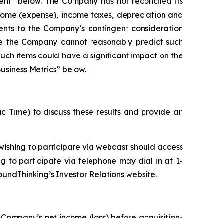
ent” below. The Company has not reconciled its
ncome (expense), income taxes, depreciation and
ents to the Company’s contingent consideration
se the Company cannot reasonably predict such
Such items could have a significant impact on the
usiness Metrics” below.
ic Time) to discuss these results and provide an
ishing to participate via webcast should access
ng to participate via telephone may dial in at 1-
oundThinking’s Investor Relations website.
 Company’s net income (loss) before acquisition-