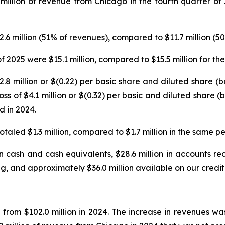
 million of revenue from Chicago in the fourth quarter of
12.6 million (51% of revenues), compared to $11.7 million (
f 2025 were $15.1 million, compared to $15.5 million for th
$2.8 million or $(0.22) per basic share and diluted share (
s of $4.1 million or $(0.32) per basic and diluted share (
d in 2024.
taled $1.3 million, compared to $1.7 million in the same per
 cash and cash equivalents, $28.6 million in accounts rece
g, and approximately $36.0 million available on our credit f
n from $102.0 million in 2024. The increase in revenues 