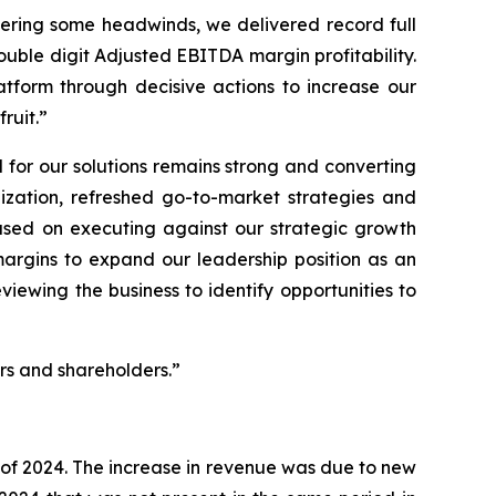
tering some headwinds, we delivered record full
uble digit Adjusted EBITDA margin profitability.
tform through decisive actions to increase our
ruit.”
for our solutions remains strong and converting
ization, refreshed go-to-market strategies and
used on executing against our strategic growth
margins to expand our leadership position as an
viewing the business to identify opportunities to
ers and shareholders.”
r of 2024. The increase in revenue was due to new