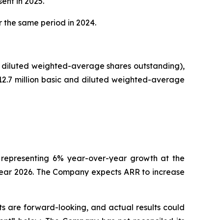
ent in 2025.
r the same period in 2024.
and diluted weighted-average shares outstanding),
 12.7 million basic and diluted weighted-average
n, representing 6% year-over-year growth at the
 year 2026. The Company expects ARR to increase
s are forward-looking, and actual results could