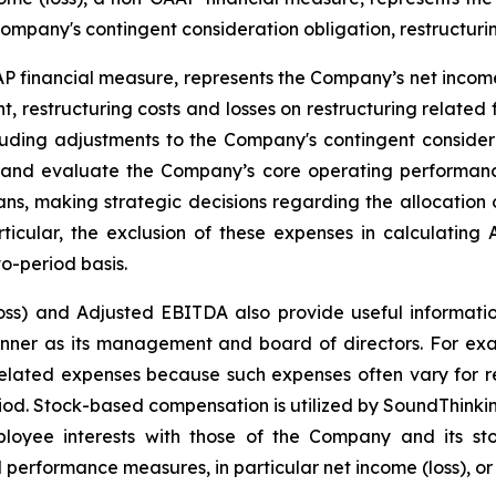
ompany's contingent consideration obligation, restructurin
financial measure, represents the Company’s net income 
t, restructuring costs and losses on restructuring related
luding adjustments to the Company's contingent conside
and evaluate the Company’s core operating performanc
ns, making strategic decisions regarding the allocation o
articular, the exclusion of these expenses in calculatin
o-period basis.
oss) and Adjusted EBITDA also provide useful informatio
manner as its management and board of directors. For ex
lated expenses because such expenses often vary for rea
iod. Stock-based compensation is utilized by SoundThinkin
loyee interests with those of the Company and its sto
 performance measures, in particular net income (loss), or i