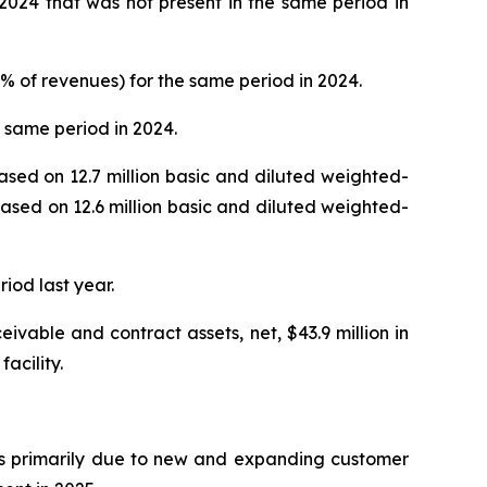
 2024 that was not present in the same period in
50% of revenues) for the same period in 2024.
e same period in 2024.
based on 12.7 million basic and diluted weighted-
based on 12.6 million basic and diluted weighted-
iod last year.
ivable and contract assets, net, $43.9 million in
acility.
was primarily due to new and expanding customer