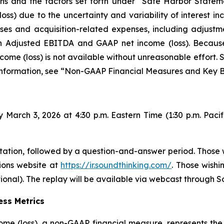
ons and the factors set forth under “Safe Harbor Statem
ss) due to the uncertainty and variability of interest i
es and acquisition-related expenses, including adjustm
een Adjusted EBITDA and GAAP net income (loss). Becau
ncome (loss) is not available without unreasonable effort. 
 information, see “Non-GAAP Financial Measures and Key B
 March 3, 2026 at 4:30 p.m. Eastern Time (1:30 p.m. Pacif
ation, followed by a question-and-answer period. Those w
tions website at
https://ir.soundthinking.com/
. Those wishi
onal). The replay will be available via webcast through S
ss Metrics
ome (loss), a non-GAAP financial measure, represents the