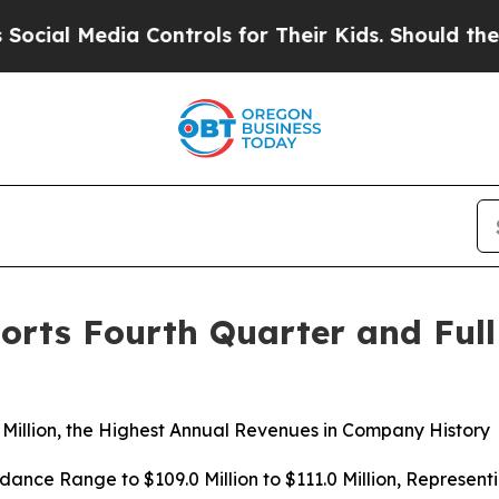
 Controls for Their Kids. Should the US?
The Pen
orts Fourth Quarter and Full
Million, the Highest Annual Revenues in Company History
nce Range to $109.0 Million to $111.0 Million, Represent