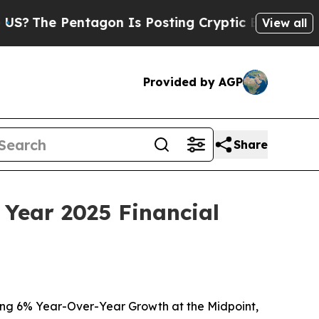
tagon Is Posting Cryptic Biblical Messages on S
View all
Provided by AGP
Share
 Year 2025 Financial
ing 6% Year-Over-Year Growth at the Midpoint,