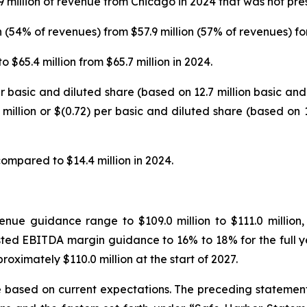
9 million of revenue from Chicago in 2024 that was not pres
n (54% of revenues) from $57.9 million (57% of revenues) fo
$65.4 million from $65.7 million in 2024.
 per basic and diluted share (based on 12.7 million basic 
 million or $(0.72) per basic and diluted share (based on
ompared to $14.4 million in 2024.
enue guidance range to $109.0 million to $111.0 millio
usted EBITDA margin guidance to 16% to 18% for the full
roximately $110.0 million at the start of 2027.
 based on current expectations. The preceding statement