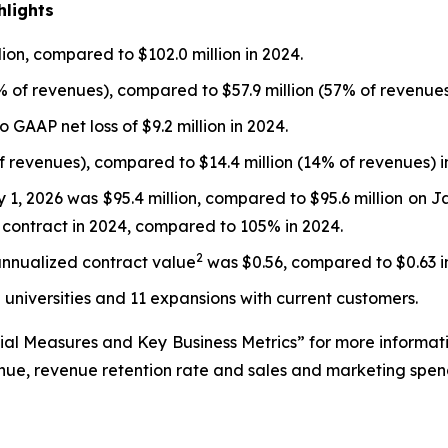
hlights
ion, compared to $102.0 million in 2024.
% of revenues), compared to $57.9 million (57% of revenues
 GAAP net loss of $9.2 million in 2024.
of revenues), compared to $14.4 million (14% of revenues) i
 1, 2026 was $95.4 million, compared to $95.6 million on J
r contract in 2024, compared to 105% in 2024.
2
annualized contract value
was $0.56, compared to $0.63 i
2 universities and 11 expansions with current customers.
ial Measures and Key Business Metrics” for more informat
enue, revenue retention rate and sales and marketing spen