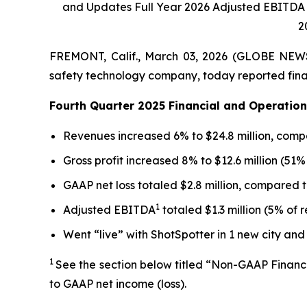
and Updates Full Year 2026 Adjusted EBITDA 
2
FREMONT, Calif., March 03, 2026 (GLOBE NE
safety technology company, today reported finan
Fourth Quarter 2025 Financial and Operation
Revenues increased 6% to $24.8 million, compa
Gross profit increased 8% to $12.6 million (51
GAAP net loss totaled $2.8 million, compared t
1
Adjusted EBITDA
totaled $1.3 million (5% of 
Went “live” with ShotSpotter in 1 new city and
1
See the section below titled “Non-GAAP Financ
to GAAP net income (loss).