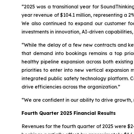
“2025 was a transitional year for SoundThinkin
year revenue of $104.1 million, representing a 
We also continued to expand our customer foot
investments in innovation, AI-driven capabilities
“While the delay of a few new contracts and ke
that demand into bookings remains a top prior
healthy pipeline expansion across both existi
priorities to enter into new vertical expansio
integrated public safety technology platform. Co
drive efficiencies across the organization.”
“We are confident in our ability to drive growth
Fourth Quarter 2025 Financial Results
Revenues for the fourth quarter of 2025 were $24