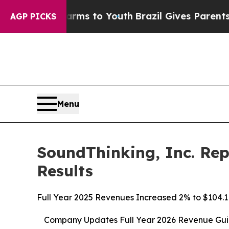
 Harms to Youth
Brazil Gives Parents Social Media
AGP PICKS
Menu
SoundThinking, Inc. Rep
Results
Full Year 2025 Revenues Increased 2% to $104.1 
Company Updates Full Year 2026 Revenue Guida