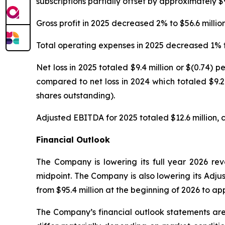
subscriptions partially offset by approximately $
Gross profit in 2025 decreased 2% to $56.6 millio
Total operating expenses in 2025 decreased 1% to 
Net loss in 2025 totaled $9.4 million or $(0.74)
compared to net loss in 2024 which totaled $9.2
shares outstanding).
Adjusted EBITDA for 2025 totaled $12.6 million, c
Financial Outlook
The Company is lowering its full year 2026 rev
midpoint. The Company is also lowering its Adj
from $95.4 million at the beginning of 2026 to app
The Company’s financial outlook statements are