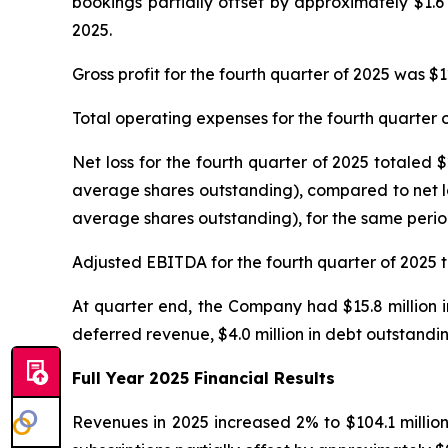
bookings partially offset by approximately $1.6
2025.
Gross profit for the fourth quarter of 2025 was $
Total operating expenses for the fourth quarter o
Net loss for the fourth quarter of 2025 totaled 
average shares outstanding), compared to net los
average shares outstanding), for the same perio
Adjusted EBITDA for the fourth quarter of 2025 to
At quarter end, the Company had $15.8 million in
deferred revenue, $4.0 million in debt outstandin
Full Year 2025 Financial Results
Revenues in 2025 increased 2% to $104.1 millio