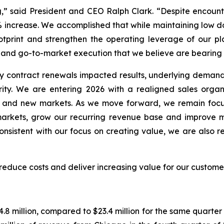
g,” said President and CEO Ralph Clark. “Despite encoun
2% increase. We accomplished that while maintaining low do
print and strengthen the operating leverage of our pla
, and go-to-market execution that we believe are bearing f
y contract renewals impacted results, underlying demand 
ity. We are entering 2026 with a realigned sales organ
ng and new markets. As we move forward, we remain foc
n markets, grow our recurring revenue base and improve 
nsistent with our focus on creating value, we are also re
, reduce costs and deliver increasing value for our custom
.8 million, compared to $23.4 million for the same quarte