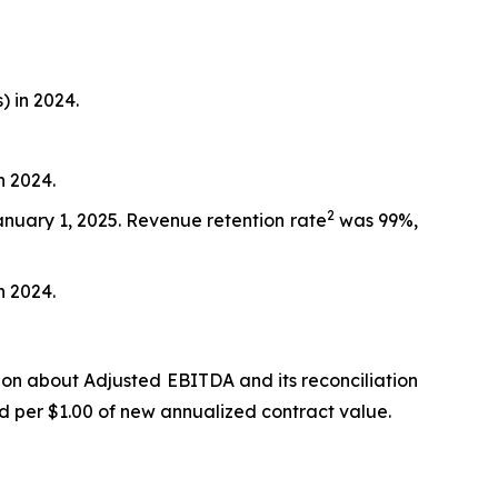
) in 2024.
n 2024.
2
anuary 1, 2025. Revenue retention rate
was 99%,
n 2024.
ion about Adjusted EBITDA and its reconciliation
d per $1.00 of new annualized contract value.