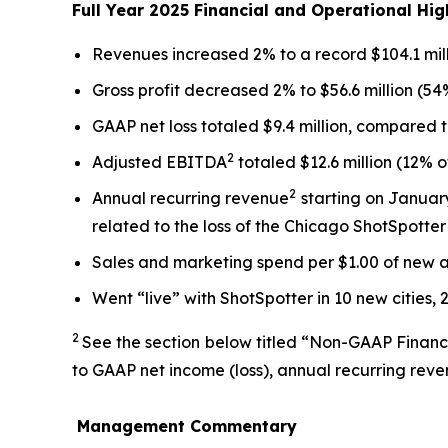
Full Year 2025 Financial and Operational Hig
Revenues increased 2% to a record $104.1 mill
Gross profit decreased 2% to $56.6 million (54
GAAP net loss totaled $9.4 million, compared to
2
Adjusted EBITDA
totaled $12.6 million (12% 
2
Annual recurring revenue
starting on January
related to the loss of the Chicago ShotSpotte
Sales and marketing spend per $1.00 of new 
Went “live” with ShotSpotter in 10 new cities, 
2
See the section below titled “Non-GAAP Financ
to GAAP net income (loss), annual recurring rev
Management Commentary