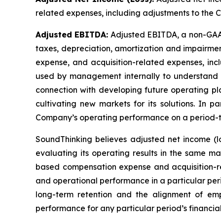
related expenses, including adjustments to the C
Adjusted EBITDA:
Adjusted EBITDA, a non-GAAP 
taxes, depreciation, amortization and impairmen
expense, and acquisition-related expenses, inc
used by management internally to understand 
connection with developing future operating pla
cultivating new markets for its solutions. In p
Company’s operating performance on a period-t
SoundThinking believes adjusted net income (l
evaluating its operating results in the same 
based compensation expense and acquisition-re
and operational performance in a particular per
long-term retention and the alignment of emp
performance for any particular period’s financial