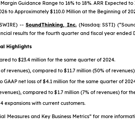
Margin Guidance Range to 16% to 18%. ARR Expected to Inc
026 to Approximately $110.0 Million at the Beginning of 20
WSWIRE) --
SoundThinking, Inc.
(Nasdaq: SSTI) (“Sound
cial results for the fourth quarter and fiscal year ended
al Highlights
red to $23.4 million for the same quarter of 2024.
% of revenues), compared to $11.7 million (50% of revenues)
o GAAP net loss of $4.1 million for the same quarter of 2024
revenues), compared to $1.7 million (7% of revenues) for t
 4 expansions with current customers.
ial Measures and Key Business Metrics” for more informat