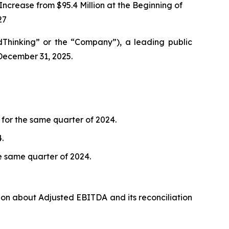
rease from $95.4 Million at the Beginning of
27
Thinking” or the “Company”), a leading public
 December 31, 2025.
 for the same quarter of 2024.
.
he same quarter of 2024.
ion about Adjusted EBITDA and its reconciliation