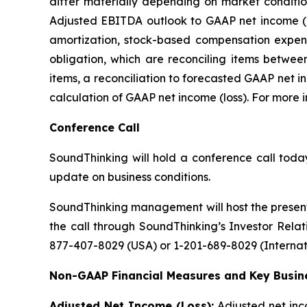
differ materially depending on market conditi
Adjusted EBITDA outlook to GAAP net income (lo
amortization, stock-based compensation expens
obligation, which are reconciling items betw
items, a reconciliation to forecasted GAAP net i
calculation of GAAP net income (loss). For more
Conference Call
SoundThinking will hold a conference call today
update on business conditions.
SoundThinking management will host the present
the call through SoundThinking’s Investor Rela
877-407-8029 (USA) or 1-201-689-8029 (Internati
Non-GAAP Financial Measures and Key Busine
Adjusted Net Income (Loss):
Adjusted net inc